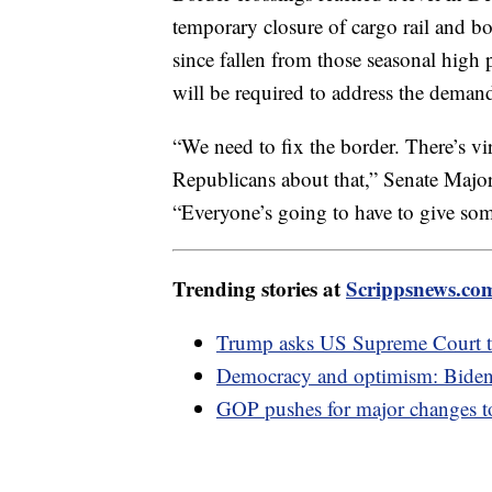
temporary closure of cargo rail and b
since fallen from those seasonal high 
will be required to address the deman
“We need to fix the border. There’s 
Republicans about that,” Senate Maj
“Everyone’s going to have to give som
Trending stories at
Scrippsnews.co
Trump asks US Supreme Court to
Democracy and optimism: Biden'
GOP pushes for major changes t