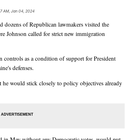
47 AM, Jan 04, 2024
 dozens of Republican lawmakers visited the
e Johnson called for strict new immigration
 controls as a condition of support for President
ine's defenses.
 he would stick closely to policy objectives already
d in May without any Democratic votes, would put