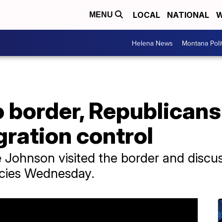
LOCAL
NATIONAL
W
MENU
Helena News
Montana Poli
border, Republicans 
gration control
 Johnson visited the border and discu
icies Wednesday.