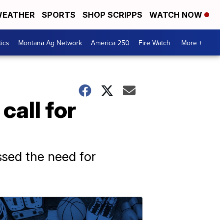
EATHER
SPORTS
SHOP SCRIPPS
WATCH NOW
tics
Montana Ag Network
America 250
Fire Watch
More +
call for
ssed the need for