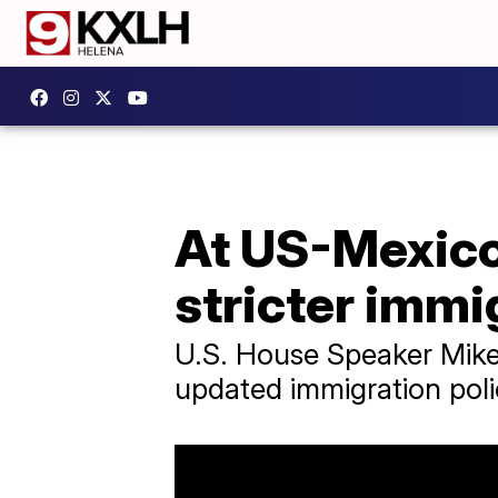
At US-Mexico 
stricter immi
U.S. House Speaker Mike
updated immigration pol