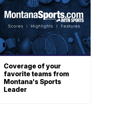
Coverage of your
favorite teams from
Montana's Sports
Leader