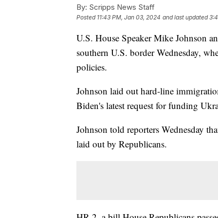
By:
Scripps News Staff
Posted
11:43 PM, Jan 03, 2024
and last updated
3:
U.S. House Speaker Mike Johnson and
southern U.S. border Wednesday, wher
policies.
Johnson laid out hard-line immigration
Biden's latest request for funding Ukra
Johnson told reporters Wednesday that
laid out by Republicans.
HR 2, a bill House Republicans passe