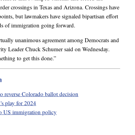
order crossings in Texas and Arizona. Crossings have
points, but lawmakers have signaled bipartisan effort
ds of immigration going forward.
virtually unanimous agreement among Democrats and
ority Leader Chuck Schumer said on Wednesday.
ething to get this done.”
m
 reverse Colorado ballot decision
s play for 2024
o US immigration policy