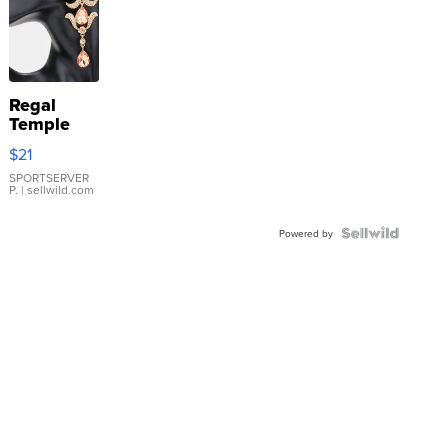
Regal
Temple
Droplet
$21
Earrings
SPORTSERVER
P.
| sellwild.com
Powered by