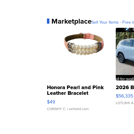
Marketplace
Sell Your Items - Free t
Honora Pearl and Pink
2026 B
Leather Bracelet
$56,335
Adjustable Buckle Clo...
$49
LOTLINX A
CONSHY C.
| sellwild.com