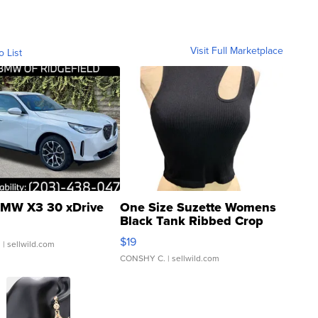
Visit Full Marketplace
o List
MW X3 30 xDrive
One Size Suzette Womens
Black Tank Ribbed Crop
Asymmetrical ...
$19
.
| sellwild.com
CONSHY C.
| sellwild.com