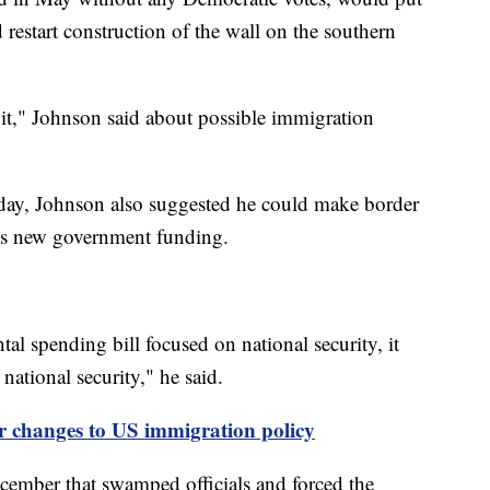
 restart construction of the wall on the southern
t it," Johnson said about possible immigration
day, Johnson also suggested he could make border
ass new government funding.
al spending bill focused on national security, it
national security," he said.
 changes to US immigration policy
ecember that swamped officials and forced the