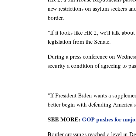
new restrictions on asylum seekers and
border.
"If it looks like HR 2, we'll talk abou
legislation from the Senate.
During a press conference on Wednes
security a condition of agreeing to p
"If President Biden wants a supplement
better begin with defending America’s 
SEE MORE:
GOP pushes for major
Border crossings reached a level in D