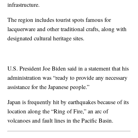
infrastructure.
The region includes tourist spots famous for
lacquerware and other traditional crafts, along with
designated cultural heritage sites.
U.S. President Joe Biden said in a statement that his
administration was “ready to provide any necessary
assistance for the Japanese people.”
Japan is frequently hit by earthquakes because of its
location along the “Ring of Fire,” an arc of
volcanoes and fault lines in the Pacific Basin.