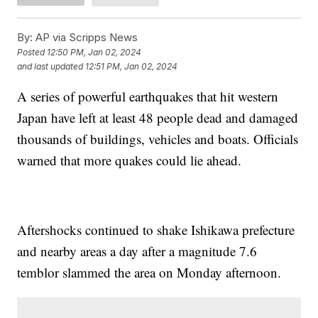
By:
AP via Scripps News
Posted
12:50 PM, Jan 02, 2024
and last updated
12:51 PM, Jan 02, 2024
A series of powerful earthquakes that hit western
Japan have left at least 48 people dead and damaged
thousands of buildings, vehicles and boats. Officials
warned that more quakes could lie ahead.
Aftershocks continued to shake Ishikawa prefecture
and nearby areas a day after a magnitude 7.6
temblor slammed the area on Monday afternoon.