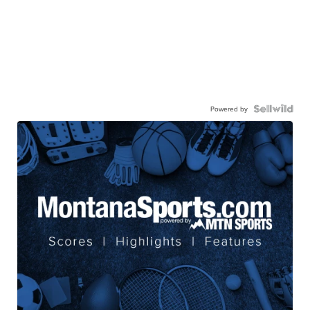
Powered by