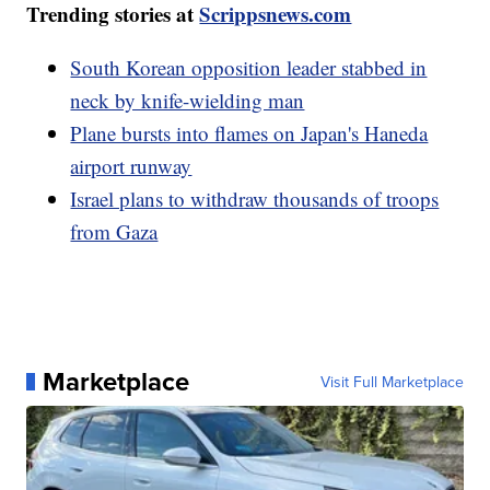
Trending stories at
Scrippsnews.com
South Korean opposition leader stabbed in
neck by knife-wielding man
Plane bursts into flames on Japan's Haneda
airport runway
Israel plans to withdraw thousands of troops
from Gaza
Marketplace
Visit Full Marketplace