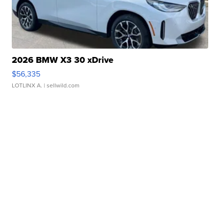
2026 BMW X3 30 xDrive
$56,335
LOTLINX A.
| sellwild.com