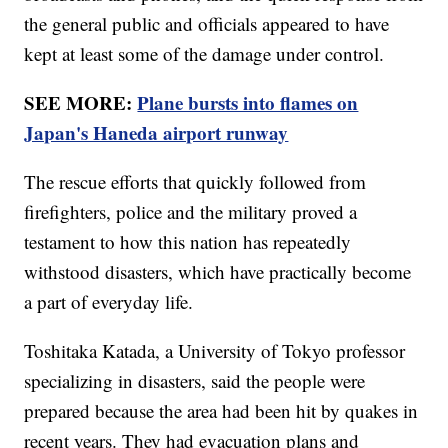
the general public and officials appeared to have
kept at least some of the damage under control.
SEE MORE:
Plane bursts into flames on
Japan's Haneda airport runway
The rescue efforts that quickly followed from
firefighters, police and the military proved a
testament to how this nation has repeatedly
withstood disasters, which have practically become
a part of everyday life.
Toshitaka Katada, a University of Tokyo professor
specializing in disasters, said the people were
prepared because the area had been hit by quakes in
recent years. They had evacuation plans and