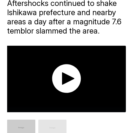
Aftershocks continued to shake
Ishikawa prefecture and nearby
areas a day after a magnitude 7.6
temblor slammed the area.