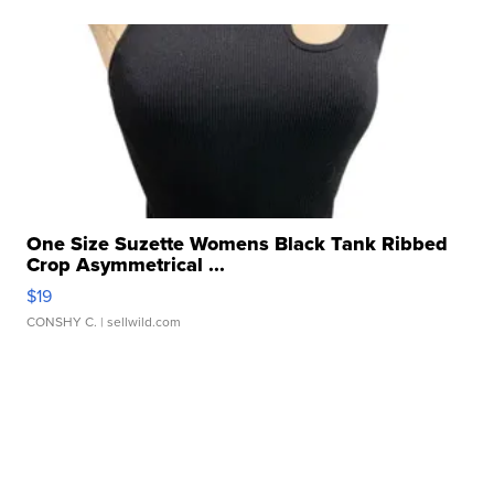
One Size Suzette Womens Black Tank Ribbed
Crop Asymmetrical ...
$19
CONSHY C.
| sellwild.com