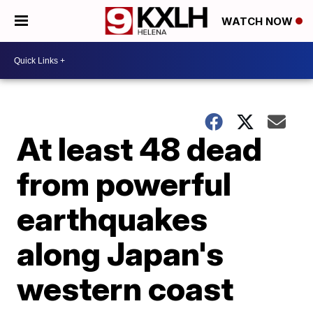
WATCH NOW
At least 48 dead
from powerful
earthquakes
along Japan's
western coast