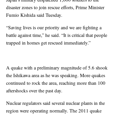
disaster zones to join rescue efforts, Prime Minister
Fumio Kishida said Tuesday.
“Saving lives is our priority and we are fighting a
battle against time,” he said. “It is critical that people
trapped in homes get rescued immediately.”
A quake with a preliminary magnitude of 5.6 shook
the Ishikawa area as he was speaking. More quakes
continued to rock the area, reaching more than 100
aftershocks over the past day.
Nuclear regulators said several nuclear plants in the
region were operating normally. The 2011 quake