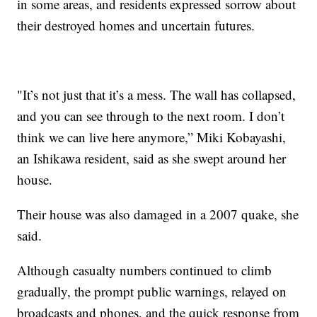
in some areas, and residents expressed sorrow about
their destroyed homes and uncertain futures.
"It’s not just that it’s a mess. The wall has collapsed,
and you can see through to the next room. I don’t
think we can live here anymore,” Miki Kobayashi,
an Ishikawa resident, said as she swept around her
house.
Their house was also damaged in a 2007 quake, she
said.
Although casualty numbers continued to climb
gradually, the prompt public warnings, relayed on
broadcasts and phones, and the quick response from