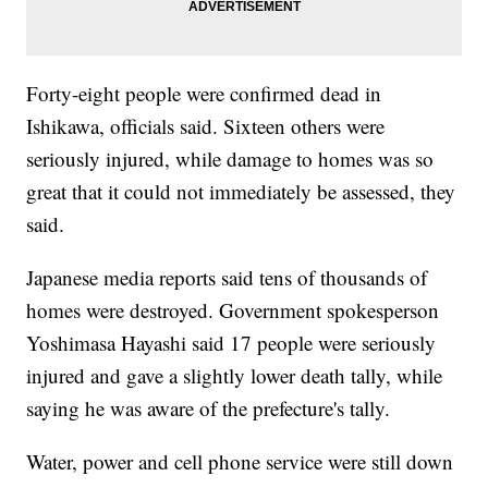
Forty-eight people were confirmed dead in
Ishikawa, officials said. Sixteen others were
seriously injured, while damage to homes was so
great that it could not immediately be assessed, they
said.
Japanese media reports said tens of thousands of
homes were destroyed. Government spokesperson
Yoshimasa Hayashi said 17 people were seriously
injured and gave a slightly lower death tally, while
saying he was aware of the prefecture's tally.
Water, power and cell phone service were still down