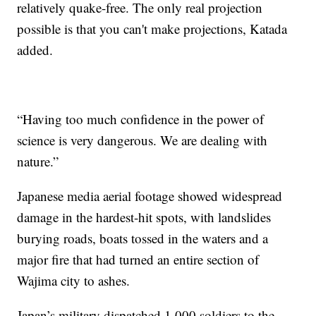
relatively quake-free. The only real projection
possible is that you can't make projections, Katada
added.
“Having too much confidence in the power of
science is very dangerous. We are dealing with
nature.”
Japanese media aerial footage showed widespread
damage in the hardest-hit spots, with landslides
burying roads, boats tossed in the waters and a
major fire that had turned an entire section of
Wajima city to ashes.
Japan’s military dispatched 1,000 soldiers to the