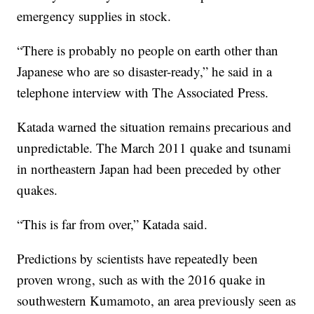
emergency supplies in stock.
“There is probably no people on earth other than
Japanese who are so disaster-ready,” he said in a
telephone interview with The Associated Press.
Katada warned the situation remains precarious and
unpredictable. The March 2011 quake and tsunami
in northeastern Japan had been preceded by other
quakes.
“This is far from over,” Katada said.
Predictions by scientists have repeatedly been
proven wrong, such as with the 2016 quake in
southwestern Kumamoto, an area previously seen as