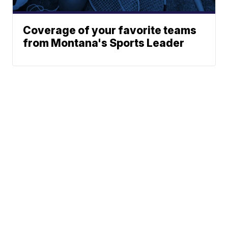
Coverage of your favorite teams
from Montana's Sports Leader