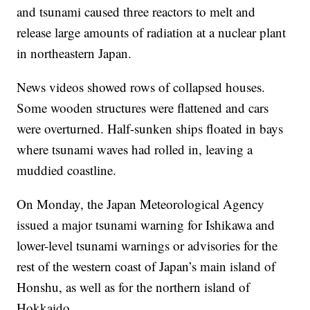
and tsunami caused three reactors to melt and
release large amounts of radiation at a nuclear plant
in northeastern Japan.
News videos showed rows of collapsed houses.
Some wooden structures were flattened and cars
were overturned. Half-sunken ships floated in bays
where tsunami waves had rolled in, leaving a
muddied coastline.
On Monday, the Japan Meteorological Agency
issued a major tsunami warning for Ishikawa and
lower-level tsunami warnings or advisories for the
rest of the western coast of Japan’s main island of
Honshu, as well as for the northern island of
Hokkaido.