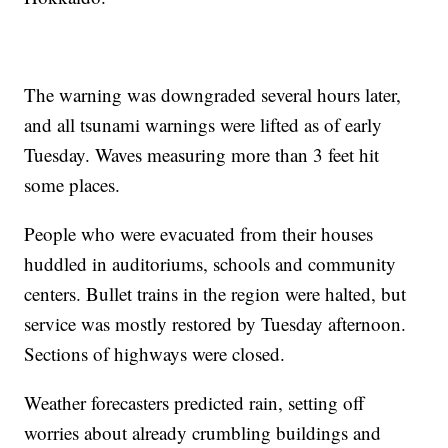
The warning was downgraded several hours later,
and all tsunami warnings were lifted as of early
Tuesday. Waves measuring more than 3 feet hit
some places.
People who were evacuated from their houses
huddled in auditoriums, schools and community
centers. Bullet trains in the region were halted, but
service was mostly restored by Tuesday afternoon.
Sections of highways were closed.
Weather forecasters predicted rain, setting off
worries about already crumbling buildings and