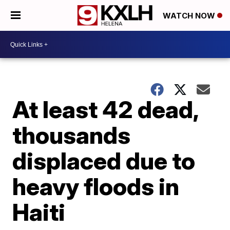
WATCH NOW
At least 42 dead,
thousands
displaced due to
heavy floods in
Haiti