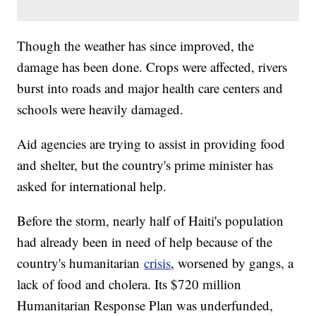
Though the weather has since improved, the
damage has been done. Crops were affected, rivers
burst into roads and major health care centers and
schools were heavily damaged.
Aid agencies are trying to assist in providing food
and shelter, but the country's prime minister has
asked for international help.
Before the storm, nearly half of Haiti's population
had already been in need of help because of the
country's humanitarian
crisis
, worsened by gangs, a
lack of food and cholera. Its $720 million
Humanitarian Response Plan was underfunded,