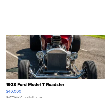
1923 Ford Model T Roadster
$40,000
GATEWAY C.
| sellwild.com