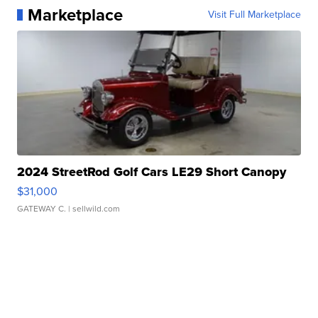
Marketplace
Visit Full Marketplace
2024 StreetRod Golf Cars LE29 Short Canopy
$31,000
GATEWAY C.
| sellwild.com