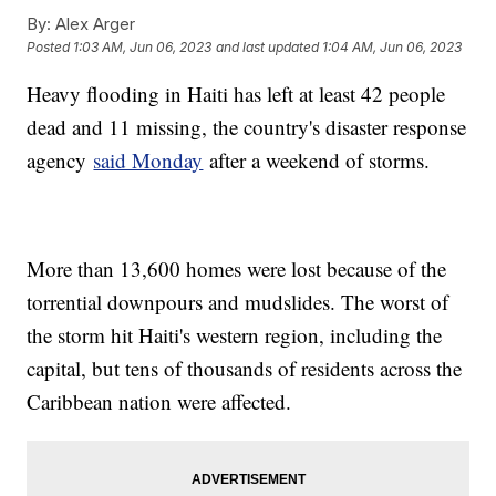
By:
Alex Arger
Posted
1:03 AM, Jun 06, 2023
and last updated
1:04 AM, Jun 06, 2023
Heavy flooding in Haiti has left at least 42 people
dead and 11 missing, the country's disaster response
agency
said Monday
after a weekend of storms.
More than 13,600 homes were lost because of the
torrential downpours and mudslides. The worst of
the storm hit Haiti's western region, including the
capital, but tens of thousands of residents across the
Caribbean nation were affected.