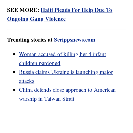
SEE MORE:
Haiti Pleads For Help Due To
Ongoing Gang Violence
Trending stories at
Scrippsnews.com
Woman accused of killing her 4 infant
children pardoned
Russia claims Ukraine is launching major
attacks
China defends close approach to American
warship in Taiwan Strait