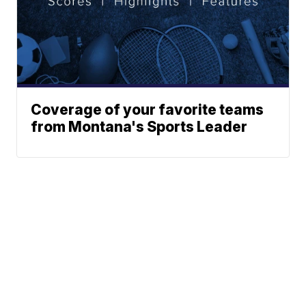
Coverage of your favorite teams
from Montana's Sports Leader