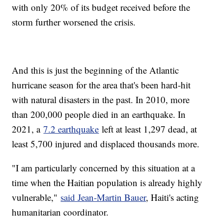
with only 20% of its budget received before the
storm further worsened the crisis.
And this is just the beginning of the Atlantic
hurricane season for the area that's been hard-hit
with natural disasters in the past. In 2010, more
than 200,000 people died in an earthquake. In
2021, a
7.2 earthquake
left at least 1,297 dead, at
least 5,700 injured and displaced thousands more.
"I am particularly concerned by this situation at a
time when the Haitian population is already highly
vulnerable,"
said Jean-Martin Bauer
, Haiti's acting
humanitarian coordinator.