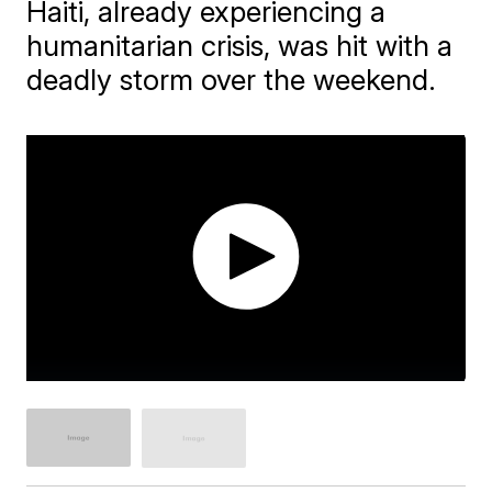
Haiti, already experiencing a
humanitarian crisis, was hit with a
deadly storm over the weekend.