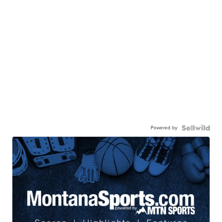
Powered by