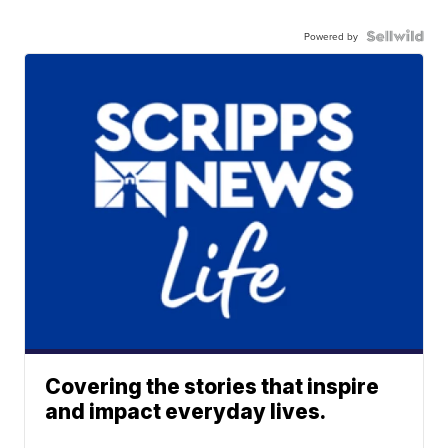
Powered by
Covering the stories that inspire
and impact everyday lives.