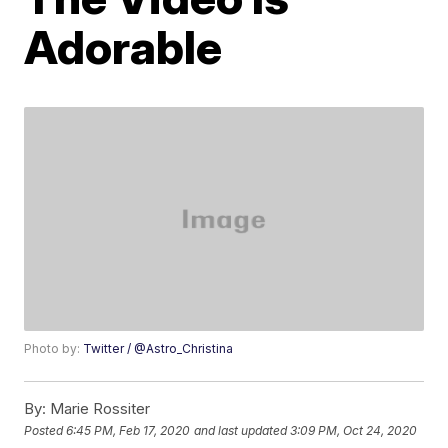
Adorable
Photo by:
Twitter / @Astro_Christina
By:
Marie Rossiter
Posted
6:45 PM, Feb 17, 2020
and last updated
3:09 PM, Oct 24, 2020