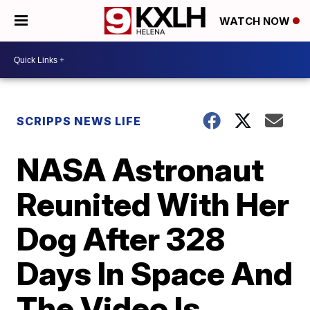
WATCH NOW
SCRIPPS NEWS LIFE
NASA Astronaut
Reunited With Her
Dog After 328
Days In Space And
The Video Is