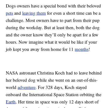
Dogs owners have a special bond with their beloved
pets
and
leaving them
for even a short time can be a
challenge. Most owners have to part from their pup
during the workday. But at least then, both the dog
and the owner know they’ll only be apart for a few
hours. Now imagine what it would be like if your
job kept you away from home for 11
months
!
NASA astronaut Christina Koch had to leave behind
her beloved dog while she went on an out-of-this-
world
adventure
. For 328 days, Koch stayed
onboard the International Space Station orbiting the
Earth
. Her time in space was only 12 days short of