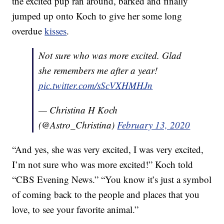
the excited pup ran around, barked and finally
jumped up onto Koch to give her some long
overdue
kisses
.
Not sure who was more excited. Glad
she remembers me after a year!
pic.twitter.com/sScVXHMHJn
— Christina H Koch
(@Astro_Christina)
February 13, 2020
“And yes, she was very excited, I was very excited,
I’m not sure who was more excited!” Koch told
“CBS Evening News.” “You know it’s just a symbol
of coming back to the people and places that you
love, to see your favorite animal.”