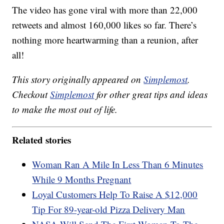
The video has gone viral with more than 22,000
retweets and almost 160,000 likes so far. There’s
nothing more heartwarming than a reunion, after
all!
This story originally appeared on
Simplemost
.
Checkout
Simplemost
for other great tips and ideas
to make the most out of life.
Related stories
Woman Ran A Mile In Less Than 6 Minutes
While 9 Months Pregnant
Loyal Customers Help To Raise A $12,000
Tip For 89-year-old Pizza Delivery Man