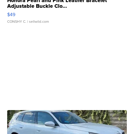
Honora Pearl and Pink Leather Bracelet
Adjustable Buckle Clo...
$49
CONSHY C.
| sellwild.com