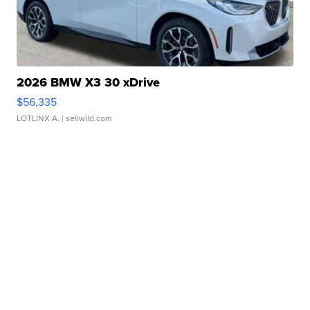
2026 BMW X3 30 xDrive
$56,335
LOTLINX A.
| sellwild.com