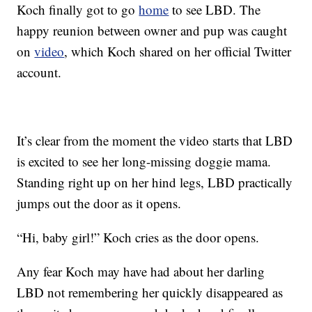
Koch finally got to go
home
to see LBD. The
happy reunion between owner and pup was caught
on
video
, which Koch shared on her official Twitter
account.
It’s clear from the moment the video starts that LBD
is excited to see her long-missing doggie mama.
Standing right up on her hind legs, LBD practically
jumps out the door as it opens.
“Hi, baby girl!” Koch cries as the door opens.
Any fear Koch may have had about her darling
LBD not remembering her quickly disappeared as