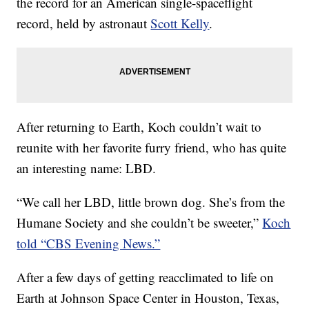
the record for an American single-spaceflight
record, held by astronaut
Scott Kelly
.
After returning to Earth, Koch couldn’t wait to
reunite with her favorite furry friend, who has quite
an interesting name: LBD.
“We call her LBD, little brown dog. She’s from the
Humane Society and she couldn’t be sweeter,”
Koch
told “CBS Evening News.”
After a few days of getting reacclimated to life on
Earth at Johnson Space Center in Houston, Texas,