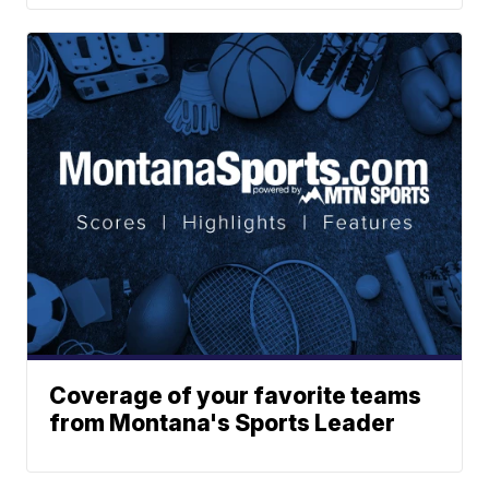
Coverage of your favorite teams
from Montana's Sports Leader