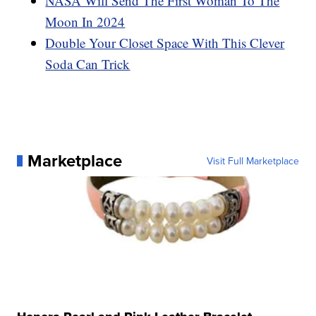
NASA Will Send The First Woman To The
Moon In 2024
Double Your Closet Space With This Clever
Soda Can Trick
Marketplace
Visit Full Marketplace