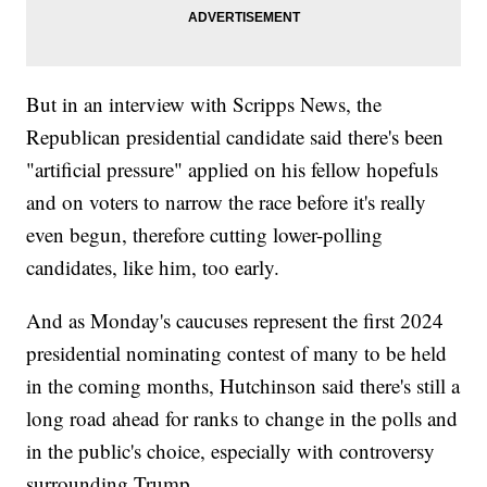
But in an interview with Scripps News, the
Republican presidential candidate said there's been
"artificial pressure" applied on his fellow hopefuls
and on voters to narrow the race before it's really
even begun, therefore cutting lower-polling
candidates, like him, too early.
And as Monday's caucuses represent the first 2024
presidential nominating contest of many to be held
in the coming months, Hutchinson said there's still a
long road ahead for ranks to change in the polls and
in the public's choice, especially with controversy
surrounding Trump.