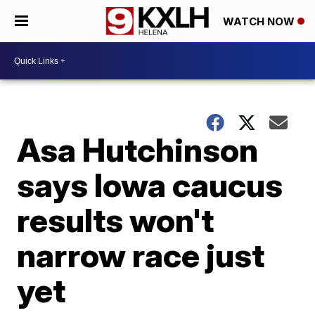
WATCH NOW
Asa Hutchinson
says Iowa caucus
results won't
narrow race just
yet