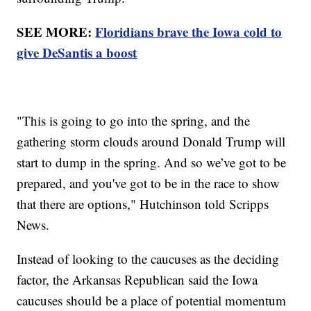
SEE MORE:
Floridians brave the Iowa cold to
give DeSantis a boost
"This is going to go into the spring, and the
gathering storm clouds around Donald Trump will
start to dump in the spring. And so we’ve got to be
prepared, and you've got to be in the race to show
that there are options," Hutchinson told Scripps
News.
Instead of looking to the caucuses as the deciding
factor, the Arkansas Republican said the Iowa
caucuses should be a place of potential momentum