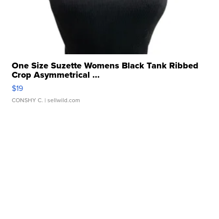
One Size Suzette Womens Black Tank Ribbed
Crop Asymmetrical ...
$19
CONSHY C.
| sellwild.com