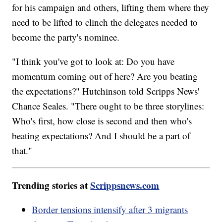
for his campaign and others, lifting them where they
need to be lifted to clinch the delegates needed to
become the party's nominee.
"I think you've got to look at: Do you have
momentum coming out of here? Are you beating
the expectations?" Hutchinson told Scripps News'
Chance Seales. "There ought to be three storylines:
Who's first, how close is second and then who's
beating expectations? And I should be a part of
that."
Trending stories at
Scrippsnews.com
Border tensions intensify after 3 migrants