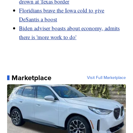
drown at Texas border
Floridians brave the Iowa cold to give
DeSantis a boost
Biden adviser boasts about economy, admits
there is 'more work to do'
Marketplace
Visit Full Marketplace