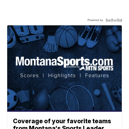
Powered by
Coverage of your favorite teams
from Montana's Sports Leader