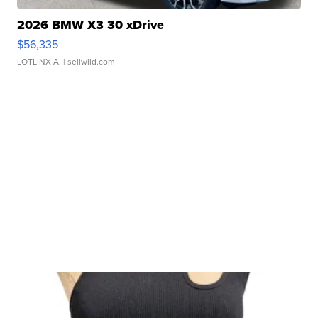
2026 BMW X3 30 xDrive
$56,335
LOTLINX A.
| sellwild.com