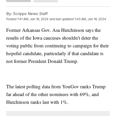
By:
Scripps News Staff
Posted
1:41 AM, Jan 16, 2024
and last updated
1:43 AM, Jan 16, 2024
Former Arkansas Gov. Asa Hutchinson says the
results of the Iowa caucuses shouldn't deter the
voting public from continuing to campaign for their
hopeful candidate, particularly if that candidate is
not former President Donald Trump.
The latest polling data from YouGov ranks Trump
far ahead of the other nominees with 69%, and
Hutchinson ranks last with 1%.