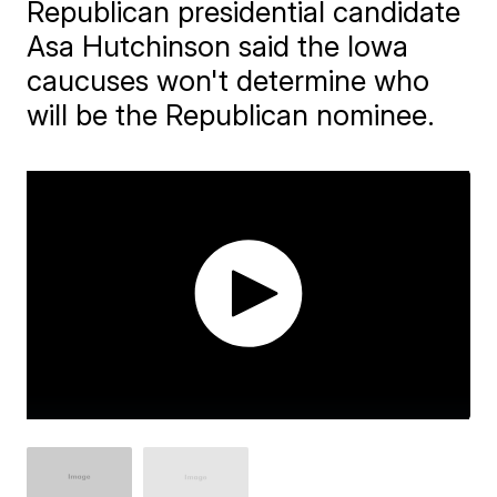
Republican presidential candidate
Asa Hutchinson said the Iowa
caucuses won't determine who
will be the Republican nominee.