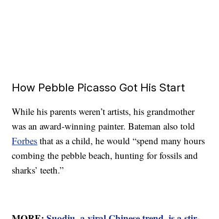
How Pebble Picasso Got His Start
While his parents weren’t artists, his grandmother
was an award-winning painter. Bateman also told
Forbes
that as a child, he would “spend many hours
combing the pebble beach, hunting for fossils and
sharks’ teeth.”
MORE:
Suodiu, a viral Chinese trend, is a stir-