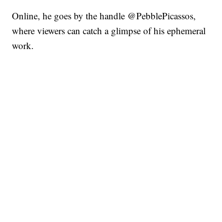
Online, he goes by the handle @PebblePicassos,
where viewers can catch a glimpse of his ephemeral
work.