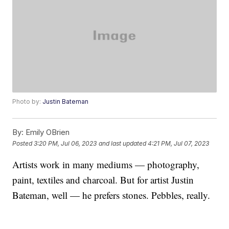
Photo by:
Justin Bateman
By:
Emily OBrien
Posted
3:20 PM, Jul 06, 2023
and last updated
4:21 PM, Jul 07, 2023
Artists work in many mediums — photography,
paint, textiles and charcoal. But for artist Justin
Bateman, well — he prefers stones. Pebbles, really.