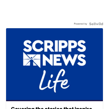
Powered by