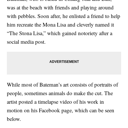
was at the beach with friends and playing around
with pebbles. Soon after, he enlisted a friend to help
him recreate the Mona Lisa and cleverly named it
“The Stona Lisa,” which gained notoriety after a
social media post.
While most of Bateman’s art consists of portraits of
people, sometimes animals do make the cut. The
artist posted a timelapse video of his work in
motion on his Facebook page, which can be seen
below.