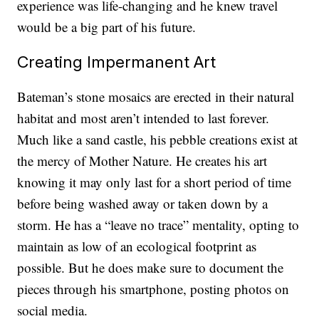
experience was life-changing and he knew travel
would be a big part of his future.
Creating Impermanent Art
Bateman’s stone mosaics are erected in their natural
habitat and most aren’t intended to last forever.
Much like a sand castle, his pebble creations exist at
the mercy of Mother Nature. He creates his art
knowing it may only last for a short period of time
before being washed away or taken down by a
storm. He has a “leave no trace” mentality, opting to
maintain as low of an ecological footprint as
possible. But he does make sure to document the
pieces through his smartphone, posting photos on
social media.