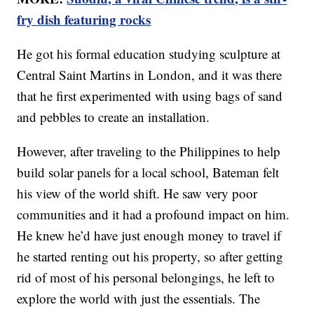
fry dish featuring rocks
He got his formal education studying sculpture at
Central Saint Martins in London, and it was there
that he first experimented with using bags of sand
and pebbles to create an installation.
However, after traveling to the Philippines to help
build solar panels for a local school, Bateman felt
his view of the world shift. He saw very poor
communities and it had a profound impact on him.
He knew he’d have just enough money to travel if
he started renting out his property, so after getting
rid of most of his personal belongings, he left to
explore the world with just the essentials. The