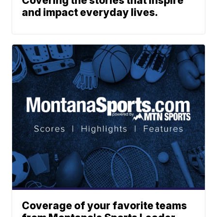
Covering the stories that inspire
and impact everyday lives.
Coverage of your favorite teams