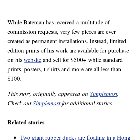
While Bateman has received a multitude of
commission requests, very few pieces are ever
created as permanent installations. Instead, limited
edition prints of his work are available for purchase
on his
website
and sell for $500+ while standard
prints, posters, t-shirts and more are all less than
$100.
This story originally appeared on
Simplemost
.
Check out
Simplemost
for additional stories.
Related stories
Two giant rubber ducks are floating in a Hong