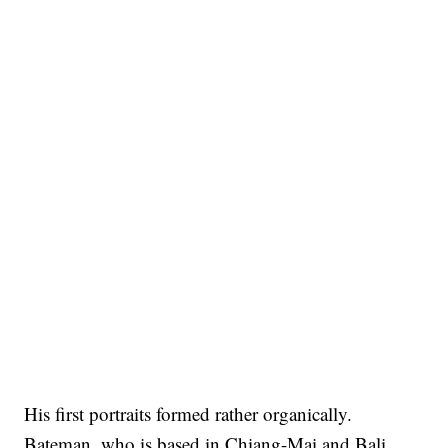
His first portraits formed rather organically.
Bateman, who is based in Chiang-Mai and Bali,