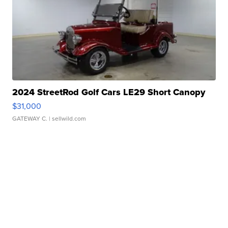
2024 StreetRod Golf Cars LE29 Short Canopy
$31,000
GATEWAY C.
| sellwild.com