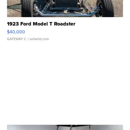
1923 Ford Model T Roadster
$40,000
GATEWAY C.
| sellwild.com