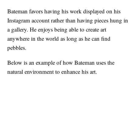
Bateman favors having his work displayed on his
Instagram account rather than having pieces hung in
a gallery. He enjoys being able to create art
anywhere in the world as long as he can find
pebbles.
Below is an example of how Bateman uses the
natural environment to enhance his art.