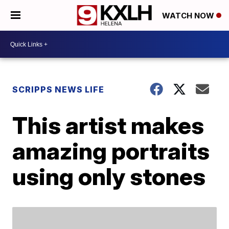
WATCH NOW
SCRIPPS NEWS LIFE
This artist makes
amazing portraits
using only stones