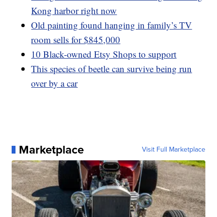
Kong harbor right now
Old painting found hanging in family’s TV
room sells for $845,000
10 Black-owned Etsy Shops to support
This species of beetle can survive being run
over by a car
Marketplace
Visit Full Marketplace