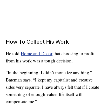
How To Collect His Work
He told
Home and Decor
that choosing to profit
from his work was a tough decision.
“In the beginning, I didn’t monetize anything,”
Bateman says. “I kept my capitalist and creative
sides very separate. I have always felt that if I create
something of enough value, life itself will
compensate me.”