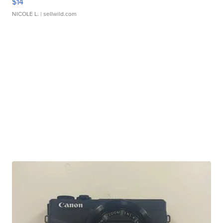
$14
NICOLE L.
| sellwild.com