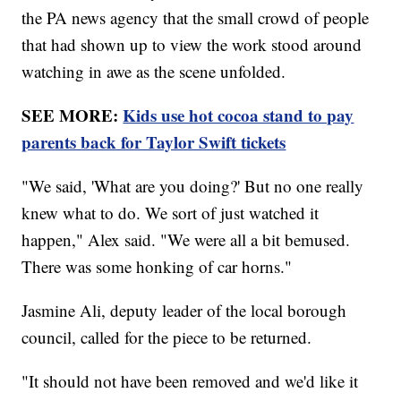
the PA news agency that the small crowd of people
that had shown up to view the work stood around
watching in awe as the scene unfolded.
SEE MORE:
Kids use hot cocoa stand to pay
parents back for Taylor Swift tickets
"We said, 'What are you doing?' But no one really
knew what to do. We sort of just watched it
happen," Alex said. "We were all a bit bemused.
There was some honking of car horns."
Jasmine Ali, deputy leader of the local borough
council, called for the piece to be returned.
"It should not have been removed and we'd like it