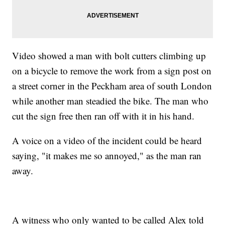
Video showed a man with bolt cutters climbing up
on a bicycle to remove the work from a sign post on
a street corner in the Peckham area of south London
while another man steadied the bike. The man who
cut the sign free then ran off with it in his hand.
A voice on a video of the incident could be heard
saying, "it makes me so annoyed," as the man ran
away.
A witness who only wanted to be called Alex told