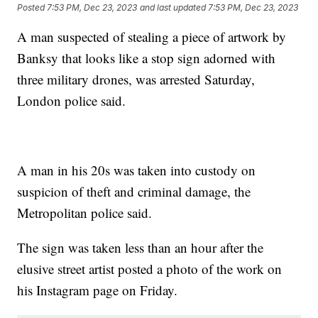
Posted
7:53 PM, Dec 23, 2023
and last updated
7:53 PM, Dec 23, 2023
A man suspected of stealing a piece of artwork by
Banksy that looks like a stop sign adorned with
three military drones, was arrested Saturday,
London police said.
A man in his 20s was taken into custody on
suspicion of theft and criminal damage, the
Metropolitan police said.
The sign was taken less than an hour after the
elusive street artist posted a photo of the work on
his Instagram page on Friday.