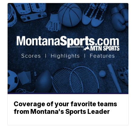
Coverage of your favorite teams
from Montana's Sports Leader