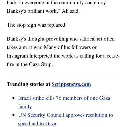
back so everyone in the community can enjoy
Banksy's brilliant work," Ali said.
The stop sign was replaced.
Banksy's thought-provoking and satirical art often
takes aim at war. Many of his followers on
Instagram interpreted the work as calling for a cease-
fire in the Gaza Strip.
Trending stories at
Scrippsnews.com
Israeli strike kills 76 members of one Gaza
family
UN Security Council approves resolution to
speed aid to Gaza