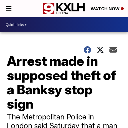
WATCH NOW
Arrest made in
supposed theft of
a Banksy stop
sign
The Metropolitan Police in
London said Saturday that a man