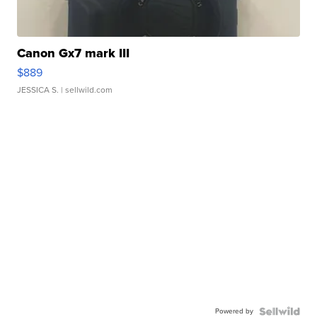
Canon Gx7 mark III
$889
JESSICA S.
| sellwild.com
Powered by