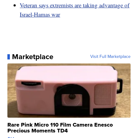
Veteran says extremists are taking advantage of
Israel-Hamas war
Marketplace
Visit Full Marketplace
Rare Pink Micro 110 Film Camera Enesco
Precious Moments TD4