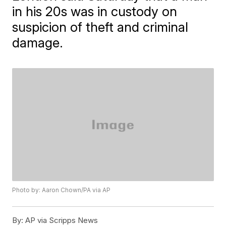
in his 20s was in custody on
suspicion of theft and criminal
damage.
Photo by: Aaron Chown/PA via AP
By:
AP via Scripps News