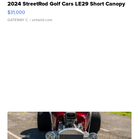
2024 StreetRod Golf Cars LE29 Short Canopy
$31,000
GATEWAY C.
| sellwild.com