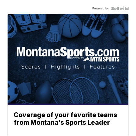
Powered by
Coverage of your favorite teams
from Montana's Sports Leader