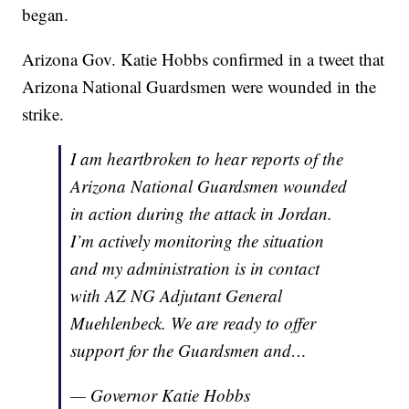
began.
Arizona Gov. Katie Hobbs confirmed in a tweet that
Arizona National Guardsmen were wounded in the
strike.
I am heartbroken to hear reports of the
Arizona National Guardsmen wounded
in action during the attack in Jordan.
I’m actively monitoring the situation
and my administration is in contact
with AZ NG Adjutant General
Muehlenbeck. We are ready to offer
support for the Guardsmen and…
— Governor Katie Hobbs