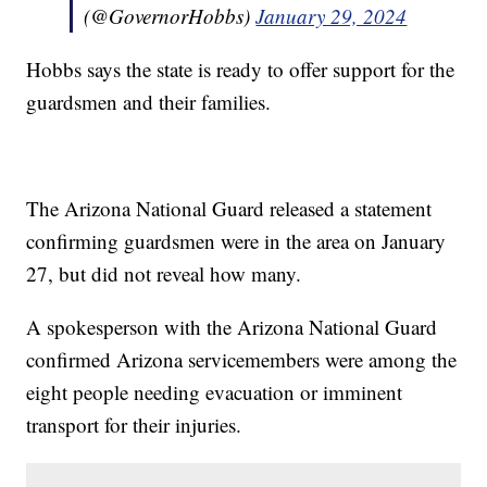
(@GovernorHobbs)
January 29, 2024
Hobbs says the state is ready to offer support for the
guardsmen and their families.
The Arizona National Guard released a statement
confirming guardsmen were in the area on January
27, but did not reveal how many.
A spokesperson with the Arizona National Guard
confirmed Arizona servicemembers were among the
eight people needing evacuation or imminent
transport for their injuries.