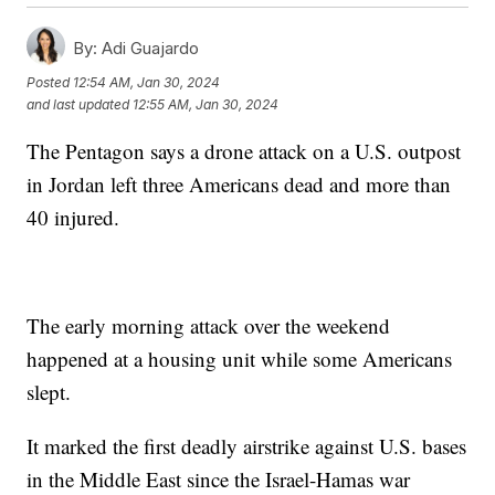
By:
Adi Guajardo
Posted
12:54 AM, Jan 30, 2024
and last updated
12:55 AM, Jan 30, 2024
The Pentagon says a drone attack on a U.S. outpost
in Jordan left three Americans dead and more than
40 injured.
The early morning attack over the weekend
happened at a housing unit while some Americans
slept.
It marked the first deadly airstrike against U.S. bases
in the Middle East since the Israel-Hamas war