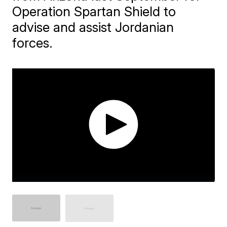
Operation Spartan Shield to
advise and assist Jordanian
forces.