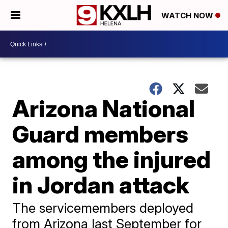
WATCH NOW
Arizona National
Guard members
among the injured
in Jordan attack
The servicemembers deployed
from Arizona last September for