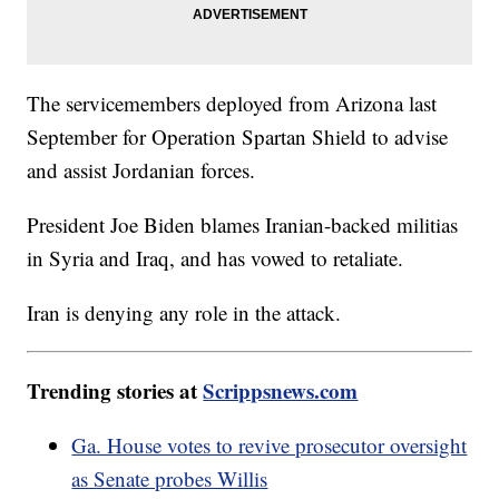
The servicemembers deployed from Arizona last
September for Operation Spartan Shield to advise
and assist Jordanian forces.
President Joe Biden blames Iranian-backed militias
in Syria and Iraq, and has vowed to retaliate.
Iran is denying any role in the attack.
Trending stories at
Scrippsnews.com
Ga. House votes to revive prosecutor oversight
as Senate probes Willis