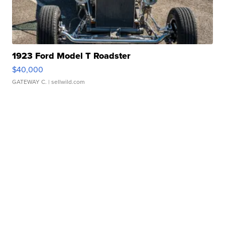
1923 Ford Model T Roadster
$40,000
GATEWAY C.
| sellwild.com