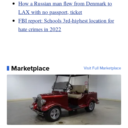
How a Russian man flew from Denmark to
LAX with no passport, ticket
FBI report: Schools 3rd-highest location for
hate crimes in 2022
Marketplace
Visit Full Marketplace