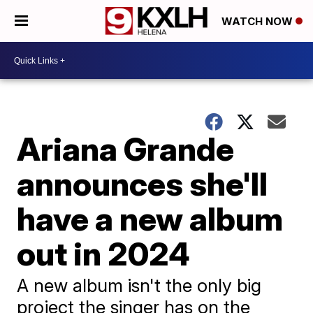
WATCH NOW
Ariana Grande
announces she'll
have a new album
out in 2024
A new album isn't the only big
project the singer has on the