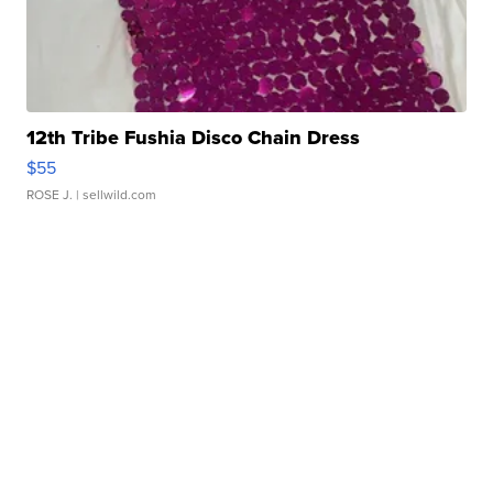
12th Tribe Fushia Disco Chain Dress
$55
ROSE J.
| sellwild.com