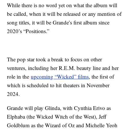
While there is no word yet on what the album will
be called, when it will be released or any mention of
song titles, it will be Grande’s first album since
2020’s “Positions.”
The pop star took a break to focus on other
ventures, including her R.E.M. beauty line and her
role in the
upcoming “Wicked” films
, the first of
which is scheduled to hit theaters in November
2024.
Grande will play Glinda, with Cynthia Erivo as
Elphaba (the Wicked Witch of the West), Jeff
Goldblum as the Wizard of Oz and Michelle Yeoh