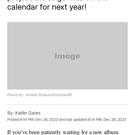
calendar for next year!
Photo by: Jordan Strauss/Invision/AP
By:
Kaitlin Gates
Posted
6:14 PM, Dec 28, 2023
and last updated
6:14 PM, Dec 28, 2023
If you’ve been patiently waiting for a new album