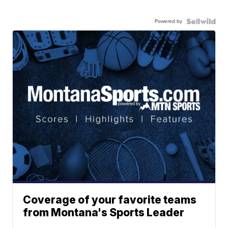
Powered by
Coverage of your favorite teams
from Montana's Sports Leader