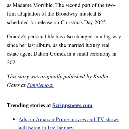
as Madame Morrible. The second part of the two-
film adaptation of the Broadway musical is
scheduled for release on Christmas Day 2025.
Grande’s personal life has also changed in a big way
since her last album, as she married luxury real
estate agent Dalton Gomez in a small ceremony in
2021.
This story was originally published by Kaitlin
Gates at
Simplemost.
Trending stories at
Scrippsnews.com
Ads on Amazon Prime movies and TV shows
will begin in late January