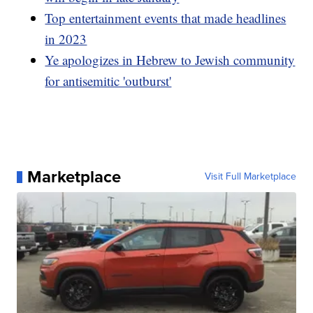
Top entertainment events that made headlines
in 2023
Ye apologizes in Hebrew to Jewish community
for antisemitic 'outburst'
Marketplace
Visit Full Marketplace