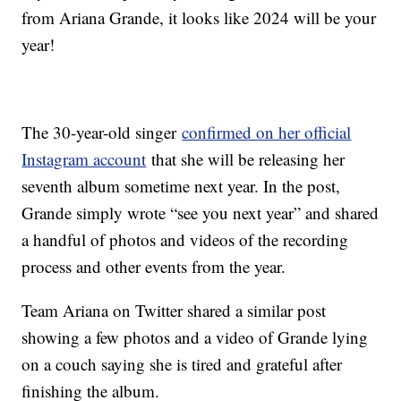
from Ariana Grande, it looks like 2024 will be your
year!
The 30-year-old singer
confirmed on her official
Instagram account
that she will be releasing her
seventh album sometime next year. In the post,
Grande simply wrote “see you next year” and shared
a handful of photos and videos of the recording
process and other events from the year.
Team Ariana on Twitter shared a similar post
showing a few photos and a video of Grande lying
on a couch saying she is tired and grateful after
finishing the album.