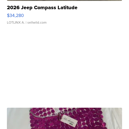
2026 Jeep Compass Latitude
$34,280
LOTLINX A.
| sellwild.com