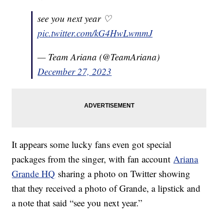
see you next year ♡
pic.twitter.com/kG4HwLwmmJ
— Team Ariana (@TeamAriana)
December 27, 2023
It appears some lucky fans even got special
packages from the singer, with fan account
Ariana
Grande HQ
sharing a photo on Twitter showing
that they received a photo of Grande, a lipstick and
a note that said “see you next year.”