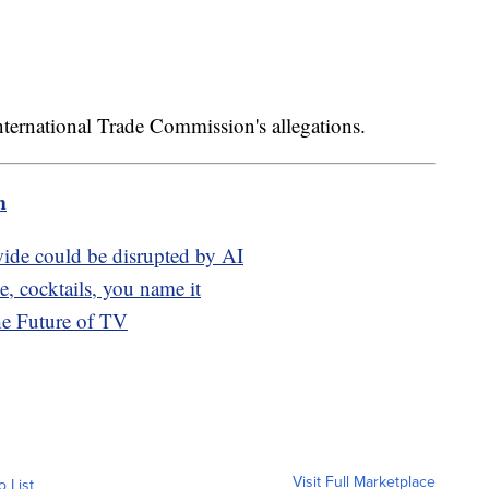
nternational Trade Commission's allegations.
m
de could be disrupted by AI
, cocktails, you name it
he Future of TV
Visit Full Marketplace
o List