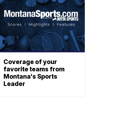
Coverage of your
favorite teams from
Montana's Sports
Leader