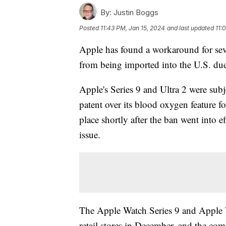
By:
Justin Boggs
Posted
11:43 PM, Jan 15, 2024
and last updated
11:
Apple has found a workaround for sev
from being imported into the U.S. due
Apple's Series 9 and Ultra 2 were subj
patent over its blood oxygen feature f
place shortly after the ban went into e
issue.
The Apple Watch Series 9 and Apple W
retail stores in December, and the co