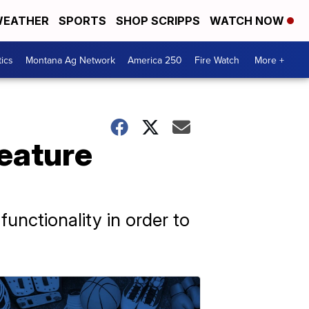
EATHER
SPORTS
SHOP SCRIPPS
WATCH NOW
tics
Montana Ag Network
America 250
Fire Watch
More +
feature
unctionality in order to