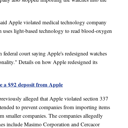
said Apple violated medical technology company
h uses light-based technology to read blood-oxygen
n federal court saying Apple's redesigned watches
onality." Details on how Apple redesigned its
e a $92 deposit from Apple
reviously alleged that Apple violated section 337
 intended to prevent companies from importing items
harm smaller companies. The companies allegedly
hes include Masimo Corporation and Cercacor