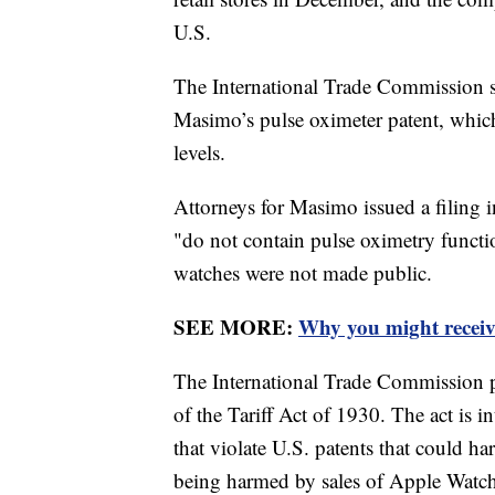
U.S.
The International Trade Commission 
Masimo’s pulse oximeter patent, whic
levels.
Attorneys for Masimo issued a filing i
"do not contain pulse oximetry functi
watches were not made public.
SEE MORE:
Why you might receiv
The International Trade Commission p
of the Tariff Act of 1930. The act is
that violate U.S. patents that could 
being harmed by sales of Apple Watc