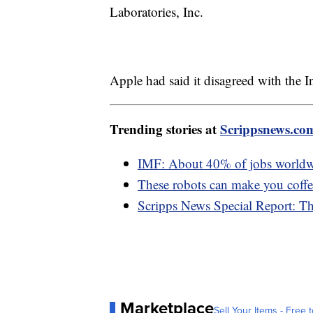
Laboratories, Inc.
Apple had said it disagreed with the I
Trending stories at
Scrippsnews.co
IMF: About 40% of jobs worldwi
These robots can make you coffee
Scripps News Special Report: T
Marketplace
Sell Your Items - Free t