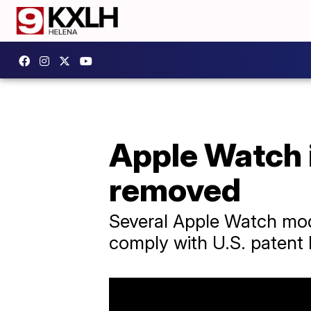
Apple Watch i
removed
Several Apple Watch mode
comply with U.S. patent 