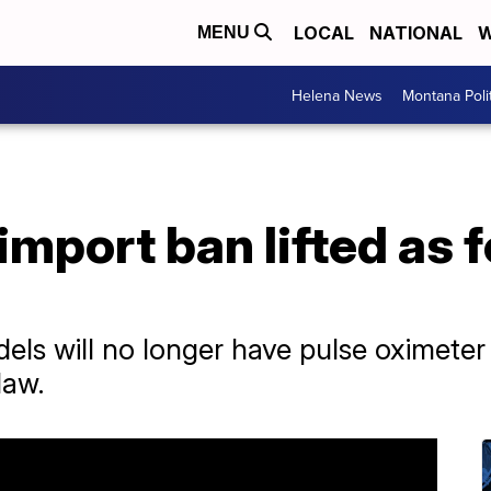
LOCAL
NATIONAL
W
MENU
Helena News
Montana Poli
mport ban lifted as 
ls will no longer have pulse oximeter f
law.