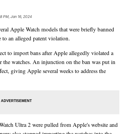
08 PM, Jan 16, 2024
eral Apple Watch models that were briefly banned
 to an alleged patent violation.
ect to import bans after Apple allegedly violated a
or the watches. An injunction on the ban was put in
ffect, giving Apple several weeks to address the
atch Ultra 2 were pulled from Apple's website and
mpany also stopped importing the watches into the