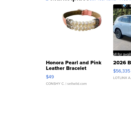
Honora Pearl and Pink
2026 B
Leather Bracelet
$56,335
Adjustable Buckle Clo...
$49
LOTLINX A
CONSHY C.
| sellwild.com