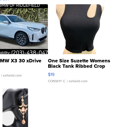
MW X3 30 xDrive
One Size Suzette Womens
Black Tank Ribbed Crop
Asymmetrical ...
$19
.
| sellwild.com
CONSHY C.
| sellwild.com