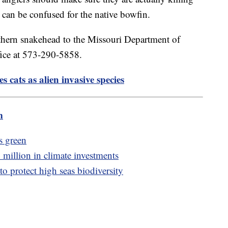
 can be confused for the native bowfin.
rthern snakehead to the Missouri Department of
fice at 573-290-5858.
ies cats as alien invasive species
m
's green
million in climate investments
o protect high seas biodiversity