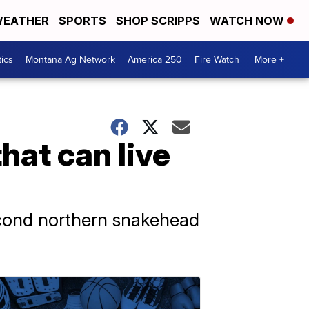
EATHER
SPORTS
SHOP SCRIPPS
WATCH NOW
tics
Montana Ag Network
America 250
Fire Watch
More +
that can live
econd northern snakehead