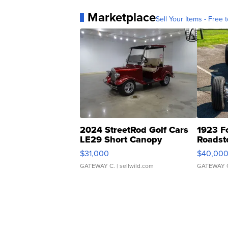
Marketplace
Sell Your Items - Free t
2024 StreetRod Golf Cars
1923 F
LE29 Short Canopy
Roadst
$31,000
$40,00
GATEWAY C.
| sellwild.com
GATEWAY 