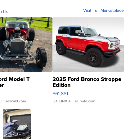
Visit Full Marketplace
o List
ord Model T
2025 Ford Bronco Stroppe
er
Edition
0
$61,881
C.
| sellwild.com
LOTLINX A.
| sellwild.com