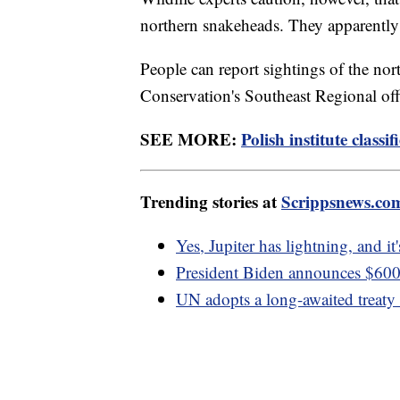
northern snakeheads. They apparently
People can report sightings of the no
Conservation's Southeast Regional of
SEE MORE:
Polish institute classif
Trending stories at
Scrippsnews.co
Yes, Jupiter has lightning, and it
President Biden announces $600 
UN adopts a long-awaited treaty t