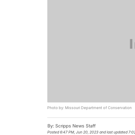
Photo by: Missouri Department of Conservation
By:
Scripps News Staff
Posted
6:47 PM, Jun 20, 2023
and last updated
7:0