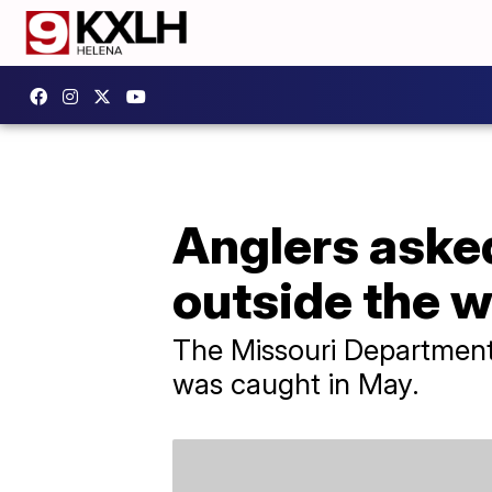
Anglers asked 
outside the w
The Missouri Department
was caught in May.