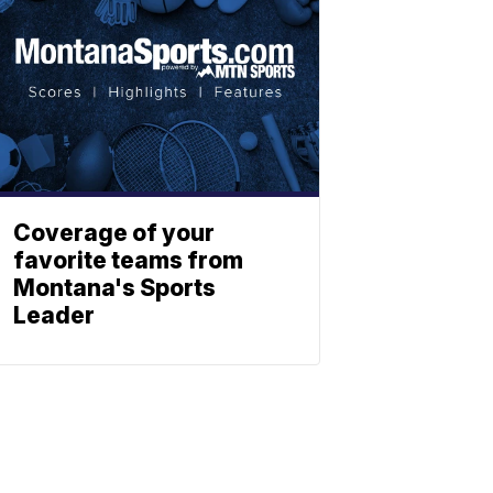
Coverage of your
favorite teams from
Montana's Sports
Leader