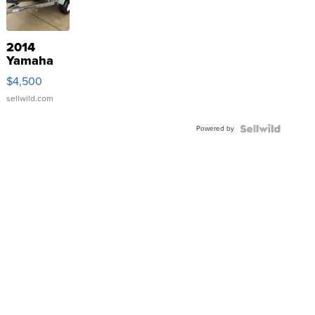
2014
Yamaha
VX Deluxe
$4,500
sellwild.com
Powered by