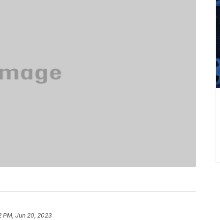
2 PM, Jun 20, 2023