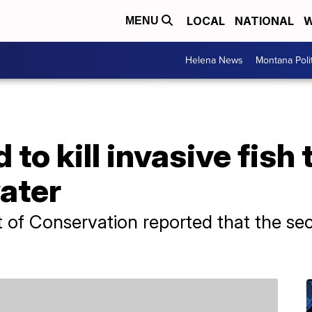
LOCAL
NATIONAL
W
MENU
Helena News
Montana Poli
to kill invasive fish 
ater
 of Conservation reported that the s