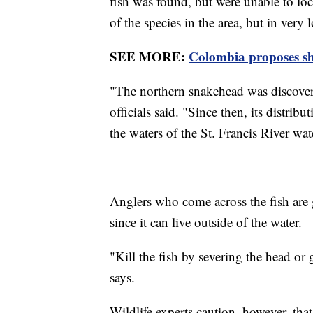
fish was found, but were unable to loca
of the species in the area, but in very
SEE MORE:
Colombia proposes sh
"The northern snakehead was discover
officials said. "Since then, its distri
the waters of the St. Francis River wa
Anglers who come across the fish are g
since it can live outside of the water.
"Kill the fish by severing the head or
says.
Wildlife experts caution, however, that