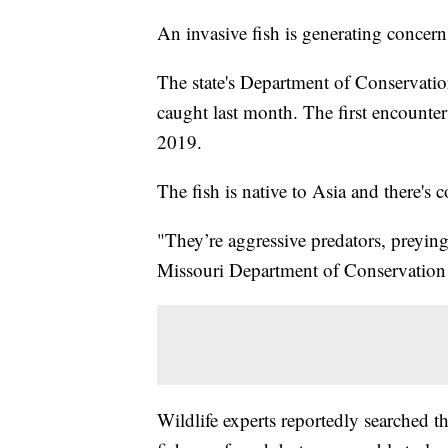
An invasive fish is generating concer
The state's Department of Conservatio
caught last month. The first encounte
2019.
The fish is native to Asia and there's 
"They’re aggressive predators, preying
Missouri Department of Conservation 
Wildlife experts reportedly searched 