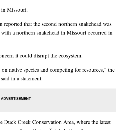
n in Missouri.
n reported that the second northern snakehead was
r with a northern snakehead in Missouri occurred in
concern it could disrupt the ecosystem.
 on native species and competing for resources," the
said in a statement.
the Duck Creek Conservation Area, where the latest