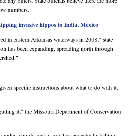
te any others. State officials believe there are more
 low numbers.
ipping invasive hippos to India, Mexico
ed in eastern Arkansas waterways in 2008," state
bution has been expanding, spreading north through
tershed."
iven specific instructions about what to do with it,
 gutting it," the Missouri Department of Conservation
 anglers should make sure they are actually killing