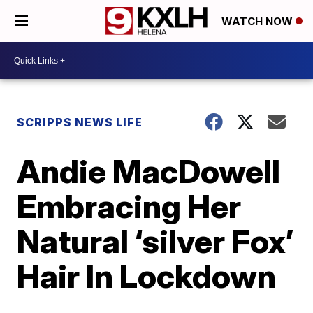
WATCH NOW
SCRIPPS NEWS LIFE
Andie MacDowell
Embracing Her
Natural ‘silver Fox’
Hair In Lockdown