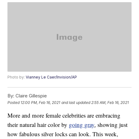
Photo by:
Vianney Le Caer/Invision/AP
By:
Claire Gillespie
Posted
12:00 PM, Feb 16, 2021
and last updated
2:55 AM, Feb 16, 2021
More and more female celebrities are embracing
their natural hair color by
going gray
, showing just
how fabulous silver locks can look. This week,