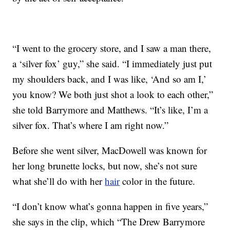
“I went to the grocery store, and I saw a man there,
a ‘silver fox’ guy,” she said. “I immediately just put
my shoulders back, and I was like, ‘And so am I,’
you know? We both just shot a look to each other,”
she told Barrymore and Matthews. “It’s like, I’m a
silver fox. That’s where I am right now.”
Before she went silver, MacDowell was known for
her long brunette locks, but now, she’s not sure
what she’ll do with her
hair
color in the future.
“I don’t know what’s gonna happen in five years,”
she says in the clip, which “The Drew Barrymore