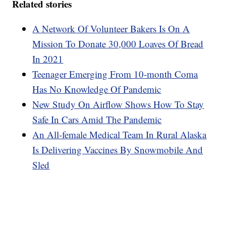
Related stories
A Network Of Volunteer Bakers Is On A
Mission To Donate 30,000 Loaves Of Bread
In 2021
Teenager Emerging From 10-month Coma
Has No Knowledge Of Pandemic
New Study On Airflow Shows How To Stay
Safe In Cars Amid The Pandemic
An All-female Medical Team In Rural Alaska
Is Delivering Vaccines By Snowmobile And
Sled