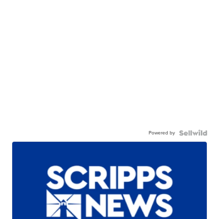
Powered by