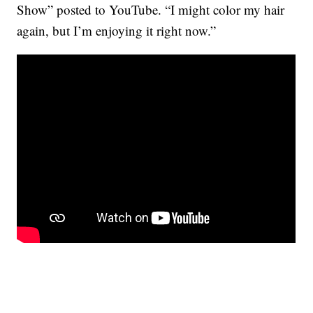
Show” posted to YouTube. “I might color my hair
again, but I’m enjoying it right now.”