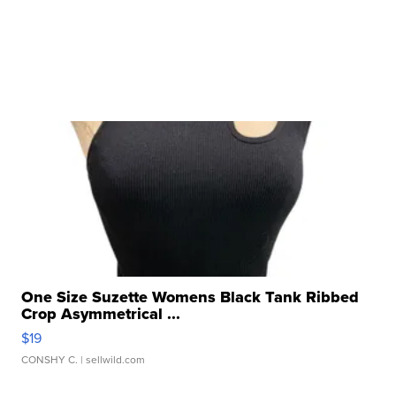
One Size Suzette Womens Black Tank Ribbed
Crop Asymmetrical ...
$19
CONSHY C.
| sellwild.com