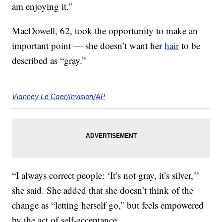
am enjoying it.”
MacDowell, 62, took the opportunity to make an
important point — she doesn’t want her
hair
to be
described as “gray.”
Vianney Le Caer/Invision/AP
“I always correct people: ‘It’s not gray, it’s silver,'”
she said. She added that she doesn’t think of the
change as “letting herself go,” but feels empowered
by the act of self-acceptance.