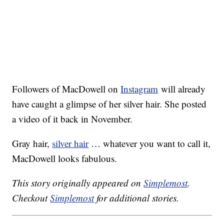
Followers of MacDowell on
Instagram
will already
have caught a glimpse of her silver hair. She posted
a video of it back in November.
Gray hair,
silver hair
… whatever you want to call it,
MacDowell looks fabulous.
This story originally appeared on
Simplemost
.
Checkout
Simplemost
for additional stories.