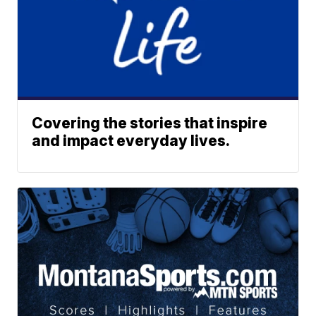
Covering the stories that inspire
and impact everyday lives.