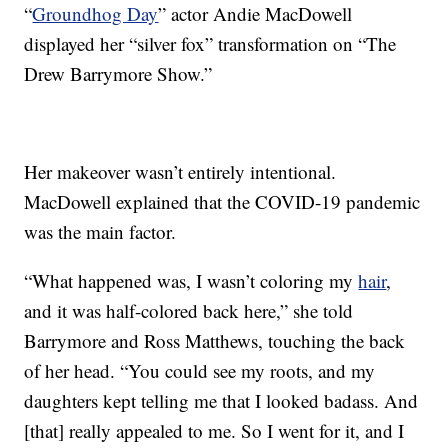
“
Groundhog Day
” actor Andie MacDowell
displayed her “silver fox” transformation on “The
Drew Barrymore Show.”
Her makeover wasn’t entirely intentional.
MacDowell explained that the COVID-19 pandemic
was the main factor.
“What happened was, I wasn’t coloring my
hair
,
and it was half-colored back here,” she told
Barrymore and Ross Matthews, touching the back
of her head. “You could see my roots, and my
daughters kept telling me that I looked badass. And
[that] really appealed to me. So I went for it, and I