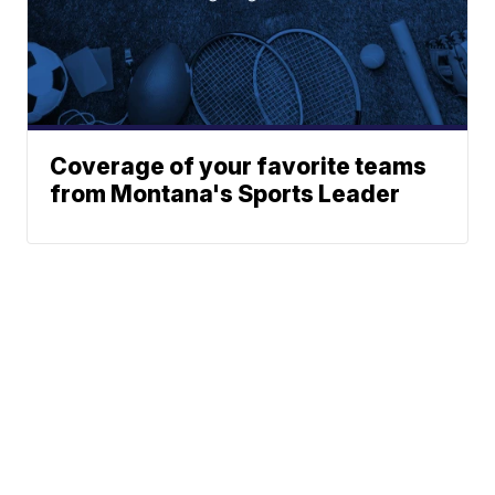
Coverage of your favorite teams
from Montana's Sports Leader