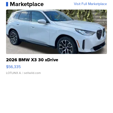
Marketplace
Visit Full Marketplace
2026 BMW X3 30 xDrive
$56,335
LOTLINX A.
| sellwild.com