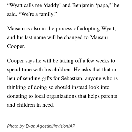
“Wyatt calls me ‘daddy’ and Benjamin ‘papa,'” he
said. “We’re a family.”
Maisani is also in the process of adopting Wyatt,
and his last name will be changed to Maisani-
Cooper.
Cooper says he will be taking off a few weeks to
spend time with his children. He asks that that in
lieu of sending gifts for Sebastian, anyone who is
thinking of doing so should instead look into
donating to local organizations that helps parents
and children in need.
Photo by Evan Agostini/Invision/AP