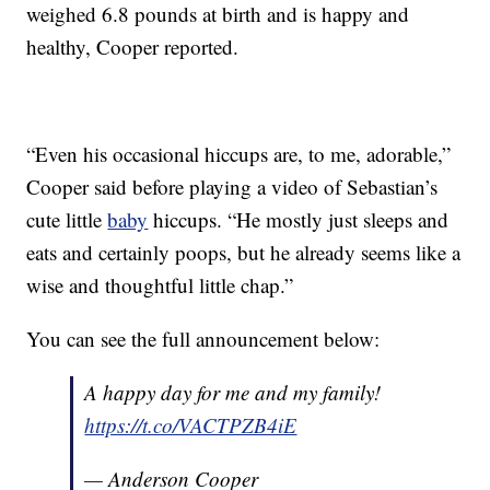
weighed 6.8 pounds at birth and is happy and
healthy, Cooper reported.
“Even his occasional hiccups are, to me, adorable,”
Cooper said before playing a video of Sebastian’s
cute little
baby
hiccups. “He mostly just sleeps and
eats and certainly poops, but he already seems like a
wise and thoughtful little chap.”
You can see the full announcement below:
A happy day for me and my family!
https://t.co/VACTPZB4iE
— Anderson Cooper