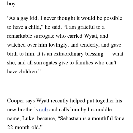
boy.
“As a gay kid, I never thought it would be possible
to have a child,” he said. “I am grateful to a
remarkable surrogate who carried Wyatt, and
watched over him lovingly, and tenderly, and gave
birth to him. It is an extraordinary blessing — what
she, and all surrogates give to families who can’t
have children.”
Cooper says Wyatt recently helped put together his
new brother’s
crib
and calls him by his middle
name, Luke, because, “Sebastian is a mouthful for a
22-month-old.”