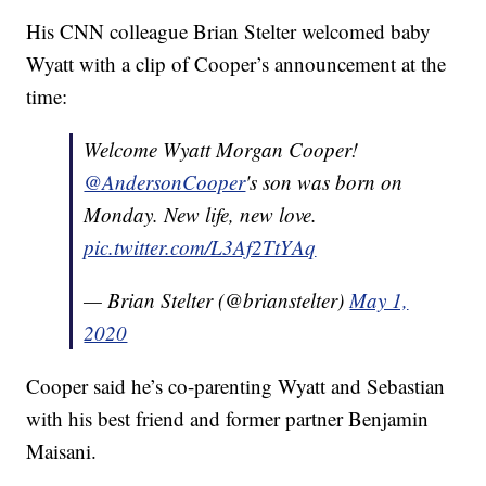
His CNN colleague Brian Stelter welcomed baby
Wyatt with a clip of Cooper’s announcement at the
time:
Welcome Wyatt Morgan Cooper!
@AndersonCooper
's son was born on
Monday. New life, new love.
pic.twitter.com/L3Af2TtYAq
— Brian Stelter (@brianstelter)
May 1,
2020
Cooper said he’s co-parenting Wyatt and Sebastian
with his best friend and former partner Benjamin
Maisani.