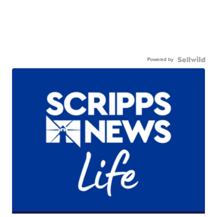
Powered by