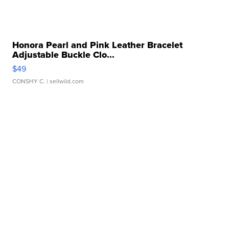
Honora Pearl and Pink Leather Bracelet
Adjustable Buckle Clo...
$49
CONSHY C.
| sellwild.com