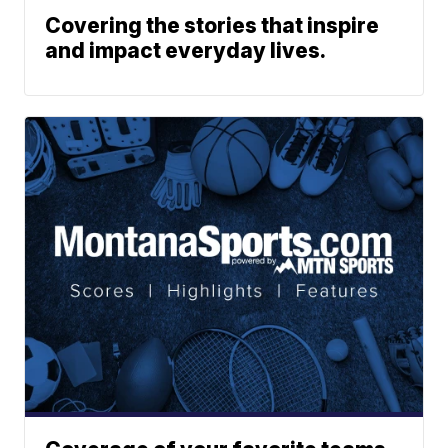
Covering the stories that inspire
and impact everyday lives.