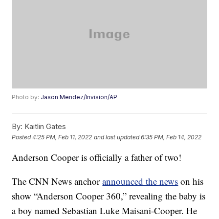
Photo by:
Jason Mendez/Invision/AP
By:
Kaitlin Gates
Posted
4:25 PM, Feb 11, 2022
and last updated
6:35 PM, Feb 14, 2022
Anderson Cooper is officially a father of two!
The CNN News anchor
announced the news
on his
show “Anderson Cooper 360,” revealing the baby is
a boy named Sebastian Luke Maisani-Cooper. He