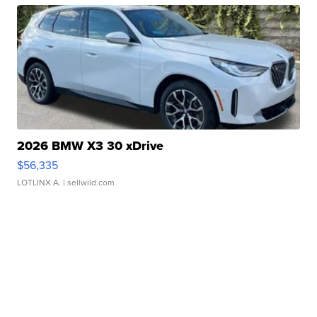
2026 BMW X3 30 xDrive
$56,335
LOTLINX A.
| sellwild.com