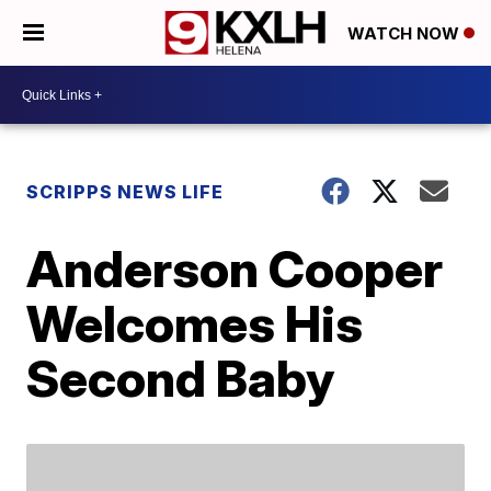
WATCH NOW
SCRIPPS NEWS LIFE
Anderson Cooper
Welcomes His
Second Baby