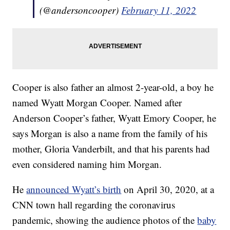
(@andersoncooper)
February 11, 2022
Cooper is also father an almost 2-year-old, a boy he
named Wyatt Morgan Cooper. Named after
Anderson Cooper’s father, Wyatt Emory Cooper, he
says Morgan is also a name from the family of his
mother, Gloria Vanderbilt, and that his parents had
even considered naming him Morgan.
He
announced Wyatt’s birth
on April 30, 2020, at a
CNN town hall regarding the coronavirus
pandemic, showing the audience photos of the
baby