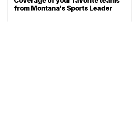
Coverage of your favorite teams
from Montana's Sports Leader