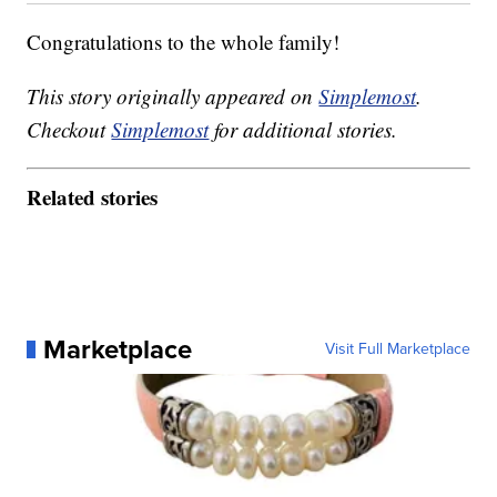
Congratulations to the whole family!
This story originally appeared on
Simplemost
.
Checkout
Simplemost
for additional stories.
Related stories
Marketplace
Visit Full Marketplace