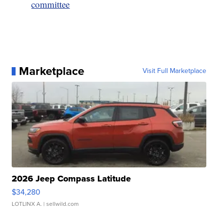
committee
Marketplace
Visit Full Marketplace
2026 Jeep Compass Latitude
$34,280
LOTLINX A.
| sellwild.com