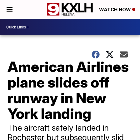
WATCH NOW
American Airlines
plane slides off
runway in New
York landing
The aircraft safely landed in
Rochester but subsequently slid