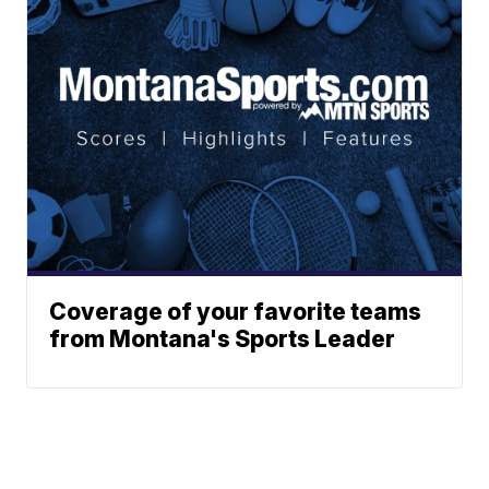
Coverage of your favorite teams
from Montana's Sports Leader