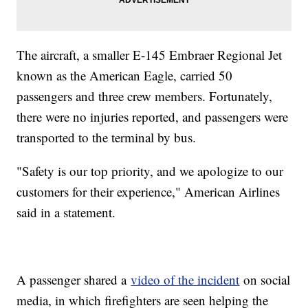
The aircraft, a smaller E-145 Embraer Regional Jet
known as the American Eagle, carried 50
passengers and three crew members. Fortunately,
there were no injuries reported, and passengers were
transported to the terminal by bus.
"Safety is our top priority, and we apologize to our
customers for their experience," American Airlines
said in a statement.
A passenger shared a
video of the incident
on social
media, in which firefighters are seen helping the