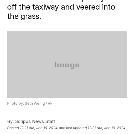
off the taxiway and veered into
the grass.
Photo by: Seth Wenig / AP
By:
Scripps News Staff
Posted
12:21 AM, Jan 19, 2024
and last updated
12:21 AM, Jan 19, 2024