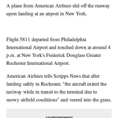
A plane from American Airlines slid off the runway
upon landing at an airport in New York.
Flight 5811 departed from Philadelphia
International Airport and touched down at around 4
p.m. at New York's Frederick Douglass Greater
Rochester International Airport.
American Airlines tells Scripps News that after
landing safely in Rochester, "the aircraft exited the
taxiway while in transit to the terminal due to
snowy airfield conditions" and veered into the grass.