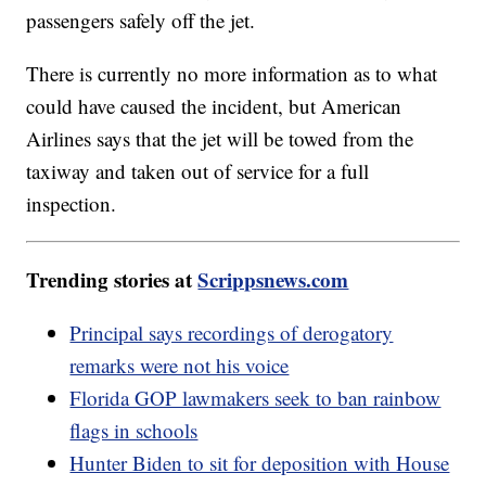
passengers safely off the jet.
There is currently no more information as to what
could have caused the incident, but American
Airlines says that the jet will be towed from the
taxiway and taken out of service for a full
inspection.
Trending stories at
Scrippsnews.com
Principal says recordings of derogatory
remarks were not his voice
Florida GOP lawmakers seek to ban rainbow
flags in schools
Hunter Biden to sit for deposition with House