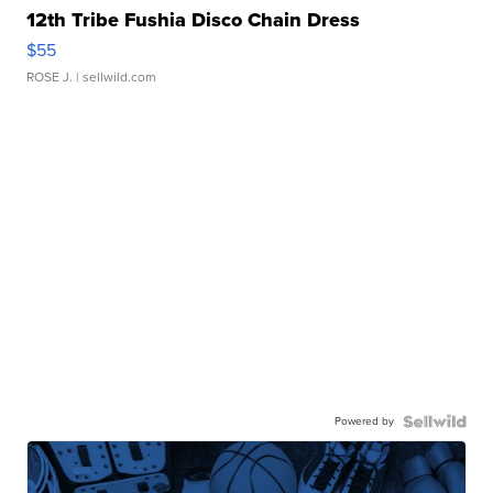
12th Tribe Fushia Disco Chain Dress
$55
ROSE J.
| sellwild.com
Powered by