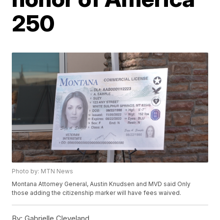
250
Photo by: MTN News
Montana Attorney General, Austin Knudsen and MVD said Only
those adding the citizenship marker will have fees waived.
By:
Gabrielle Cleveland