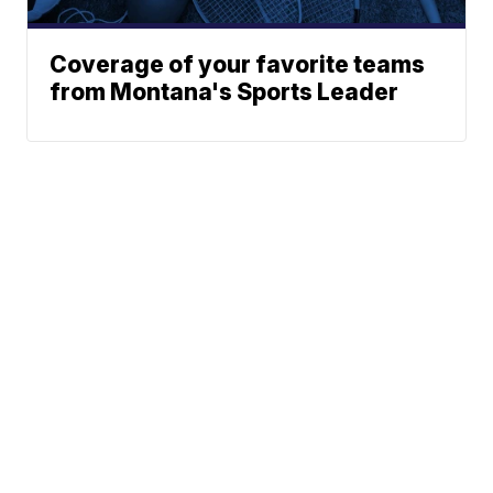
Coverage of your favorite teams
from Montana's Sports Leader