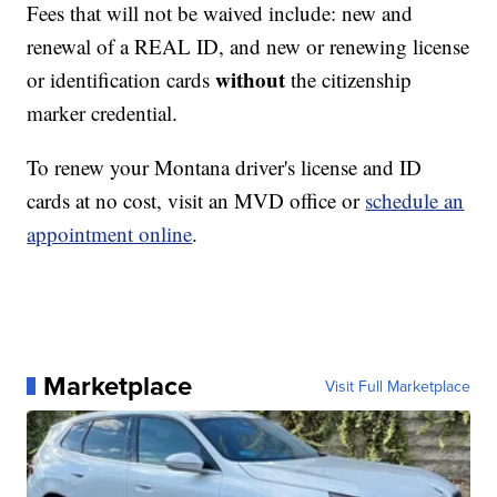
Fees that will not be waived include: new and
renewal of a REAL ID, and new or renewing license
without
or identification cards
the citizenship
marker credential.
To renew your Montana driver's license and ID
cards at no cost, visit an MVD office or
schedule an
appointment online
.
Marketplace
Visit Full Marketplace