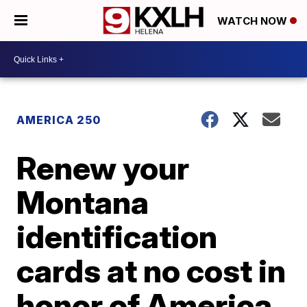
WATCH NOW
AMERICA 250
Renew your
Montana
identification
cards at no cost in
honor of America