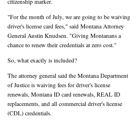
citizenship marker.
"For the month of July, we are going to be waiving
driver's license card fees," said Montana Attorney
General Austin Knudsen. "Giving Montanans a
chance to renew their credentials at zero cost."
So, what exactly is included?
The attorney general said the Montana Department
of Justice is waiving fees for driver's license
renewals, Montana ID card renewals, REAL ID
replacements, and all commercial driver's license
(CDL) credentials.