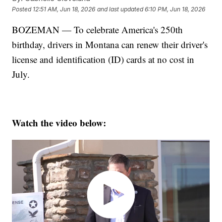
Posted
12:51 AM, Jun 18, 2026
and last updated
6:10 PM, Jun 18, 2026
BOZEMAN — To celebrate America's 250th
birthday, drivers in Montana can renew their driver's
license and identification (ID) cards at no cost in
July.
Watch the video below: