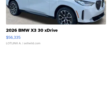
2026 BMW X3 30 xDrive
$56,335
LOTLINX A.
| sellwild.com