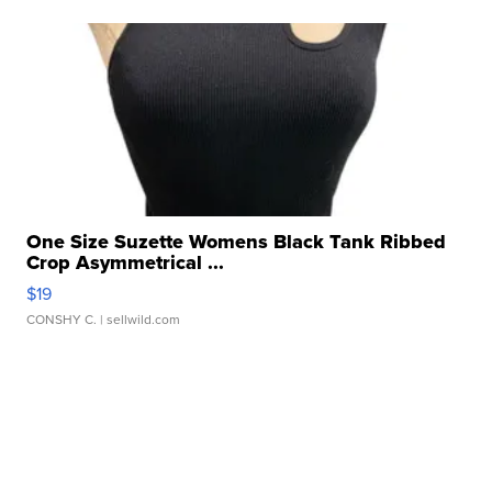
One Size Suzette Womens Black Tank Ribbed
Crop Asymmetrical ...
$19
CONSHY C.
| sellwild.com