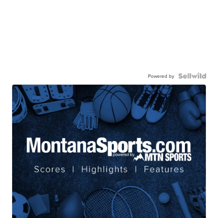
Powered by