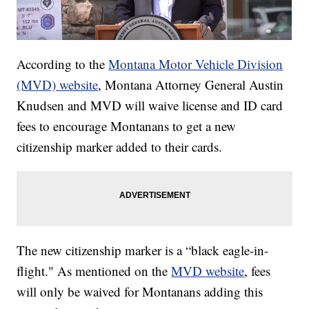
According to the
Montana Motor Vehicle Division
(MVD) website
, Montana Attorney General Austin
Knudsen and MVD will waive license and ID card
fees to encourage Montanans to get a new
citizenship marker added to their cards.
The new citizenship marker is a “black eagle-in-
flight." As mentioned on the
MVD website
, fees
will only be waived for Montanans adding this