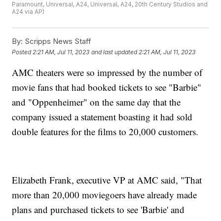
Paramount, Universal, A24, Universal, A24, 20th Century Studios and
A24 via AP)
By:
Scripps News Staff
Posted
2:21 AM, Jul 11, 2023
and last updated
2:21 AM, Jul 11, 2023
AMC theaters were so impressed by the number of
movie fans that had booked tickets to see "Barbie"
and "Oppenheimer" on the same day that the
company issued a statement boasting it had sold
double features for the films to 20,000 customers.
Elizabeth Frank, executive VP at AMC said, "That
more than 20,000 moviegoers have already made
plans and purchased tickets to see 'Barbie' and