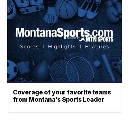
Coverage of your favorite teams
from Montana's Sports Leader