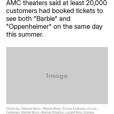
AMC theaters said at least 20,000
customers had booked tickets to
see both "Barbie" and
"Oppenheimer" on the same day
this summer.
Photo by: (Warner Bros., Warner Bros., Focus Features, Focus
Features, Warner Bros., Marvel Studios, LucasFilms, Disney,