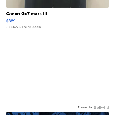
Canon Gx7 mark III
$889
JESSICA S.
| sellwild.com
Powered by