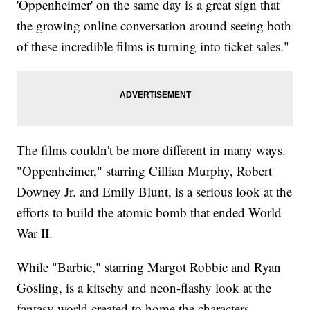
'Oppenheimer' on the same day is a great sign that
the growing online conversation around seeing both
of these incredible films is turning into ticket sales."
The films couldn't be more different in many ways.
"Oppenheimer," starring Cillian Murphy, Robert
Downey Jr. and Emily Blunt, is a serious look at the
efforts to build the atomic bomb that ended World
War II.
While "Barbie," starring Margot Robbie and Ryan
Gosling, is a kitschy and neon-flashy look at the
fantasy world created to home the characters