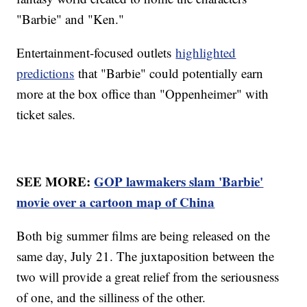
"Barbie" and "Ken."
Entertainment-focused outlets
highlighted
predictions
that "Barbie" could potentially earn
more at the box office than "Oppenheimer" with
ticket sales.
SEE MORE:
GOP lawmakers slam 'Barbie'
movie over a cartoon map of China
Both big summer films are being released on the
same day, July 21. The juxtaposition between the
two will provide a great relief from the seriousness
of one, and the silliness of the other.