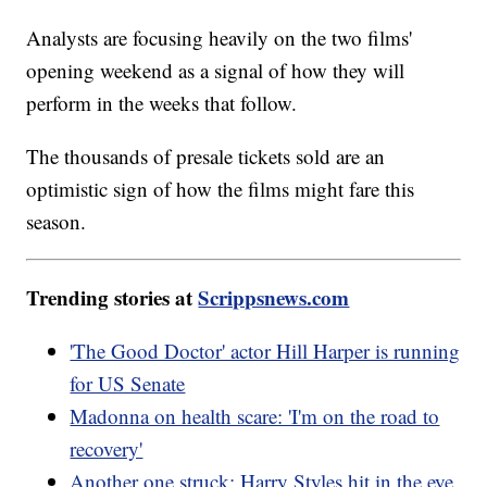
Analysts are focusing heavily on the two films'
opening weekend as a signal of how they will
perform in the weeks that follow.
The thousands of presale tickets sold are an
optimistic sign of how the films might fare this
season.
Trending stories at
Scrippsnews.com
'The Good Doctor' actor Hill Harper is running
for US Senate
Madonna on health scare: 'I'm on the road to
recovery'
Another one struck: Harry Styles hit in the eye