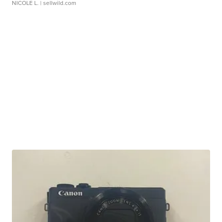
NICOLE L.
| sellwild.com