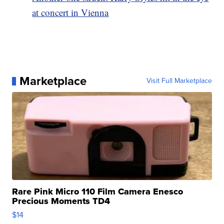
at concert in Vienna
Marketplace
Visit Full Marketplace
Rare Pink Micro 110 Film Camera Enesco
Precious Moments TD4
$14