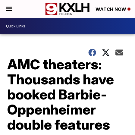
WATCH NOW
AMC theaters:
Thousands have
booked Barbie-
Oppenheimer
double features