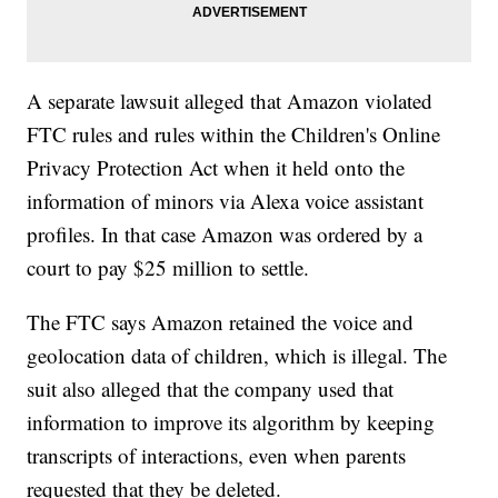
A separate lawsuit alleged that Amazon violated
FTC rules and rules within the Children's Online
Privacy Protection Act when it held onto the
information of minors via Alexa voice assistant
profiles. In that case Amazon was ordered by a
court to pay $25 million to settle.
The FTC says Amazon retained the voice and
geolocation data of children, which is illegal. The
suit also alleged that the company used that
information to improve its algorithm by keeping
transcripts of interactions, even when parents
requested that they be deleted.