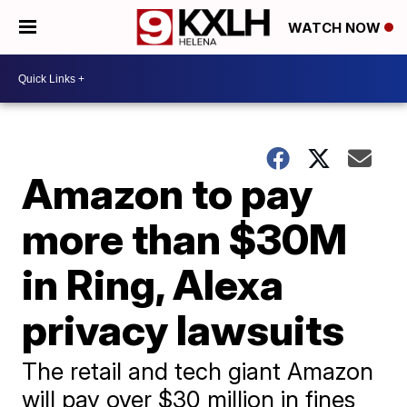
WATCH NOW
Amazon to pay
more than $30M
in Ring, Alexa
privacy lawsuits
The retail and tech giant Amazon
will pay over $30 million in fines