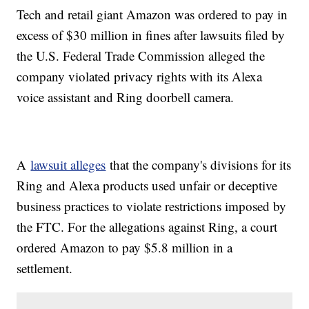
Tech and retail giant Amazon was ordered to pay in
excess of $30 million in fines after lawsuits filed by
the U.S. Federal Trade Commission alleged the
company violated privacy rights with its Alexa
voice assistant and Ring doorbell camera.
A
lawsuit alleges
that the company's divisions for its
Ring and Alexa products used unfair or deceptive
business practices to violate restrictions imposed by
the FTC. For the allegations against Ring, a court
ordered Amazon to pay $5.8 million in a
settlement.