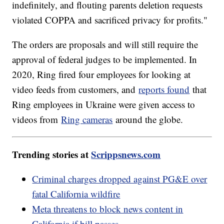
indefinitely, and flouting parents deletion requests
violated COPPA and sacrificed privacy for profits."
The orders are proposals and will still require the
approval of federal judges to be implemented. In
2020, Ring fired four employees for looking at
video feeds from customers, and
reports found
that
Ring employees in Ukraine were given access to
videos from
Ring cameras
around the globe.
Trending stories at
Scrippsnews.com
Criminal charges dropped against PG&E over
fatal California wildfire
Meta threatens to block news content in
California if bill passes