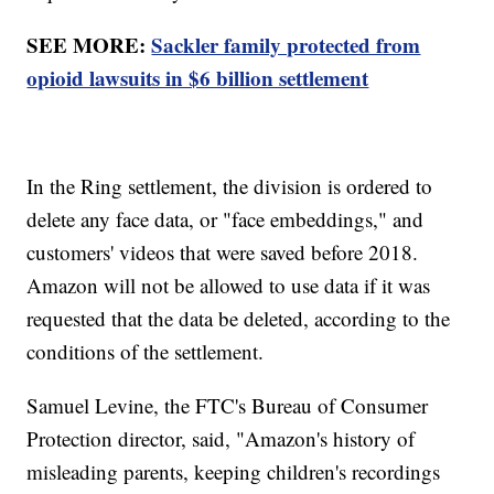
SEE MORE:
Sackler family protected from
opioid lawsuits in $6 billion settlement
In the Ring settlement, the division is ordered to
delete any face data, or "face embeddings," and
customers' videos that were saved before 2018.
Amazon will not be allowed to use data if it was
requested that the data be deleted, according to the
conditions of the settlement.
Samuel Levine, the FTC's Bureau of Consumer
Protection director, said, "Amazon's history of
misleading parents, keeping children's recordings