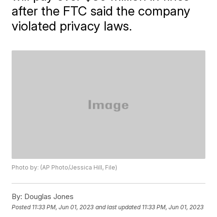
after the FTC said the company
violated privacy laws.
Photo by: (AP Photo/Jessica Hill, File)
By:
Douglas Jones
Posted
11:33 PM, Jun 01, 2023
and last updated
11:33 PM, Jun 01, 2023