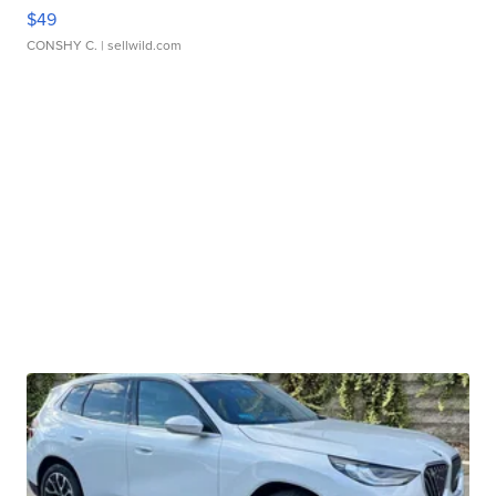
$49
CONSHY C.
| sellwild.com