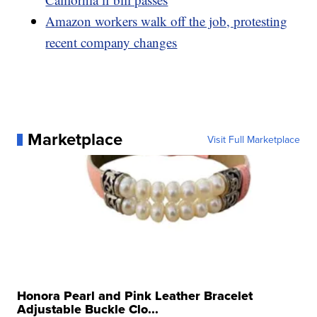
Amazon workers walk off the job, protesting
recent company changes
Marketplace
Visit Full Marketplace
Honora Pearl and Pink Leather Bracelet
Adjustable Buckle Clo...