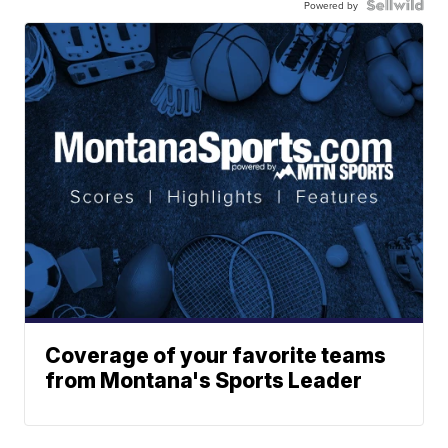
Powered by
Coverage of your favorite teams
from Montana's Sports Leader