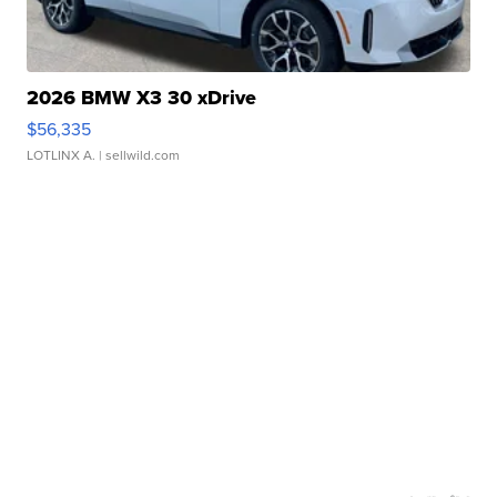
2026 BMW X3 30 xDrive
$56,335
LOTLINX A.
| sellwild.com