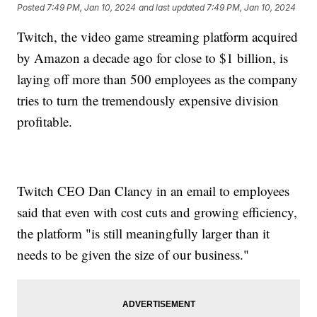
Posted
7:49 PM, Jan 10, 2024
and last updated
7:49 PM, Jan 10, 2024
Twitch, the video game streaming platform acquired
by Amazon a decade ago for close to $1 billion, is
laying off more than 500 employees as the company
tries to turn the tremendously expensive division
profitable.
Twitch CEO Dan Clancy in an email to employees
said that even with cost cuts and growing efficiency,
the platform "is still meaningfully larger than it
needs to be given the size of our business."