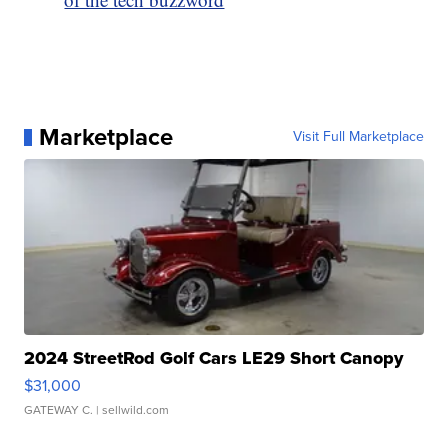
Marketplace
Visit Full Marketplace
2024 StreetRod Golf Cars LE29 Short Canopy
$31,000
GATEWAY C.
| sellwild.com