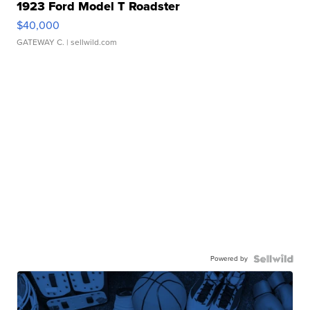
1923 Ford Model T Roadster
$40,000
GATEWAY C.
| sellwild.com
Powered by