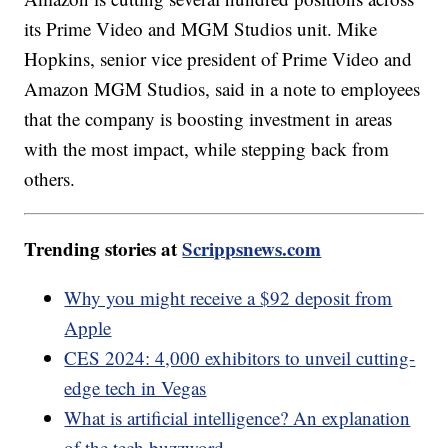
its Prime Video and MGM Studios unit. Mike
Hopkins, senior vice president of Prime Video and
Amazon MGM Studios, said in a note to employees
that the company is boosting investment in areas
with the most impact, while stepping back from
others.
Trending stories at
Scrippsnews.com
Why you might receive a $92 deposit from
Apple
CES 2024: 4,000 exhibitors to unveil cutting-
edge tech in Vegas
What is artificial intelligence? An explanation
of the tech buzzword