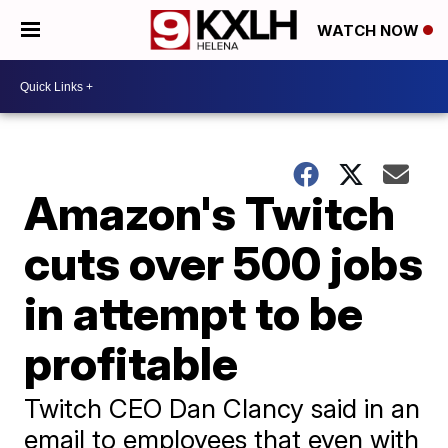
WATCH NOW
Amazon's Twitch
cuts over 500 jobs
in attempt to be
profitable
Twitch CEO Dan Clancy said in an
email to employees that even with