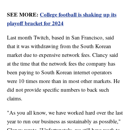
SEE MORE:
College football is shaking up its
playoff bracket for 2024
Last month Twitch, based in San Francisco, said
that it was withdrawing from the South Korean
market due to expensive network fees. Clancy said
at the time that the network fees the company has
been paying to South Korean internet operators
were 10 times more than in most other markets. He
did not provide specific numbers to back such
claims.
"As you all know, we have worked hard over the last
year to run our business as sustainably as possible,"
Clancy wrote. "Unfortunately, we still have work to