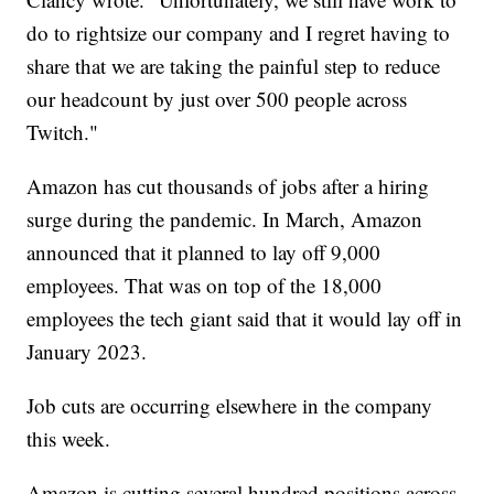
do to rightsize our company and I regret having to
share that we are taking the painful step to reduce
our headcount by just over 500 people across
Twitch."
Amazon has cut thousands of jobs after a hiring
surge during the pandemic. In March, Amazon
announced that it planned to lay off 9,000
employees. That was on top of the 18,000
employees the tech giant said that it would lay off in
January 2023.
Job cuts are occurring elsewhere in the company
this week.
Amazon is cutting several hundred positions across