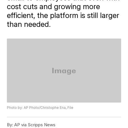
cost cuts and growing more
efficient, the platform is still larger
than needed.
Photo by: AP Photo/Christophe Ena, File
By:
AP via Scripps News