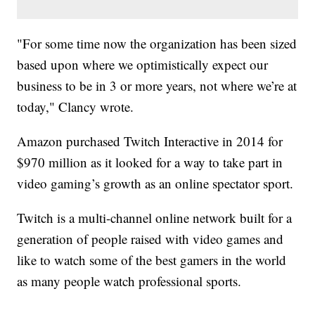
"For some time now the organization has been sized
based upon where we optimistically expect our
business to be in 3 or more years, not where we’re at
today," Clancy wrote.
Amazon purchased Twitch Interactive in 2014 for
$970 million as it looked for a way to take part in
video gaming’s growth as an online spectator sport.
Twitch is a multi-channel online network built for a
generation of people raised with video games and
like to watch some of the best gamers in the world
as many people watch professional sports.