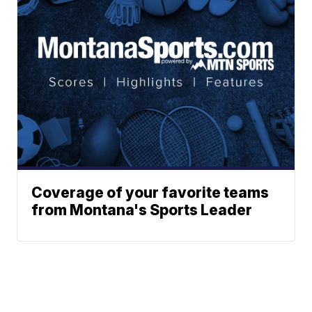
Coverage of your favorite teams
from Montana's Sports Leader