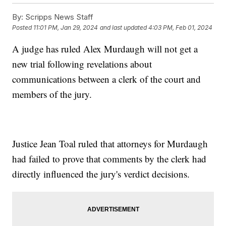
By:
Scripps News Staff
Posted
11:01 PM, Jan 29, 2024
and last updated
4:03 PM, Feb 01, 2024
A judge has ruled Alex Murdaugh will not get a
new trial following revelations about
communications between a clerk of the court and
members of the jury.
Justice Jean Toal ruled that attorneys for Murdaugh
had failed to prove that comments by the clerk had
directly influenced the jury's verdict decisions.