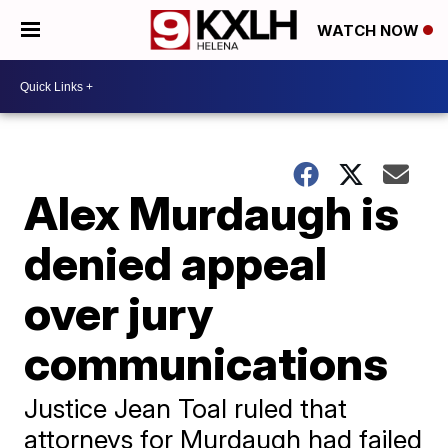
WATCH NOW
Alex Murdaugh is
denied appeal
over jury
communications
Justice Jean Toal ruled that
attorneys for Murdaugh had failed