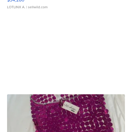
LOTLINX A.
| sellwild.com