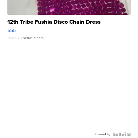
12th Tribe Fushia Disco Chain Dress
$55
ROSE J.
| sellwild.com
Powered by