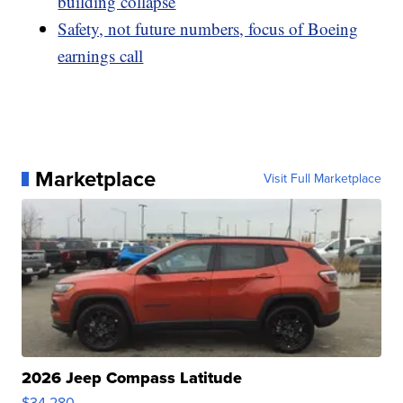
building collapse
Safety, not future numbers, focus of Boeing
earnings call
Marketplace
Visit Full Marketplace
2026 Jeep Compass Latitude
$34,280