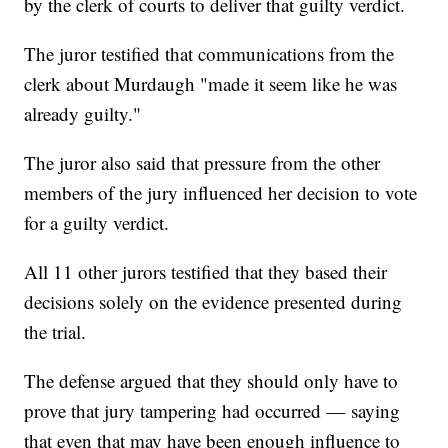
by the clerk of courts to deliver that guilty verdict.
The juror testified that communications from the
clerk about Murdaugh "made it seem like he was
already guilty."
The juror also said that pressure from the other
members of the jury influenced her decision to vote
for a guilty verdict.
All 11 other jurors testified that they based their
decisions solely on the evidence presented during
the trial.
The defense argued that they should only have to
prove that jury tampering had occurred — saying
that even that may have been enough influence to