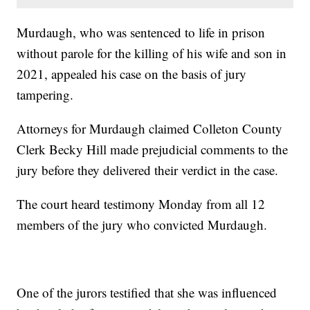
Murdaugh, who was sentenced to life in prison
without parole for the killing of his wife and son in
2021, appealed his case on the basis of jury
tampering.
Attorneys for Murdaugh claimed Colleton County
Clerk Becky Hill made prejudicial comments to the
jury before they delivered their verdict in the case.
The court heard testimony Monday from all 12
members of the jury who convicted Murdaugh.
One of the jurors testified that she was influenced