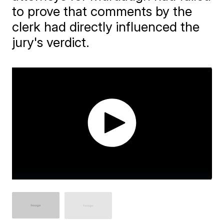
to prove that comments by the
clerk had directly influenced the
jury's verdict.