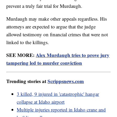
prevent a truly fair trial for Murdaugh.
Murdaugh may make other appeals regardless. His
attorneys are expected to argue that the judge
allowed testimony on financial crimes that were not
linked to the killings.
SEE MORE:
Alex Murdaugh tries to prove jury
tampering led to murder conviction
Trending stories at
Scrippsnews.com
3 killed, 9 injured in 'catastrophic' hangar
collapse at Idaho airport
Multiple injuries reported in Idaho crane and