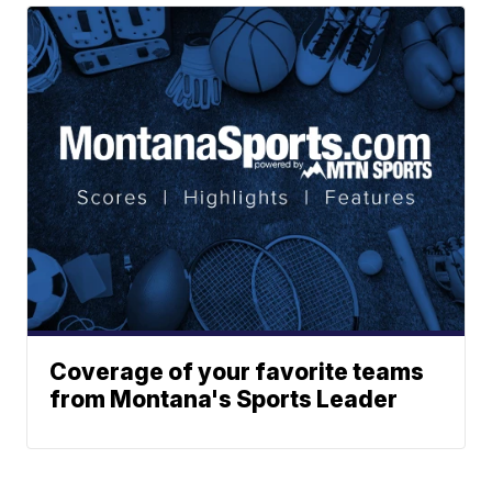
Coverage of your favorite teams
from Montana's Sports Leader