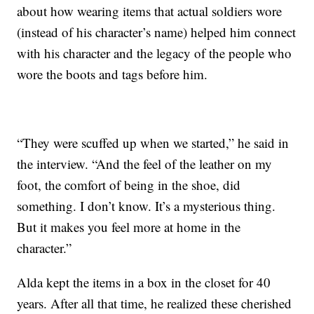
about how wearing items that actual soldiers wore
(instead of his character’s name) helped him connect
with his character and the legacy of the people who
wore the boots and tags before him.
“They were scuffed up when we started,” he said in
the interview. “And the feel of the leather on my
foot, the comfort of being in the shoe, did
something. I don’t know. It’s a mysterious thing.
But it makes you feel more at home in the
character.”
Alda kept the items in a box in the closet for 40
years. After all that time, he realized these cherished