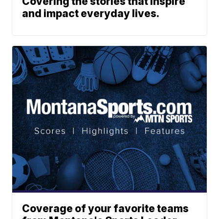
Covering the stories that inspire
and impact everyday lives.
Coverage of your favorite teams