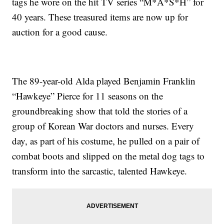
tags he wore on the hit TV series “M*A*S*H” for
40 years. These treasured items are now up for
auction for a good cause.
The 89-year-old Alda played Benjamin Franklin
“Hawkeye” Pierce for 11 seasons on the
groundbreaking show that told the stories of a
group of Korean War doctors and nurses. Every
day, as part of his costume, he pulled on a pair of
combat boots and slipped on the metal dog tags to
transform into the sarcastic, talented Hawkeye.