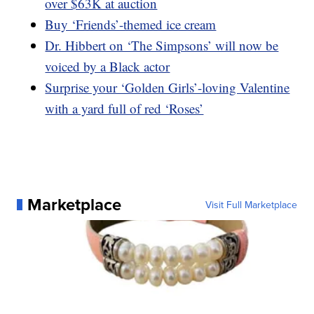
over $63K at auction
Buy ‘Friends’-themed ice cream
Dr. Hibbert on ‘The Simpsons’ will now be
voiced by a Black actor
Surprise your ‘Golden Girls’-loving Valentine
with a yard full of red ‘Roses’
Marketplace
Visit Full Marketplace