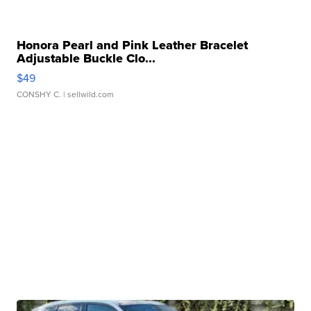
Honora Pearl and Pink Leather Bracelet
Adjustable Buckle Clo...
$49
CONSHY C.
| sellwild.com