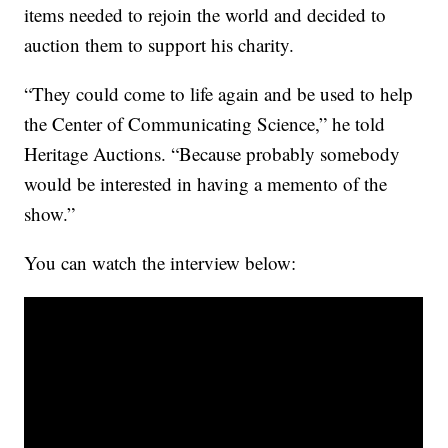
items needed to rejoin the world and decided to
auction them to support his charity.
“They could come to life again and be used to help
the Center of Communicating Science,” he told
Heritage Auctions. “Because probably somebody
would be interested in having a memento of the
show.”
You can watch the interview below: