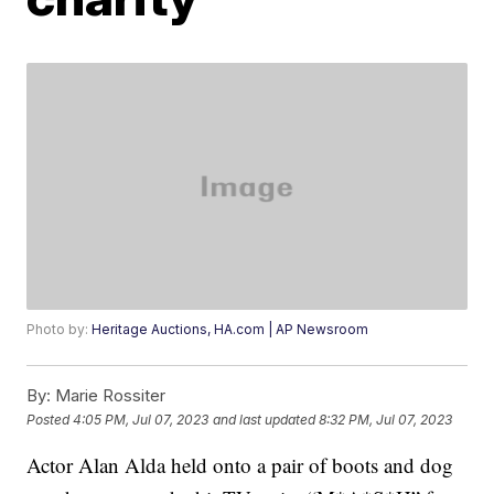
Photo by:
Heritage Auctions, HA.com | AP Newsroom
By:
Marie Rossiter
Posted
4:05 PM, Jul 07, 2023
and last updated
8:32 PM, Jul 07, 2023
Actor Alan Alda held onto a pair of boots and dog