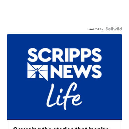
Powered by