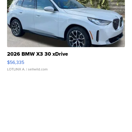
2026 BMW X3 30 xDrive
$56,335
LOTLINX A.
| sellwild.com