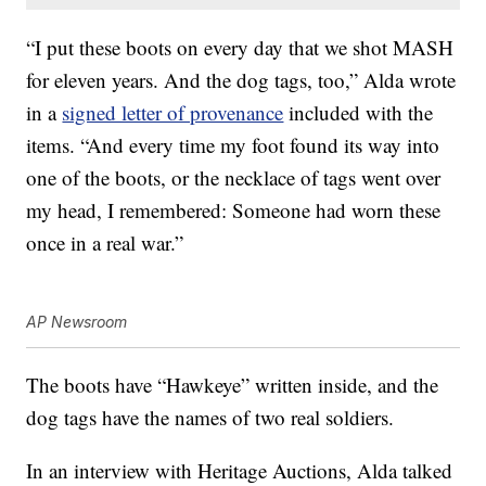
“I put these boots on every day that we shot MASH
for eleven years. And the dog tags, too,” Alda wrote
in a
signed letter of provenance
included with the
items. “And every time my foot found its way into
one of the boots, or the necklace of tags went over
my head, I remembered: Someone had worn these
once in a real war.”
AP Newsroom
The boots have “Hawkeye” written inside, and the
dog tags have the names of two real soldiers.
In an interview with Heritage Auctions, Alda talked