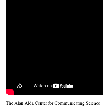
The Alan Alda Center for Communicating Science