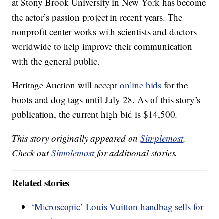
at Stony Brook University in New York has become
the actor’s passion project in recent years. The
nonprofit center works with scientists and doctors
worldwide to help improve their communication
with the general public.
Heritage Auction will accept
online bids
for the
boots and dog tags until July 28. As of this story’s
publication, the current high bid is $14,500.
This story originally appeared on
Simplemost
.
Check out
Simplemost
for additional stories.
Related stories
‘Microscopic’ Louis Vuitton handbag sells for