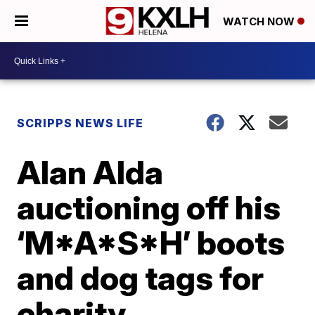
WATCH NOW
SCRIPPS NEWS LIFE
Alan Alda
auctioning off his
‘M*A*S*H’ boots
and dog tags for
charity