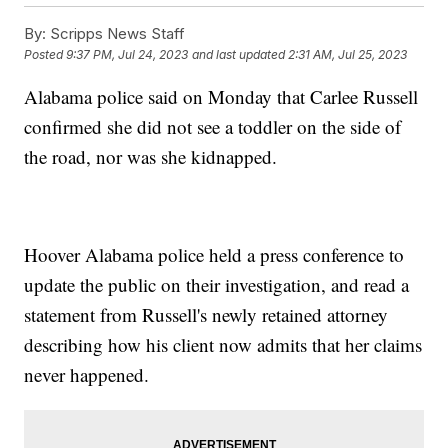
By:
Scripps News Staff
Posted
9:37 PM, Jul 24, 2023
and last updated
2:31 AM, Jul 25, 2023
Alabama police said on Monday that Carlee Russell
confirmed she did not see a toddler on the side of
the road, nor was she kidnapped.
Hoover Alabama police held a press conference to
update the public on their investigation, and read a
statement from Russell's newly retained attorney
describing how his client now admits that her claims
never happened.