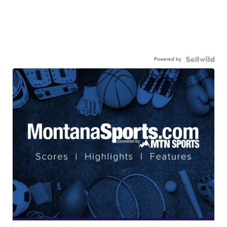
Powered by