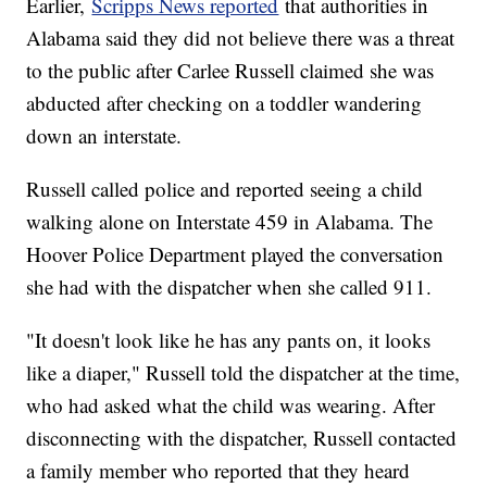
Earlier,
Scripps News reported
that authorities in
Alabama said they did not believe there was a threat
to the public after Carlee Russell claimed she was
abducted after checking on a toddler wandering
down an interstate.
Russell called police and reported seeing a child
walking alone on Interstate 459 in Alabama. The
Hoover Police Department played the conversation
she had with the dispatcher when she called 911.
"It doesn't look like he has any pants on, it looks
like a diaper," Russell told the dispatcher at the time,
who had asked what the child was wearing. After
disconnecting with the dispatcher, Russell contacted
a family member who reported that they heard