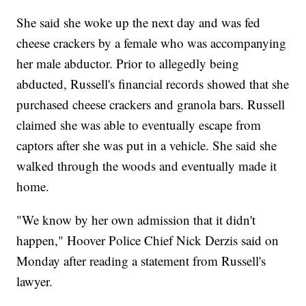
She said she woke up the next day and was fed
cheese crackers by a female who was accompanying
her male abductor. Prior to allegedly being
abducted, Russell's financial records showed that she
purchased cheese crackers and granola bars. Russell
claimed she was able to eventually escape from
captors after she was put in a vehicle. She said she
walked through the woods and eventually made it
home.
"We know by her own admission that it didn't
happen," Hoover Police Chief Nick Derzis said on
Monday after reading a statement from Russell's
lawyer.