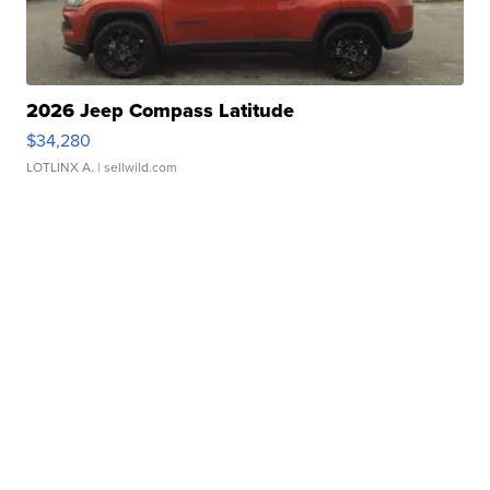
2026 Jeep Compass Latitude
$34,280
LOTLINX A.
| sellwild.com