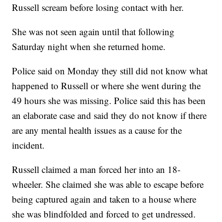
Russell scream before losing contact with her.
She was not seen again until that following
Saturday night when she returned home.
Police said on Monday they still did not know what
happened to Russell or where she went during the
49 hours she was missing. Police said this has been
an elaborate case and said they do not know if there
are any mental health issues as a cause for the
incident.
Russell claimed a man forced her into an 18-
wheeler. She claimed she was able to escape before
being captured again and taken to a house where
she was blindfolded and forced to get undressed.