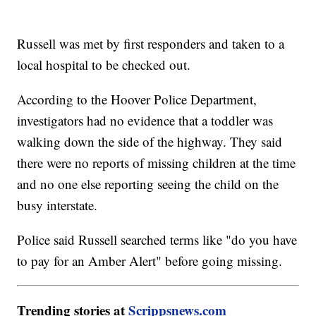
Russell was met by first responders and taken to a
local hospital to be checked out.
According to the Hoover Police Department,
investigators had no evidence that a toddler was
walking down the side of the highway. They said
there were no reports of missing children at the time
and no one else reporting seeing the child on the
busy interstate.
Police said Russell searched terms like "do you have
to pay for an Amber Alert" before going missing.
Trending stories at
Scrippsnews.com