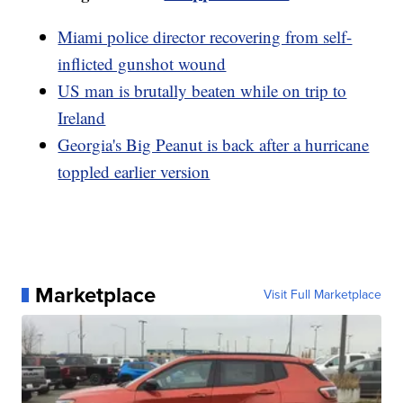
Miami police director recovering from self-
inflicted gunshot wound
US man is brutally beaten while on trip to
Ireland
Georgia's Big Peanut is back after a hurricane
toppled earlier version
Marketplace
Visit Full Marketplace