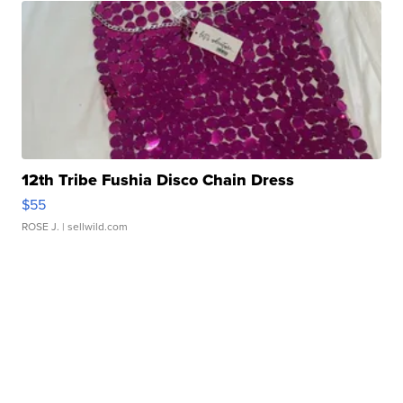
12th Tribe Fushia Disco Chain Dress
$55
ROSE J.
| sellwild.com