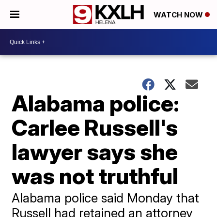
WATCH NOW
Alabama police:
Carlee Russell's
lawyer says she
was not truthful
Alabama police said Monday that
Russell had retained an attorney