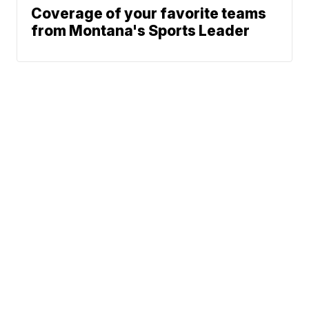
Coverage of your favorite teams
from Montana's Sports Leader