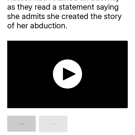
as they read a statement saying
she admits she created the story
of her abduction.