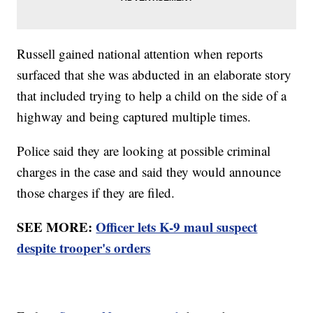
Russell gained national attention when reports
surfaced that she was abducted in an elaborate story
that included trying to help a child on the side of a
highway and being captured multiple times.
Police said they are looking at possible criminal
charges in the case and said they would announce
those charges if they are filed.
SEE MORE:
Officer lets K-9 maul suspect
despite trooper's orders