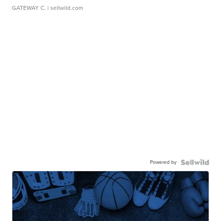
GATEWAY C.
| sellwild.com
Powered by