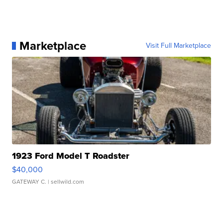
Marketplace
Visit Full Marketplace
1923 Ford Model T Roadster
$40,000
GATEWAY C.
| sellwild.com