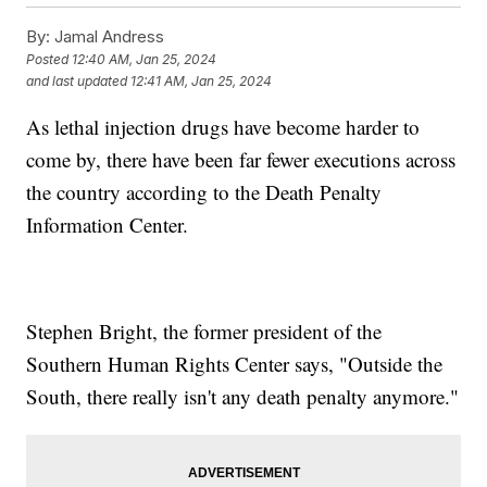
By:
Jamal Andress
Posted
12:40 AM, Jan 25, 2024
and last updated
12:41 AM, Jan 25, 2024
As lethal injection drugs have become harder to
come by, there have been far fewer executions across
the country according to the Death Penalty
Information Center.
Stephen Bright, the former president of the
Southern Human Rights Center says, "Outside the
South, there really isn't any death penalty anymore."