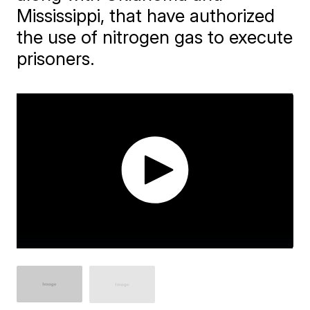
Mississippi, that have authorized
the use of nitrogen gas to execute
prisoners.