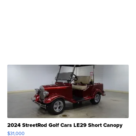
2024 StreetRod Golf Cars LE29 Short Canopy
$31,000