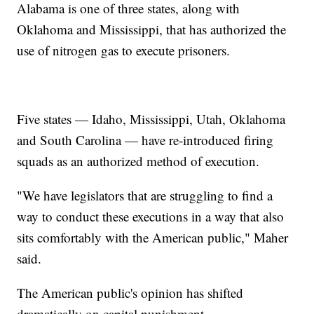
Alabama is one of three states, along with
Oklahoma and Mississippi, that has authorized the
use of nitrogen gas to execute prisoners.
Five states — Idaho, Mississippi, Utah, Oklahoma
and South Carolina — have re-introduced firing
squads as an authorized method of execution.
"We have legislators that are struggling to find a
way to conduct these executions in a way that also
sits comfortably with the American public," Maher
said.
The American public's opinion has shifted
dramatically on capital punishment.