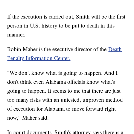
If the execution is carried out, Smith will be the first
person in U.S. history to be put to death in this
manner.
Robin Maher is the executive director of the
Death
Penalty Information Center.
"We don't know what is going to happen. And I
don't think even Alabama officials know what's
going to happen. It seems to me that there are just
too many risks with an untested, unproven method
of execution for Alabama to move forward right
now," Maher said.
In court documents, Smith's attorney says there is a