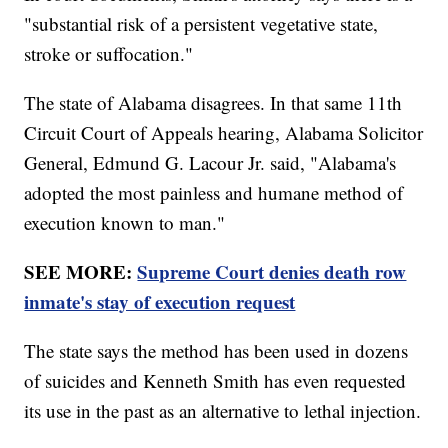
"substantial risk of a persistent vegetative state,
stroke or suffocation."
The state of Alabama disagrees. In that same 11th
Circuit Court of Appeals hearing, Alabama Solicitor
General, Edmund G. Lacour Jr. said, "Alabama's
adopted the most painless and humane method of
execution known to man."
SEE MORE:
Supreme Court denies death row
inmate's stay of execution request
The state says the method has been used in dozens
of suicides and Kenneth Smith has even requested
its use in the past as an alternative to lethal injection.