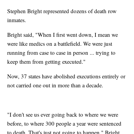
Stephen Bright represented dozens of death row
inmates.
Bright said, "When I first went down, I mean we
were like medics on a battlefield. We were just
running from case to case in person ... trying to
keep them from getting executed."
Now, 37 states have abolished executions entirely or
not carried one out in more than a decade.
"I don't see us ever going back to where we were
before, to where 300 people a year were sentenced
to death. That's just not going to happen," Bright