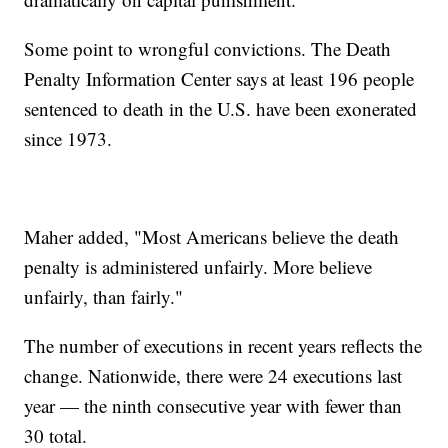
Some point to wrongful convictions. The Death
Penalty Information Center says at least 196 people
sentenced to death in the U.S. have been exonerated
since 1973.
Maher added, "Most Americans believe the death
penalty is administered unfairly. More believe
unfairly, than fairly."
The number of executions in recent years reflects the
change. Nationwide, there were 24 executions last
year — the ninth consecutive year with fewer than
30 total.