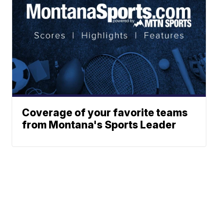
Coverage of your favorite teams
from Montana's Sports Leader