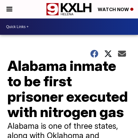
WATCH NOW
Alabama inmate
to be first
prisoner executed
with nitrogen gas
Alabama is one of three states,
along with Oklahoma and