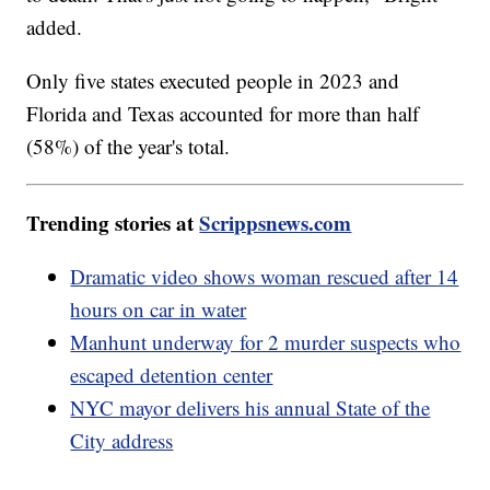
added.
Only five states executed people in 2023 and
Florida and Texas accounted for more than half
(58%) of the year's total.
Trending stories at
Scrippsnews.com
Dramatic video shows woman rescued after 14
hours on car in water
Manhunt underway for 2 murder suspects who
escaped detention center
NYC mayor delivers his annual State of the
City address