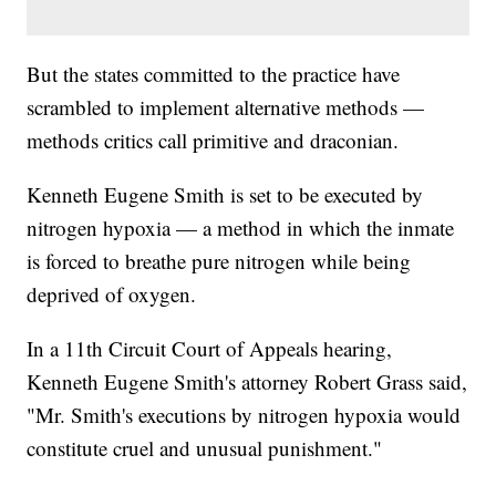
But the states committed to the practice have
scrambled to implement alternative methods —
methods critics call primitive and draconian.
Kenneth Eugene Smith is set to be executed by
nitrogen hypoxia — a method in which the inmate
is forced to breathe pure nitrogen while being
deprived of oxygen.
In a 11th Circuit Court of Appeals hearing,
Kenneth Eugene Smith's attorney Robert Grass said,
"Mr. Smith's executions by nitrogen hypoxia would
constitute cruel and unusual punishment."