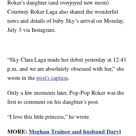
Roker’s daughter (and overjoyed new mom)
Courtney Roker Laga also shared the wonderful
news and details of baby Sky’s arrival on Monday,
July 3 via Instagram.
“Sky Clara Laga made her debut yesterday at 12:41
p.m. and we are absolutely obsessed with her,” she
wrote in the
post’s caption
.
Only a few moments later, Pop-Pop Roker was the
first to comment on his daughter’s post.
“I love this little princess,” he wrote.
MORE:
Meghan Trainor and husband Daryl