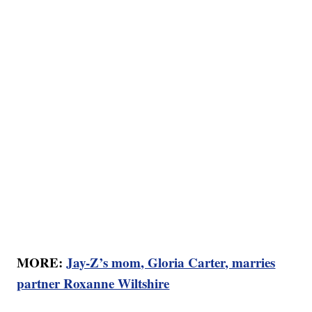
MORE:
Jay-Z’s mom, Gloria Carter, marries
partner Roxanne Wiltshire