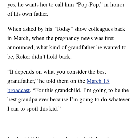
yes, he wants her to call him “Pop-Pop,” in honor
of his own father.
When asked by his “Today” show colleagues back
in March, when the pregnancy news was first
announced, what kind of grandfather he wanted to
be, Roker didn’t hold back.
“It depends on what you consider the best
grandfather,” he told them on the
March 15
broadcast
. “For this grandchild, I’m going to be the
best grandpa ever because I’m going to do whatever
I can to spoil this kid.”