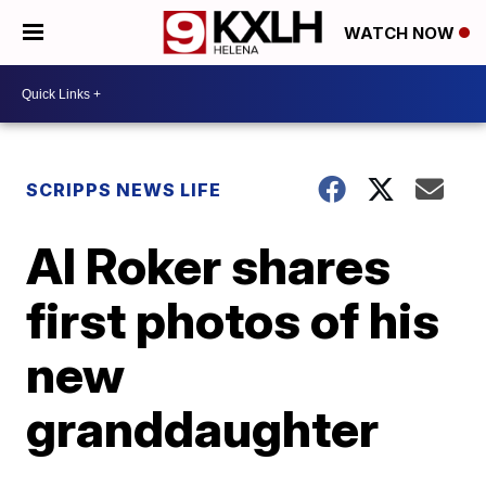
WATCH NOW
SCRIPPS NEWS LIFE
Al Roker shares
first photos of his
new
granddaughter