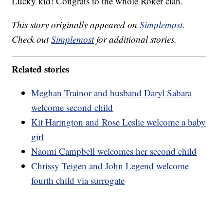
Lucky kid! Congrats to the whole Roker clan.
This story originally appeared on
Simplemost
.
Check out
Simplemost
for additional stories.
Related stories
Meghan Trainor and husband Daryl Sabara
welcome second child
Kit Harington and Rose Leslie welcome a baby
girl
Naomi Campbell welcomes her second child
Chrissy Teigen and John Legend welcome
fourth child via surrogate