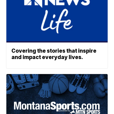
Covering the stories that inspire
and impact everyday lives.