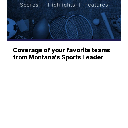
Coverage of your favorite teams
from Montana's Sports Leader