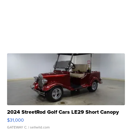
2024 StreetRod Golf Cars LE29 Short Canopy
$31,000
GATEWAY C.
| sellwild.com