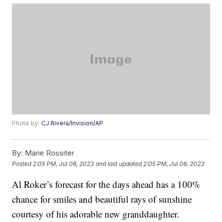
Photo by:
CJ Rivera/Invision/AP
By:
Marie Rossiter
Posted
2:05 PM, Jul 06, 2023
and last updated
2:05 PM, Jul 06, 2023
Al Roker’s forecast for the days ahead has a 100%
chance for smiles and beautiful rays of sunshine
courtesy of his adorable new granddaughter.