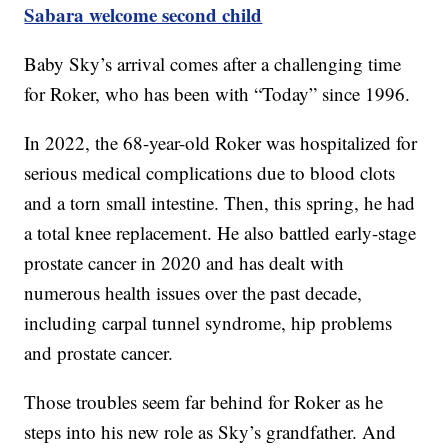
Sabara welcome second child
Baby Sky’s arrival comes after a challenging time
for Roker, who has been with “Today” since 1996.
In 2022, the 68-year-old Roker was hospitalized for
serious medical complications due to blood clots
and a torn small intestine. Then, this spring, he had
a total knee replacement. He also battled early-stage
prostate cancer in 2020 and has dealt with
numerous health issues over the past decade,
including carpal tunnel syndrome, hip problems
and prostate cancer.
Those troubles seem far behind for Roker as he
steps into his new role as Sky’s grandfather. And