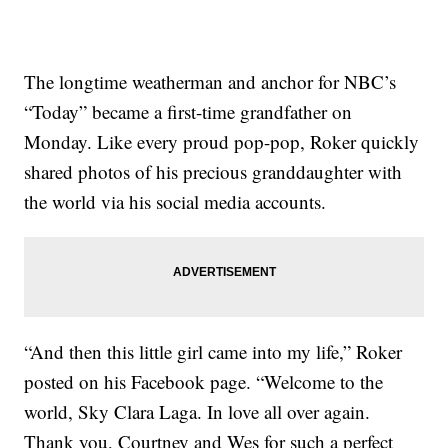
The longtime weatherman and anchor for NBC’s
“Today” became a first-time grandfather on
Monday. Like every proud pop-pop, Roker quickly
shared photos of his precious granddaughter with
the world via his social media accounts.
“And then this little girl came into my life,” Roker
posted on his Facebook page. “Welcome to the
world, Sky Clara Laga. In love all over again.
Thank you, Courtney and Wes for such a perfect