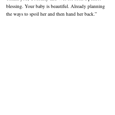
blessing. Your baby is beautiful. Already planning
the ways to spoil her and then hand her back.”