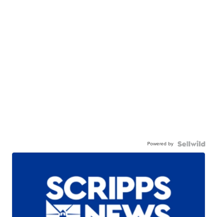
Powered by