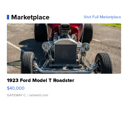
Marketplace
Visit Full Marketplace
1923 Ford Model T Roadster
$40,000
GATEWAY C.
| sellwild.com