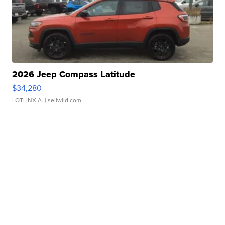
2026 Jeep Compass Latitude
$34,280
LOTLINX A.
| sellwild.com