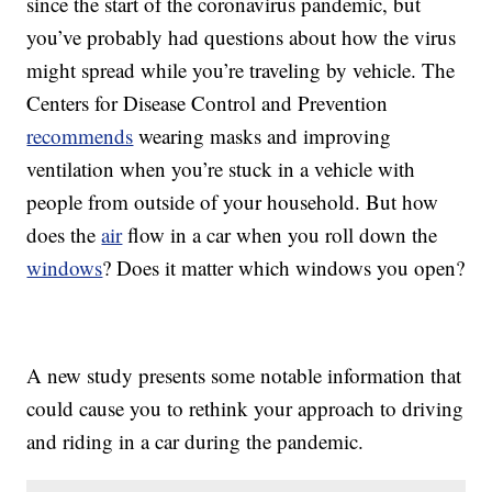
since the start of the coronavirus pandemic, but
you’ve probably had questions about how the virus
might spread while you’re traveling by vehicle. The
Centers for Disease Control and Prevention
recommends
wearing masks and improving
ventilation when you’re stuck in a vehicle with
people from outside of your household. But how
does the
air
flow in a car when you roll down the
windows
? Does it matter which windows you open?
A new study presents some notable information that
could cause you to rethink your approach to driving
and riding in a car during the pandemic.