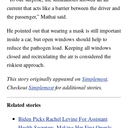
current that acts like a barrier between the driver and
the passenger,” Mathai said.
He pointed out that wearing a mask is still important
inside a car, but open windows should help to
reduce the pathogen load. Keeping all windows
closed and recirculating the air is considered the
riskiest approach.
This story originally appeared on
Simplemost
.
Checkout
Simplemost
for additional stories.
Related stories
Biden Picks Rachel Levine For Assistant
Health Secretary, Making Her First Openly