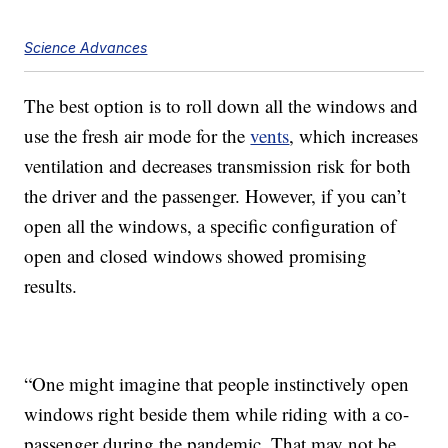
Science Advances
The best option is to roll down all the windows and
use the fresh air mode for the
vents
, which increases
ventilation and decreases transmission risk for both
the driver and the passenger. However, if you can’t
open all the windows, a specific configuration of
open and closed windows showed promising
results.
“One might imagine that people instinctively open
windows right beside them while riding with a co-
passenger during the pandemic. That may not be