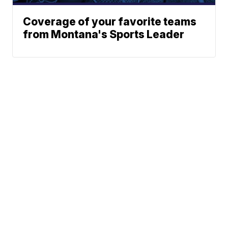
Coverage of your favorite teams
from Montana's Sports Leader