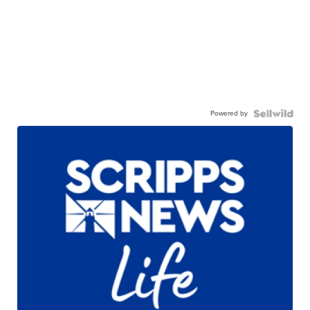
Powered by