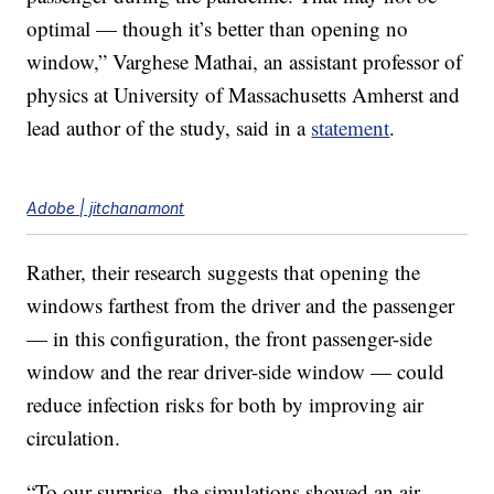
optimal — though it’s better than opening no
window,” Varghese Mathai, an assistant professor of
physics at University of Massachusetts Amherst and
lead author of the study, said in a
statement
.
Adobe | jitchanamont
Rather, their research suggests that opening the
windows farthest from the driver and the passenger
— in this configuration, the front passenger-side
window and the rear driver-side window — could
reduce infection risks for both by improving air
circulation.
“To our surprise, the simulations showed an air