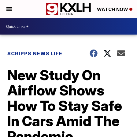
WATCH NOW
SCRIPPS NEWS LIFE
New Study On
Airflow Shows
How To Stay Safe
In Cars Amid The
Pandemic