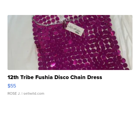
12th Tribe Fushia Disco Chain Dress
$55
ROSE J.
| sellwild.com