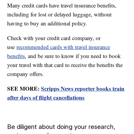
Many credit cards have travel insurance benefits,
including for lost or delayed luggage, without
having to buy an additional policy.
Check with your credit card company, or
use
recommended cards with travel insurance
benefits
, and be sure to know if you need to book
your travel with that card to receive the benefits the
company offers.
SEE MORE:
Scripps News reporter books train
after days of flight cancellations
Be diligent about doing your research,