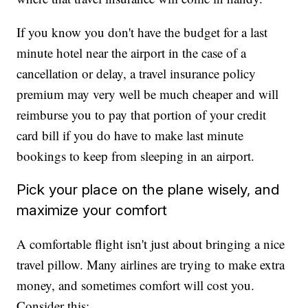
If you know you don't have the budget for a last
minute hotel near the airport in the case of a
cancellation or delay, a travel insurance policy
premium may very well be much cheaper and will
reimburse you to pay that portion of your credit
card bill if you do have to make last minute
bookings to keep from sleeping in an airport.
Pick your place on the plane wisely, and
maximize your comfort
A comfortable flight isn't just about bringing a nice
travel pillow. Many airlines are trying to make extra
money, and sometimes comfort will cost you.
Consider this: