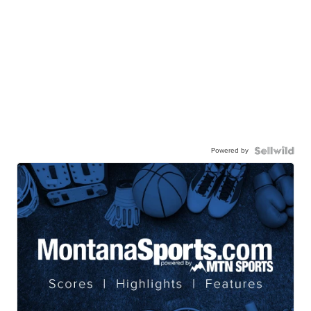
Powered by