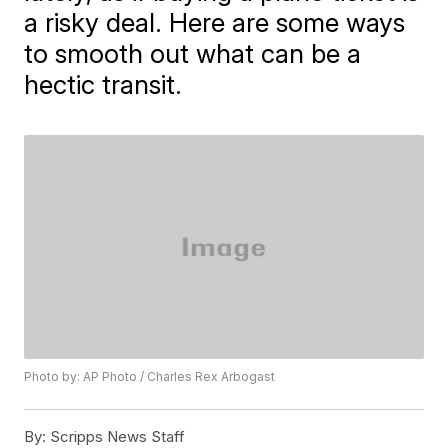
a risky deal. Here are some ways
to smooth out what can be a
hectic transit.
Photo by: AP Photo / Charles Rex Arbogast
By:
Scripps News Staff