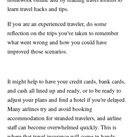
learn travel hacks and tips.
If you are an experienced traveler, do some
reflection on the trips you've taken to remember
what went wrong and how you could have
improved those scenarios.
It might help to have your credit cards, bank cards,
and cash all lined up and ready, or to be ready to
adjust your plans and find a hotel if you're delayed.
Many airlines try and avoid booking
accommodation for stranded travelers, and airline
staff can become overwhelmed quickly. This is
where that travel insurance will come in handy.