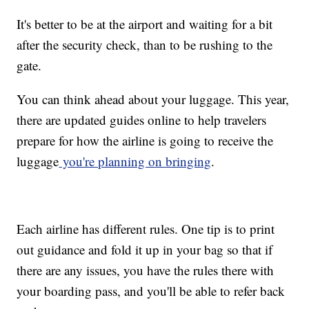
It's better to be at the airport and waiting for a bit
after the security check, than to be rushing to the
gate.
You can think ahead about your luggage. This year,
there are updated guides online to help travelers
prepare for how the airline is going to receive the
luggage
you're planning on bringing
.
Each airline has different rules. One tip is to print
out guidance and fold it up in your bag so that if
there are any issues, you have the rules there with
your boarding pass, and you'll be able to refer back