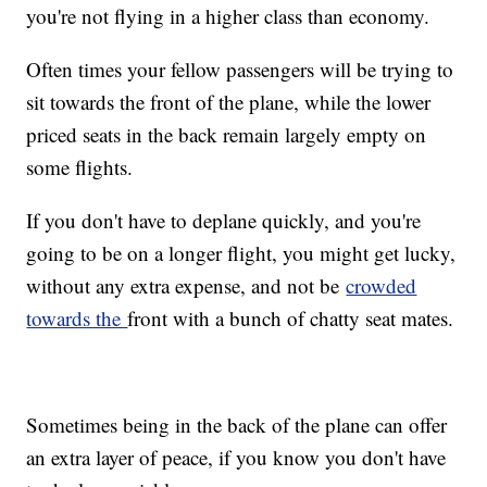
you're not flying in a higher class than economy.
Often times your fellow passengers will be trying to
sit towards the front of the plane, while the lower
priced seats in the back remain largely empty on
some flights.
If you don't have to deplane quickly, and you're
going to be on a longer flight, you might get lucky,
without any extra expense, and not be
crowded
towards the
front with a bunch of chatty seat mates.
Sometimes being in the back of the plane can offer
an extra layer of peace, if you know you don't have