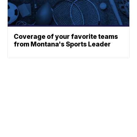
Coverage of your favorite teams
from Montana's Sports Leader