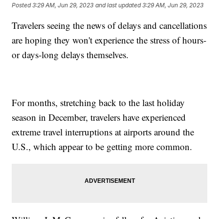
Posted
3:29 AM, Jun 29, 2023
and last updated
3:29 AM, Jun 29, 2023
Travelers seeing the news of delays and cancellations
are hoping they won't experience the stress of hours-
or days-long delays themselves.
For months, stretching back to the last holiday
season in December, travelers have experienced
extreme travel interruptions at airports around the
U.S., which appear to be getting more common.