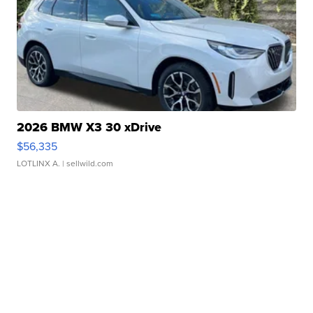
2026 BMW X3 30 xDrive
$56,335
LOTLINX A.
| sellwild.com