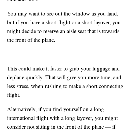
You may want to see out the window as you land,
but if you have a short flight or a short layover, you
might decide to reserve an aisle seat that is towards
the front of the plane.
This could make it faster to grab your luggage and
deplane quickly. That will give you more time, and
less stress, when rushing to make a short connecting
flight.
Alternatively, if you find yourself on a long
international flight with a long layover, you might
consider not sitting in the front of the plane — if