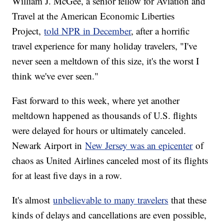
William J. McGee, a senior fellow for Aviation and
Travel at the American Economic Liberties
Project,
told NPR in December
, after a horrific
travel experience for many holiday travelers, "I've
never seen a meltdown of this size, it's the worst I
think we've ever seen."
Fast forward to this week, where yet another
meltdown happened as thousands of U.S. flights
were delayed for hours or ultimately canceled.
Newark Airport in
New Jersey was an epicenter
of
chaos as United Airlines canceled most of its flights
for at least five days in a row.
It's almost
unbelievable to many travelers
that these
kinds of delays and cancellations are even possible,