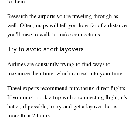
to them.
Research the airports you're traveling through as
well. Often, maps will tell you how far of a distance
you'll have to walk to make connections.
Try to avoid short layovers
Airlines are constantly trying to find ways to
maximize their time, which can eat into your time.
Travel experts recommend purchasing direct flights.
If you must book a trip with a connecting flight, it's
better, if possible, to try and get a layover that is
more than 2 hours.