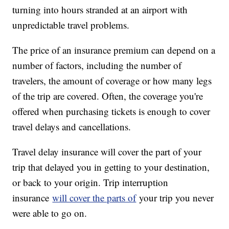
turning into hours stranded at an airport with
unpredictable travel problems.
The price of an insurance premium can depend on a
number of factors, including the number of
travelers, the amount of coverage or how many legs
of the trip are covered. Often, the coverage you're
offered when purchasing tickets is enough to cover
travel delays and cancellations.
Travel delay insurance will cover the part of your
trip that delayed you in getting to your destination,
or back to your origin. Trip interruption
insurance
will cover the parts of
your trip you never
were able to go on.