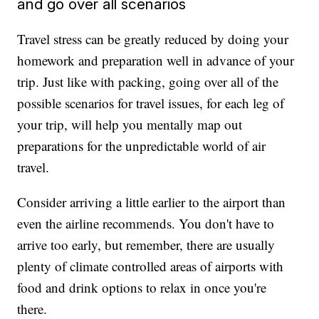
and go over all scenarios
Travel stress can be greatly reduced by doing your
homework and preparation well in advance of your
trip. Just like with packing, going over all of the
possible scenarios for travel issues, for each leg of
your trip, will help you mentally map out
preparations for the unpredictable world of air
travel.
Consider arriving a little earlier to the airport than
even the airline recommends. You don't have to
arrive too early, but remember, there are usually
plenty of climate controlled areas of airports with
food and drink options to relax in once you're
there.