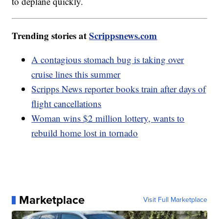
to deplane quickly.
Trending stories at
Scrippsnews.com
A contagious stomach bug is taking over
cruise lines this summer
Scripps News reporter books train after days of
flight cancellations
Woman wins $2 million lottery, wants to
rebuild home lost in tornado
Marketplace
Visit Full Marketplace