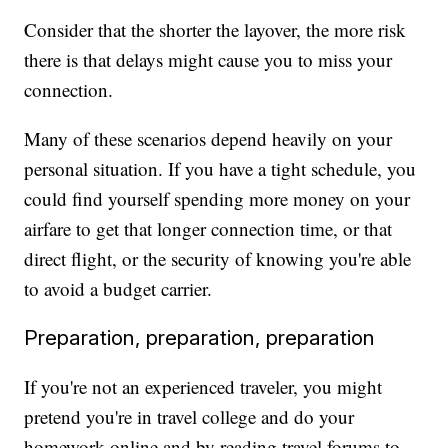
Consider that the shorter the layover, the more risk
there is that delays might cause you to miss your
connection.
Many of these scenarios depend heavily on your
personal situation. If you have a tight schedule, you
could find yourself spending more money on your
airfare to get that longer connection time, or that
direct flight, or the security of knowing you're able
to avoid a budget carrier.
Preparation, preparation, preparation
If you're not an experienced traveler, you might
pretend you're in travel college and do your
homework online and by reading travel forums to