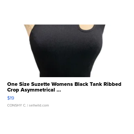
One Size Suzette Womens Black Tank Ribbed
Crop Asymmetrical ...
$19
CONSHY C.
| sellwild.com