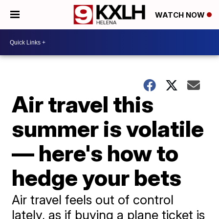
WATCH NOW
Air travel this
summer is volatile
— here's how to
hedge your bets
Air travel feels out of control
lately, as if buying a plane ticket is