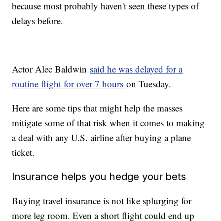
because most probably haven't seen these types of
delays before.
Actor Alec Baldwin
said he was delayed for a
routine flight for over 7 hours
on Tuesday.
Here are some tips that might help the masses
mitigate some of that risk when it comes to making
a deal with any U.S. airline after buying a plane
ticket.
Insurance helps you hedge your bets
Buying travel insurance is not like splurging for
more leg room. Even a short flight could end up