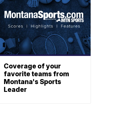
Coverage of your
favorite teams from
Montana's Sports
Leader