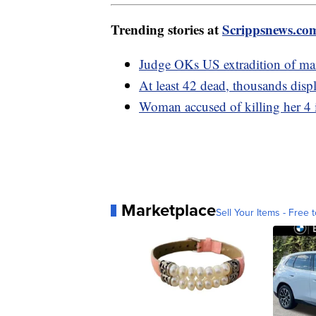
Trending stories at
Scrippsnews.co
Judge OKs US extradition of mai
At least 42 dead, thousands disp
Woman accused of killing her 4 
Marketplace
Sell Your Items - Free t