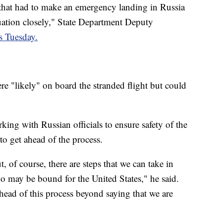
 that had to make an emergency landing in Russia
tuation closely," State Department Deputy
rs Tuesday.
re "likely" on board the stranded flight but could
ng with Russian officials to ensure safety of the
to get ahead of the process.
t, of course, there are steps that we can take in
o may be bound for the United States," he said.
ahead of this process beyond saying that we are