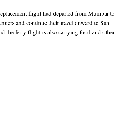
replacement flight had departed from Mumbai to
ngers and continue their travel onward to San
d the ferry flight is also carrying food and other