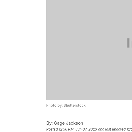
Photo by: Shutterstock
By:
Gage Jackson
Posted
12:56 PM, Jun 07, 2023
and last updated
12: