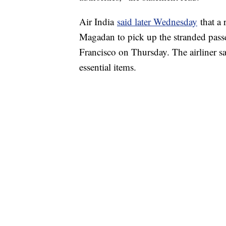
Air India
said later Wednesday
that a 
Magadan to pick up the stranded passe
Francisco on Thursday. The airliner sai
essential items.