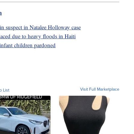
m
n suspect in Natalee Holloway case
laced due to heavy floods in Haiti
infant children pardoned
Visit Full Marketplace
o List