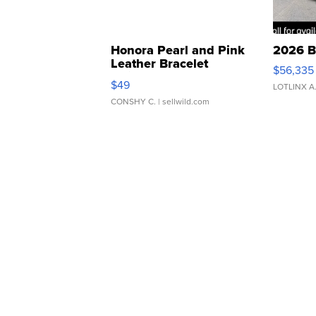
Honora Pearl and Pink
2026 B
Leather Bracelet
$56,335
Adjustable Buckle Clo...
$49
LOTLINX A
CONSHY C.
| sellwild.com