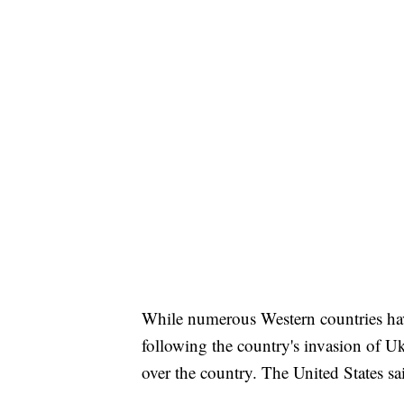
While numerous Western countries ha
following the country's invasion of Ukr
over the country. The United States sai