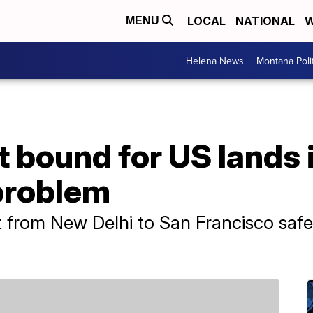
LOCAL
NATIONAL
W
MENU
Helena News
Montana Poli
ht bound for US lands
 problem
ght from New Delhi to San Francisco saf