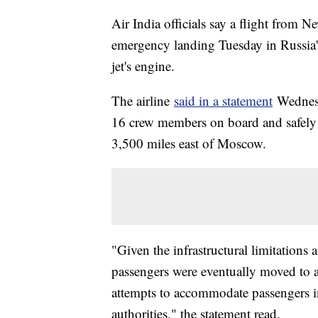
Air India officials say a flight from 
emergency landing Tuesday in Russia's 
jet's engine.
The airline
said in a statement
Wednesd
16 crew members on board and safely l
3,500 miles east of Moscow.
"Given the infrastructural limitations 
passengers were eventually moved to 
attempts to accommodate passengers in
authorities," the statement read.