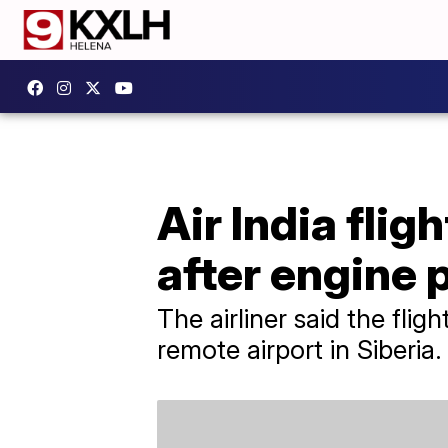
Air India flig
after engine
The airliner said the fli
remote airport in Siberia.