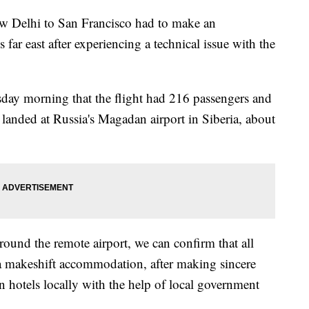
New Delhi to San Francisco had to make an
far east after experiencing a technical issue with the
ay morning that the flight had 216 passengers and
anded at Russia's Magadan airport in Siberia, about
around the remote airport, we can confirm that all
a makeshift accommodation, after making sincere
 hotels locally with the help of local government