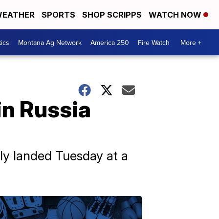
EATHER
SPORTS
SHOP SCRIPPS
WATCH NOW
tics
Montana Ag Network
America 250
Fire Watch
More +
 in Russia
ely landed Tuesday at a