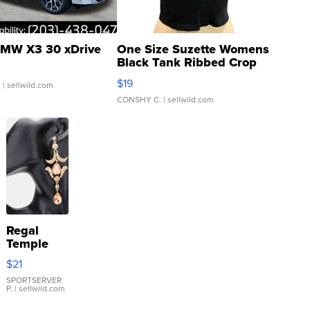
MW X3 30 xDrive
One Size Suzette Womens
Black Tank Ribbed Crop
Asymmetrical ...
$19
.
| sellwild.com
CONSHY C.
| sellwild.com
Regal
Temple
Droplet
$21
Earrings
SPORTSERVER
P.
| sellwild.com