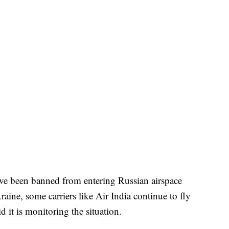
ve been banned from entering Russian airspace
aine, some carriers like Air India continue to fly
d it is monitoring the situation.