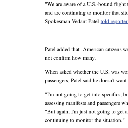
"We are aware of a U.S.-bound flight
and are continuing to monitor that si
Spokesman Vedant Patel
told reporte
Patel added that American citizens we
not confirm how many.
When asked whether the U.S. was worki
passengers, Patel said he doesn't want 
"I'm not going to get into specifics, bu
assessing manifests and passengers wh
"But again, I'm just not going to get 
continuing to monitor the situation."