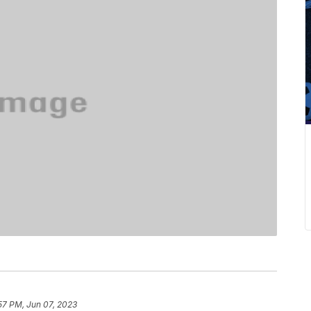
57 PM, Jun 07, 2023