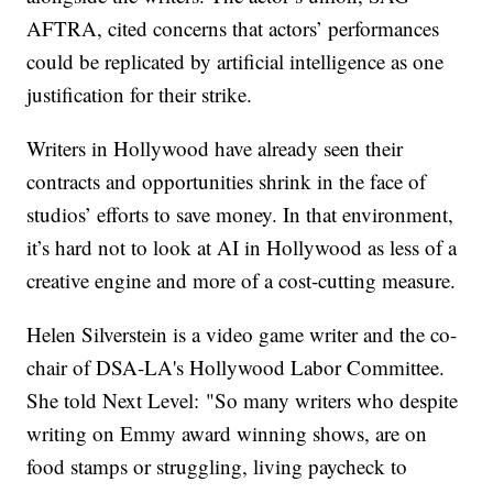
AFTRA, cited concerns that actors’ performances
could be replicated by artificial intelligence as one
justification for their strike.
Writers in Hollywood have already seen their
contracts and opportunities shrink in the face of
studios’ efforts to save money. In that environment,
it’s hard not to look at AI in Hollywood as less of a
creative engine and more of a cost-cutting measure.
Helen Silverstein is a video game writer and the co-
chair of DSA-LA's Hollywood Labor Committee.
She told Next Level: "So many writers who despite
writing on Emmy award winning shows, are on
food stamps or struggling, living paycheck to