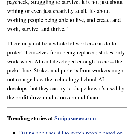
paycheck, struggling to survive. It is not just about
writing or even just creativity at all. It's about
working people being able to live, and create, and
work, survive, and thrive."
There may not be a whole lot workers can do to
protect themselves from being replaced; strikes only
work when AI isn’t developed enough to cross the
picket line. Strikes and protests from workers might
not change how the technology behind AI
develops, but they can try to shape how it’s used by
the profit-driven industries around them.
Trending stories at
Scrippsnews.com
Dating app uses AI to match people based on