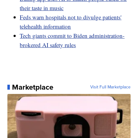
their taste in music
Feds warn hospitals not to divulge patients'
telehealth information
Tech giants commit to Biden administration-
brokered AI safety rules
Marketplace
Visit Full Marketplace