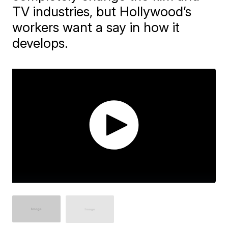
TV industries, but Hollywood’s
workers want a say in how it
develops.