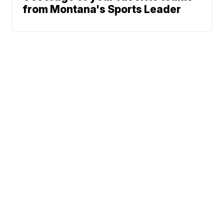
from Montana's Sports Leader