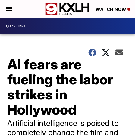
WATCH NOW
AI fears are
fueling the labor
strikes in
Hollywood
Artificial intelligence is poised to
completely change the film and