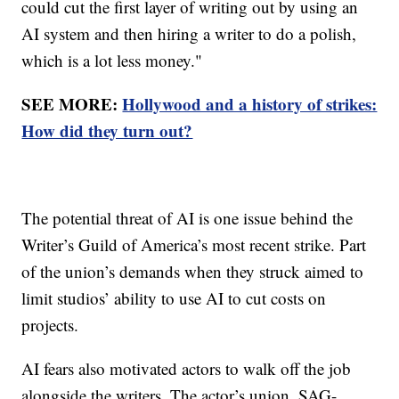
could cut the first layer of writing out by using an
AI system and then hiring a writer to do a polish,
which is a lot less money."
SEE MORE:
Hollywood and a history of strikes:
How did they turn out?
The potential threat of AI is one issue behind the
Writer’s Guild of America’s most recent strike. Part
of the union’s demands when they struck aimed to
limit studios’ ability to use AI to cut costs on
projects.
AI fears also motivated actors to walk off the job
alongside the writers. The actor’s union, SAG-