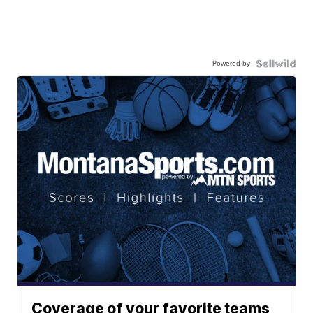
Powered by
Coverage of your favorite teams