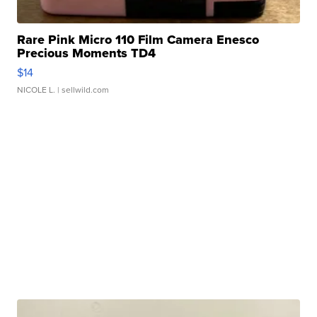
Rare Pink Micro 110 Film Camera Enesco
Precious Moments TD4
$14
NICOLE L.
| sellwild.com