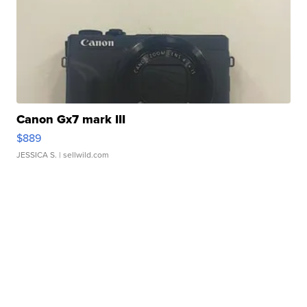
Canon Gx7 mark III
$889
JESSICA S.
| sellwild.com