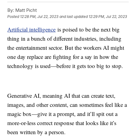
By:
Matt Picht
Posted
12:28 PM, Jul 22, 2023
and last updated
12:29 PM, Jul 22, 2023
Artificial intelligence
is poised to be the next big
thing in a bunch of different industries, including
the entertainment sector. But the workers AI might
one day replace are fighting for a say in how the
technology is used—before it gets too big to stop.
Generative AI, meaning AI that can create text,
images, and other content, can sometimes feel like a
magic box—give it a prompt, and it’ll spit out a
more-or-less correct response that looks like it’s
been written by a person.