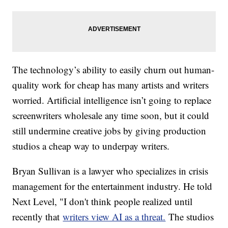
The technology’s ability to easily churn out human-
quality work for cheap has many artists and writers
worried. Artificial intelligence isn’t going to replace
screenwriters wholesale any time soon, but it could
still undermine creative jobs by giving production
studios a cheap way to underpay writers.
Bryan Sullivan is a lawyer who specializes in crisis
management for the entertainment industry. He told
Next Level, "I don't think people realized until
recently that
writers view AI as a threat.
The studios