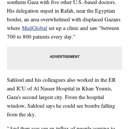
southern Gaza with five other U.S.-based doctors.
His delegation stayed in Rafah, near the Egyptian
border, an area overwhelmed with displaced Gazans
where
MedGlobal
set up a clinic and saw "between
700 to 800 patients every day."
Sahloul and his colleagues also worked in the ER
and ICU of Al Nasser Hospital in Khan Younis,
Gaza's second largest city. From the hospital
window, Sahloul says he could see bombs falling
from the sky.
"And then you see an influx of people coming to