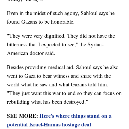
Even in the midst of such agony, Sahloul says he
found Gazans to be honorable.
"They were very dignified. They did not have the
bitterness that I expected to see," the Syrian-
American doctor said.
Besides providing medical aid, Sahoul says he also
went to Gaza to bear witness and share with the
world what he saw and what Gazans told him.
"They just want this war to end so they can focus on
rebuilding what has been destroyed."
SEE MORE:
Here's where things stand on a
potential Israel-Hamas hostage deal