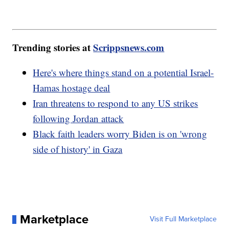
Trending stories at
Scrippsnews.com
Here's where things stand on a potential Israel-
Hamas hostage deal
Iran threatens to respond to any US strikes
following Jordan attack
Black faith leaders worry Biden is on 'wrong
side of history' in Gaza
Marketplace
Visit Full Marketplace