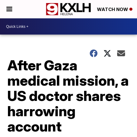
WATCH NOW
After Gaza
medical mission, a
US doctor shares
harrowing
account