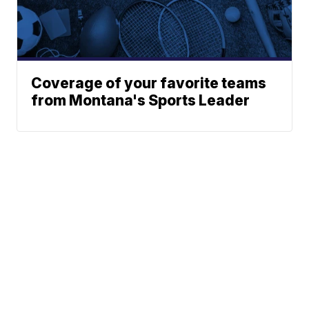
Coverage of your favorite teams
from Montana's Sports Leader