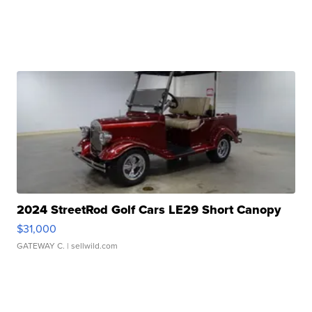
2024 StreetRod Golf Cars LE29 Short Canopy
$31,000
GATEWAY C.
| sellwild.com