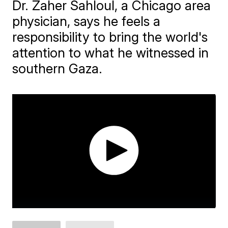
Dr. Zaher Sahloul, a Chicago area
physician, says he feels a
responsibility to bring the world's
attention to what he witnessed in
southern Gaza.