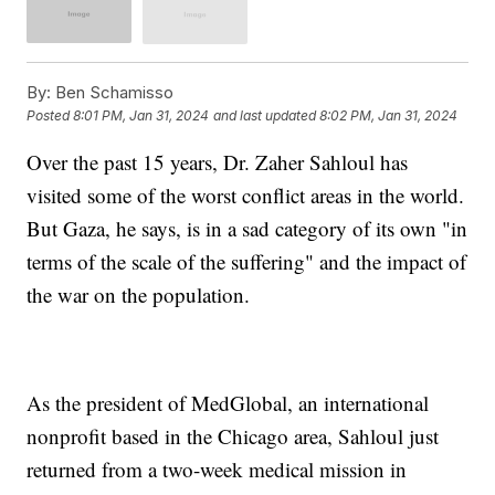
By:
Ben Schamisso
Posted
8:01 PM, Jan 31, 2024
and last updated
8:02 PM, Jan 31, 2024
Over the past 15 years, Dr. Zaher Sahloul has
visited some of the worst conflict areas in the world.
But Gaza, he says, is in a sad category of its own "in
terms of the scale of the suffering" and the impact of
the war on the population.
As the president of MedGlobal, an international
nonprofit based in the Chicago area, Sahloul just
returned from a two-week medical mission in