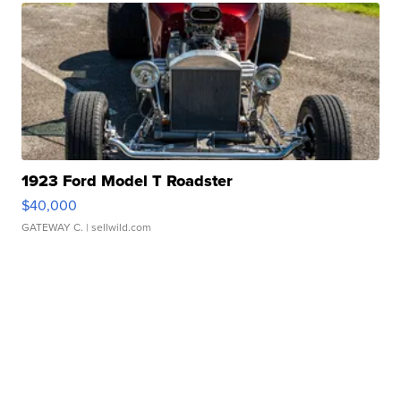
1923 Ford Model T Roadster
$40,000
GATEWAY C.
| sellwild.com