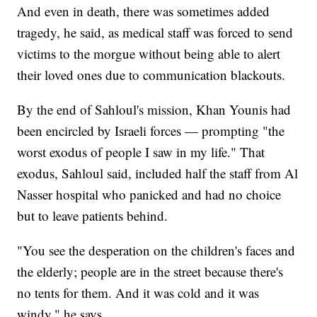
And even in death, there was sometimes added
tragedy, he said, as medical staff was forced to send
victims to the morgue without being able to alert
their loved ones due to communication blackouts.
By the end of Sahloul's mission, Khan Younis had
been encircled by Israeli forces — prompting "the
worst exodus of people I saw in my life." That
exodus, Sahloul said, included half the staff from Al
Nasser hospital who panicked and had no choice
but to leave patients behind.
"You see the desperation on the children's faces and
the elderly; people are in the street because there's
no tents for them. And it was cold and it was
windy," he says.