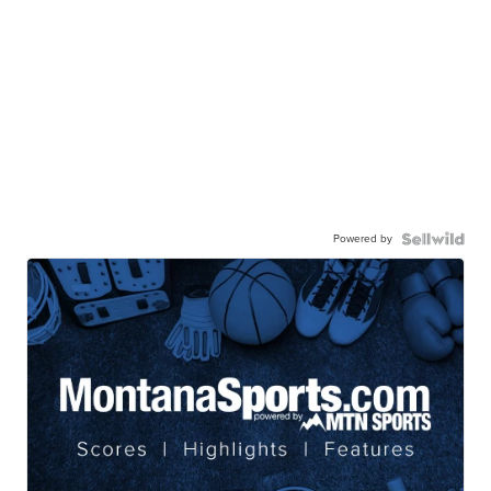
Powered by