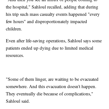
the hospital," Sahloul recalled, adding that during
his trip such mass casualty events happened "every
few hours" and disproportionately impacted
children.
Even after life-saving operations, Sahloul says some
patients ended up dying due to limited medical
resources.
"Some of them linger, are waiting to be evacuated
somewhere. And this evacuation doesn't happen.
They eventually die because of complications,"
Sahloul said.