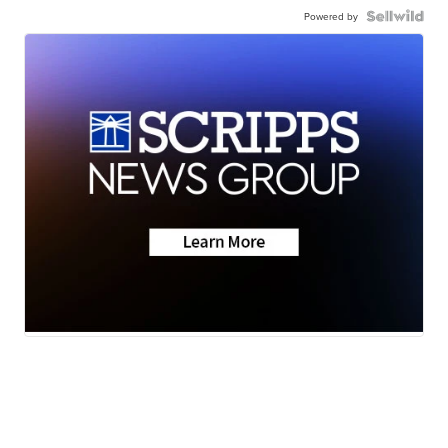
Powered by