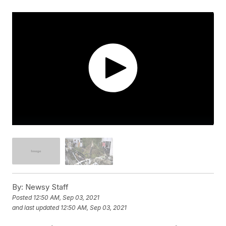
By:
Newsy Staff
Posted
12:50 AM, Sep 03, 2021
and last updated
12:50 AM, Sep 03, 2021