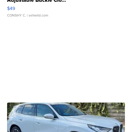
$49
CONSHY C.
| sellwild.com