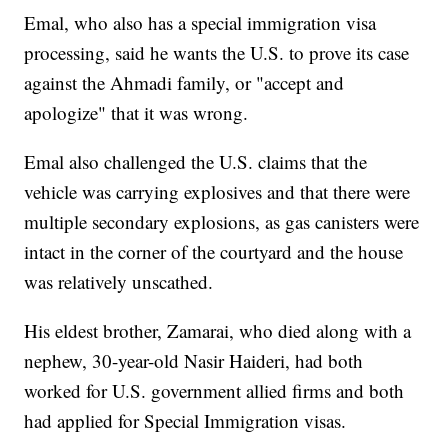
Emal, who also has a special immigration visa
processing, said he wants the U.S. to prove its case
against the Ahmadi family, or "accept and
apologize" that it was wrong.
Emal also challenged the U.S. claims that the
vehicle was carrying explosives and that there were
multiple secondary explosions, as gas canisters were
intact in the corner of the courtyard and the house
was relatively unscathed.
His eldest brother, Zamarai, who died along with a
nephew, 30-year-old Nasir Haideri, had both
worked for U.S. government allied firms and both
had applied for Special Immigration visas.