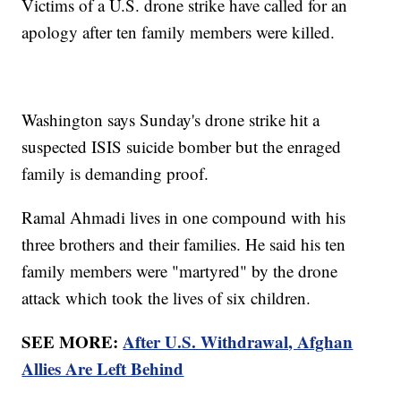
Victims of a U.S. drone strike have called for an
apology after ten family members were killed.
Washington says Sunday's drone strike hit a
suspected ISIS suicide bomber but the enraged
family is demanding proof.
Ramal Ahmadi lives in one compound with his
three brothers and their families. He said his ten
family members were "martyred" by the drone
attack which took the lives of six children.
SEE MORE:
After U.S. Withdrawal, Afghan
Allies Are Left Behind