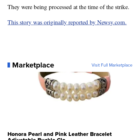
They were being processed at the time of the strike.
This story was originally reported by Newsy.com.
Marketplace
Visit Full Marketplace
Honora Pearl and Pink Leather Bracelet
Adjustable Buckle Clo...