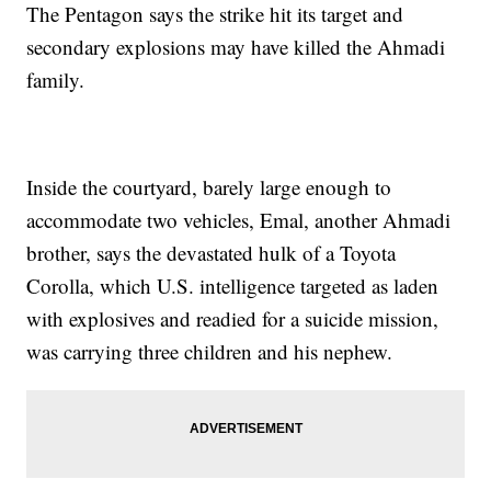
The Pentagon says the strike hit its target and
secondary explosions may have killed the Ahmadi
family.
Inside the courtyard, barely large enough to
accommodate two vehicles, Emal, another Ahmadi
brother, says the devastated hulk of a Toyota
Corolla, which U.S. intelligence targeted as laden
with explosives and readied for a suicide mission,
was carrying three children and his nephew.