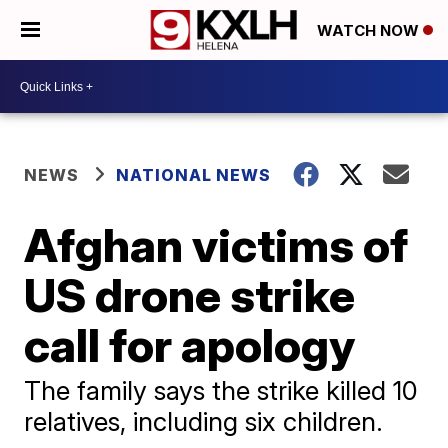
WATCH NOW
NEWS
NATIONAL NEWS
Afghan victims of
US drone strike
call for apology
The family says the strike killed 10
relatives, including six children.