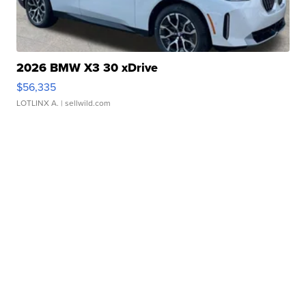
2026 BMW X3 30 xDrive
$56,335
LOTLINX A.
| sellwild.com