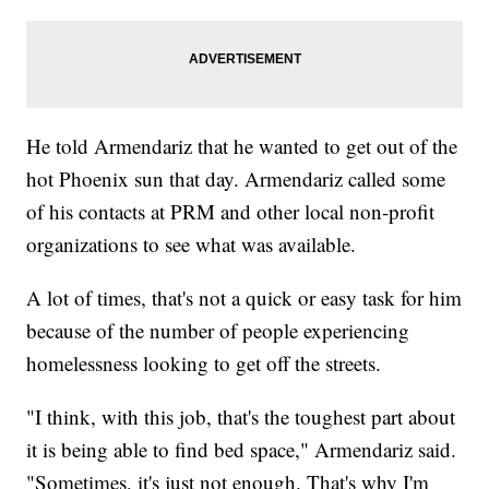
He told Armendariz that he wanted to get out of the
hot Phoenix sun that day. Armendariz called some
of his contacts at PRM and other local non-profit
organizations to see what was available.
A lot of times, that's not a quick or easy task for him
because of the number of people experiencing
homelessness looking to get off the streets.
"I think, with this job, that's the toughest part about
it is being able to find bed space," Armendariz said.
"Sometimes, it's just not enough. That's why I'm