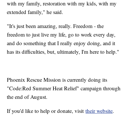
with my family, restoration with my kids, with my
extended family," he said.
"It's just been amazing, really. Freedom - the
freedom to just live my life, go to work every day,
and do something that I really enjoy doing, and it
has its difficulties, but, ultimately, I'm here to help."
Phoenix Rescue Mission is currently doing its
"Code:Red Summer Heat Relief" campaign through
the end of August.
If you'd like to help or donate, visit
their website
.