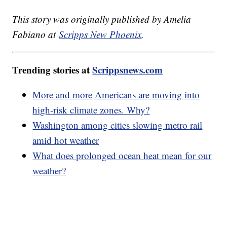
This story was originally published by Amelia
Fabiano at
Scripps New Phoenix
.
Trending stories at
Scrippsnews.com
More and more Americans are moving into
high-risk climate zones. Why?
Washington among cities slowing metro rail
amid hot weather
What does prolonged ocean heat mean for our
weather?