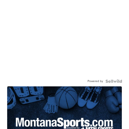
Powered by