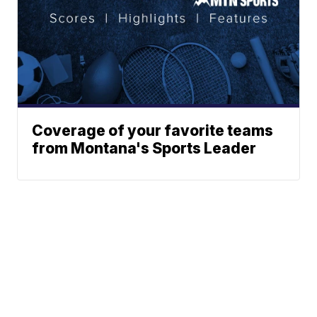
Coverage of your favorite teams
from Montana's Sports Leader