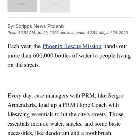
By:
Scripps News Phoenix
Posted
2:52 AM, Jul 29, 2023
and last updated
2:54 AM, Jul 29, 2023
Each year, the
Phoenix Rescue Mission
hands out
more than 600,000 bottles of water to people living
on the streets.
Every day, case managers with PRM, like Sergio
Armendariz, load up a PRM Hope Coach with
lifesaving essentials to hit the city's streets. Those
essentials include water, snacks, and some basic
necessities, like deodorant and a toothbrush.