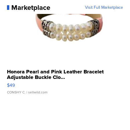
Marketplace
Visit Full Marketplace
Honora Pearl and Pink Leather Bracelet
Adjustable Buckle Clo...
$49
CONSHY C.
| sellwild.com