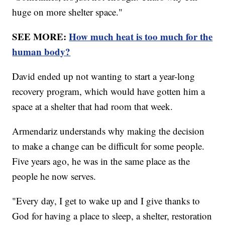
huge on more shelter space."
SEE MORE:
How much heat is too much for the
human body?
David ended up not wanting to start a year-long
recovery program, which would have gotten him a
space at a shelter that had room that week.
Armendariz understands why making the decision
to make a change can be difficult for some people.
Five years ago, he was in the same place as the
people he now serves.
"Every day, I get to wake up and I give thanks to
God for having a place to sleep, a shelter, restoration