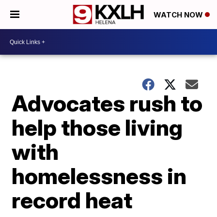
WATCH NOW
Advocates rush to
help those living
with
homelessness in
record heat