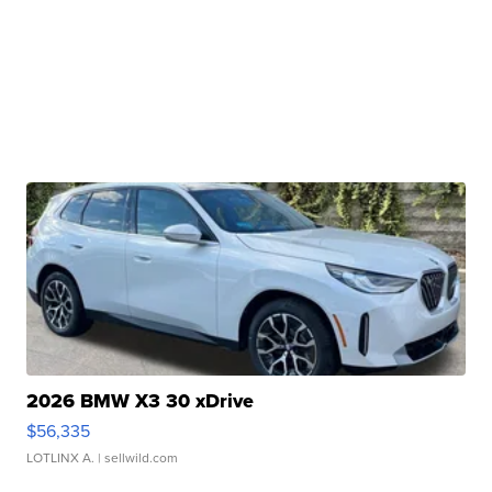
2026 BMW X3 30 xDrive
$56,335
LOTLINX A.
| sellwild.com