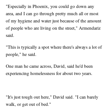
"Especially in Phoenix, you could go down any
area, and I can go through pretty much all or most
of my hygiene and water just because of the amount
of people who are living on the street," Armendariz
said.
"This is typically a spot where there's always a lot of
people," he said.
One man he came across, David, said he'd been
experiencing homelessness for about two years.
"It's just tough out here," David said. "I can barely
walk, or get out of bed."