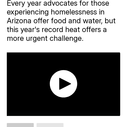
Every year advocates for those
experiencing homelessness in
Arizona offer food and water, but
this year's record heat offers a
more urgent challenge.