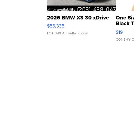
2026 BMW X3 30 xDrive
One Si
Black 
$56,335
Asymmet
$19
LOTLINX A.
| sellwild.com
CONSHY C