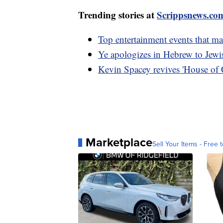
Trending stories at
Scrippsnews.co
Top entertainment events that m
Ye apologizes in Hebrew to Jewis
Kevin Spacey revives 'House of C
Marketplace
Sell Your Items - Free t