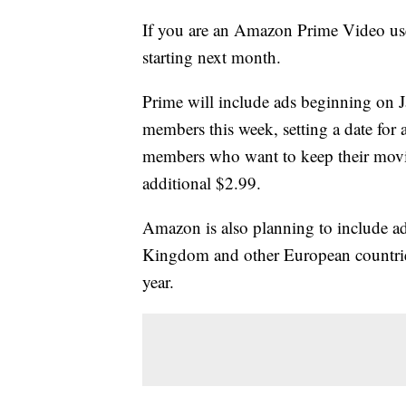
If you are an Amazon Prime Video use
starting next month.
Prime will include ads beginning on J
members this week, setting a date fo
members who want to keep their movie
additional $2.99.
Amazon is also planning to include adv
Kingdom and other European countries
year.