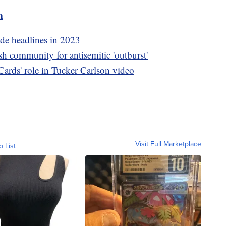
m
ade headlines in 2023
h community for antisemitic 'outburst'
ards' role in Tucker Carlson video
Visit Full Marketplace
o List