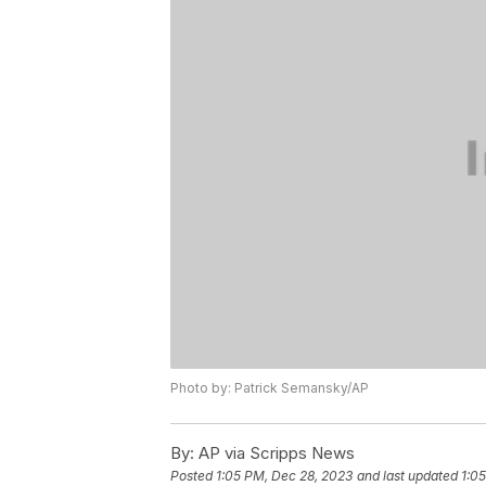
Photo by: Patrick Semansky/AP
By:
AP via Scripps News
Posted
1:05 PM, Dec 28, 2023
and last updated
1:0