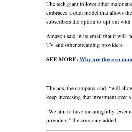
The tech giant follows other major s
embraced a dual model that allows the
subscribers the option to opt out with 
Amazon said in its email that it will “
TV and other streaming providers.
SEE MORE:
Why are there so man
The ads, the company said, “will allo
keep increasing that investment over a
"We aim to have meaningfully fewer a
providers," the company added.