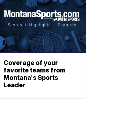
Coverage of your
favorite teams from
Montana's Sports
Leader