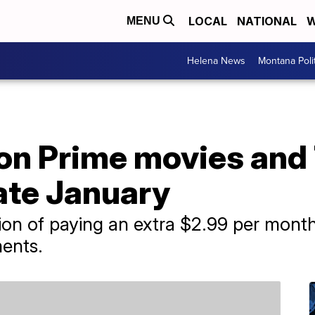
LOCAL
NATIONAL
W
MENU
Helena News
Montana Poli
on Prime movies and
late January
tion of paying an extra $2.99 per mon
ments.