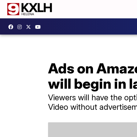
Ads on Amaz
will begin in 
Viewers will have the op
Video without advertise