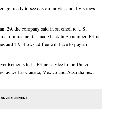
r, get ready to see ads on movies and TV shows
an. 29, the company said in an email to U.S.
r an announcement it made back in September. Prime
s and TV shows ad-free will have to pay an
ertisements in its Prime service in the United
, as well as Canada, Mexico and Australia next