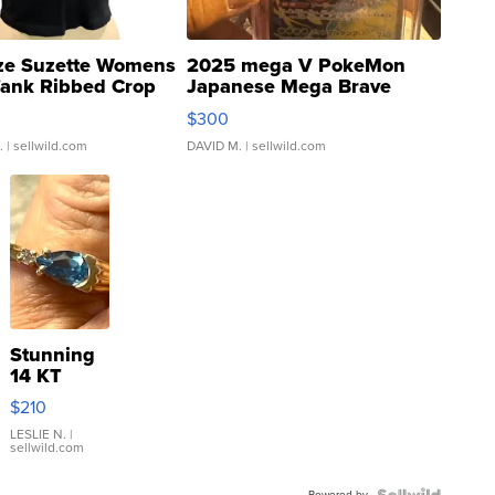
ze Suzette Womens
2025 mega V PokeMon
Tank Ribbed Crop
Japanese Mega Brave
rical ...
076/063 Super Rare H...
$300
.
| sellwild.com
DAVID M.
| sellwild.com
Stunning
14 KT
Yellow
$210
Gold Ring
with Pear
LESLIE N.
|
sellwild.com
Shaped
Blue
Powered by