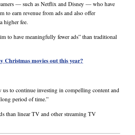
treamers — such as Netflix and Disney — who have
m to earn revenue from ads and also offer
a higher fee.
aim to have meaningfully fewer ads” than traditional
y Christmas movies out this year?
w us to continue investing in compelling content and
 long period of time.”
ds than linear TV and other streaming TV