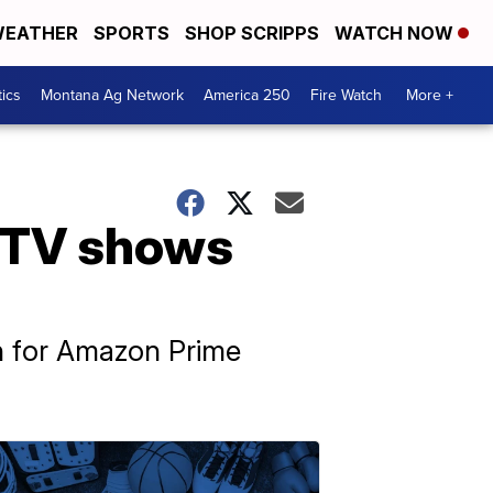
EATHER
SPORTS
SHOP SCRIPPS
WATCH NOW
tics
Montana Ag Network
America 250
Fire Watch
More +
 TV shows
th for Amazon Prime