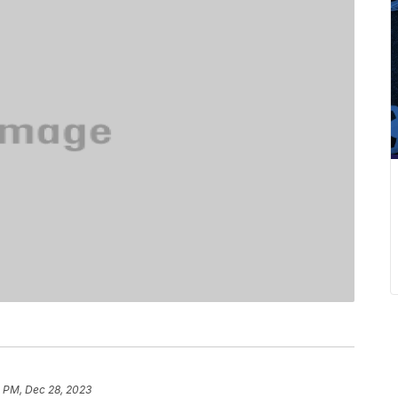
5 PM, Dec 28, 2023