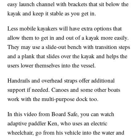
easy launch channel with brackets that sit below the
kayak and keep it stable as you get in.
Less mobile kayakers will have extra options that
allow them to get in and out of a kayak more easily.
They may use a slide-out bench with transition steps
and a plank that slides over the kayak and helps the
users lower themselves into the vessel.
Handrails and overhead straps offer additional
support if needed. Canoes and some other boats
work with the multi-purpose dock too.
In this video from Board Safe, you can watch
adaptive paddler Ken, who uses an electric
wheelchair, go from his vehicle into the water and