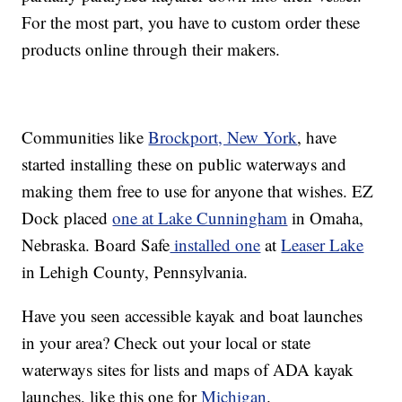
For the most part, you have to custom order these
products online through their makers.
Communities like
Brockport, New York
, have
started installing these on public waterways and
making them free to use for anyone that wishes. EZ
Dock placed
one at Lake Cunningham
in Omaha,
Nebraska. Board Safe
installed one
at
Leaser Lake
in Lehigh County, Pennsylvania.
Have you seen accessible kayak and boat launches
in your area? Check out your local or state
waterways sites for lists and maps of ADA kayak
launches, like this one for
Michigan
.