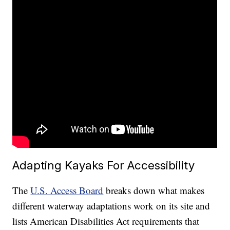
Adapting Kayaks For Accessibility
The
U.S. Access Board
breaks down what makes
different waterway adaptations work on its site and
lists American Disabilities Act requirements that