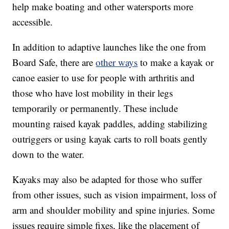
help make boating and other watersports more
accessible.
In addition to adaptive launches like the one from
Board Safe, there are
other ways
to make a kayak or
canoe easier to use for people with arthritis and
those who have lost mobility in their legs
temporarily or permanently. These include
mounting raised kayak paddles, adding stabilizing
outriggers or using kayak carts to roll boats gently
down to the water.
Kayaks may also be adapted for those who suffer
from other issues, such as vision impairment, loss of
arm and shoulder mobility and spine injuries. Some
issues require simple fixes, like the placement of