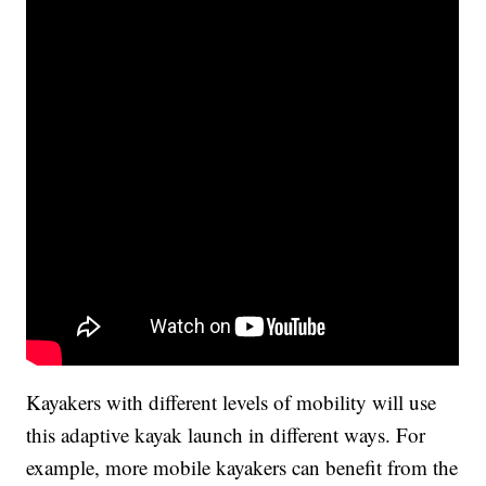
Kayakers with different levels of mobility will use
this adaptive kayak launch in different ways. For
example, more mobile kayakers can benefit from the