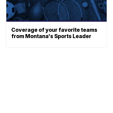
Coverage of your favorite teams
from Montana's Sports Leader