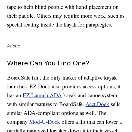
tape to help blind people with hand placement on
their paddle. Others may require more work, such as
special seating inside the kayak for paraplegics.
Adobe
Where Can You Find One?
BoardSafe isn’t the only maker of adaptive kayak
launches. EZ Dock also provides access options; it
has an
EZ Launch ADA
kayak and canoe system
with similar features to BoardSafe.
AccuDock
sells
similar ADA-compliant options as well. The
company
Mod-U-Dock
offers a lift that can lower a
partially paralyzed kayaker down into their vessel.