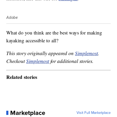
Adobe
What do you think are the best ways for making
kayaking accessible to all?
This story originally appeared on
Simplemost
.
Checkout
Simplemost
for additional stories.
Related stories
Marketplace
Visit Full Marketplace