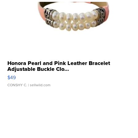
Honora Pearl and Pink Leather Bracelet
Adjustable Buckle Clo...
$49
CONSHY C.
| sellwild.com