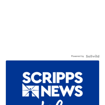
Powered by