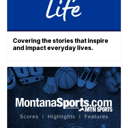
Covering the stories that inspire
and impact everyday lives.