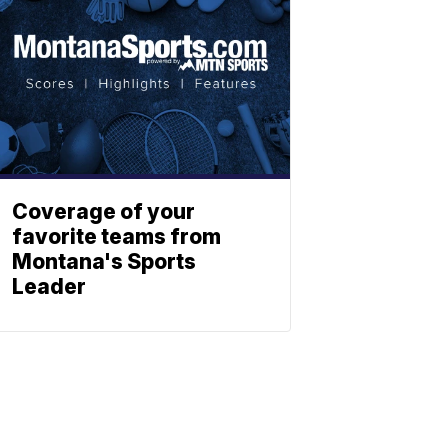
Coverage of your
favorite teams from
Montana's Sports
Leader