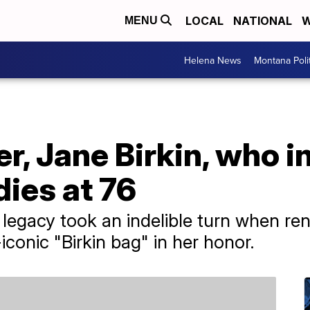
LOCAL
NATIONAL
W
MENU
Helena News
Montana Poli
er, Jane Birkin, who i
ies at 76
's legacy took an indelible turn when 
conic "Birkin bag" in her honor.