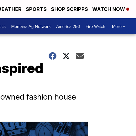
EATHER
SPORTS
SHOP SCRIPPS
WATCH NOW
tics
Montana Ag Network
America 250
Fire Watch
More +
nspired
renowned fashion house