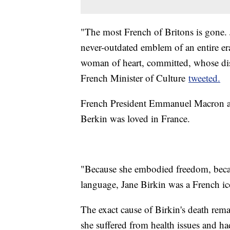
"The most French of Britons is gone. 
never-outdated emblem of an entire er
woman of heart, committed, whose dis
French Minister of Culture
tweeted.
French President Emmanuel Macron als
Berkin was loved in France.
"Because she embodied freedom, becau
language, Jane Birkin was a French i
The exact cause of Birkin's death rem
she suffered from health issues and h