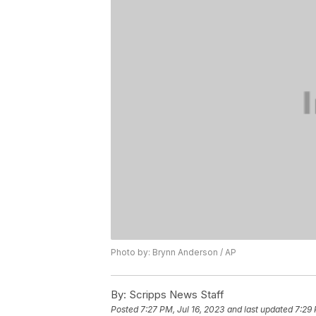
Photo by: Brynn Anderson / AP
By:
Scripps News Staff
Posted
7:27 PM, Jul 16, 2023
and last updated
7:29 