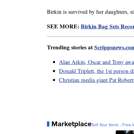
Birkin is survived by her daughters, 
SEE MORE:
Birkin Bag Sets Reco
Trending stories at
Scrippsnews.co
Alan Arkin, Oscar and Tony awa
Donald Triplett, the 1st person d
Christian media giant Pat Robert
Marketplace
Sell Your Items - Free t