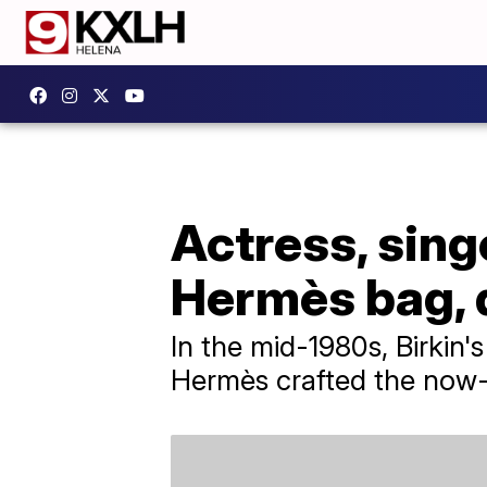
Actress, sing
Hermès bag, d
In the mid-1980s, Birkin
Hermès crafted the now-i