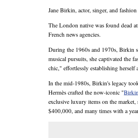
Jane Birkin, actor, singer, and fashion
The London native was found dead at 
French news agencies.
During the 1960s and 1970s, Birkin soa
musical pursuits, she captivated the f
chic," effortlessly establishing herself 
In the mid-1980s, Birkin's legacy to
Hermès crafted the now-iconic "
Birki
exclusive luxury items on the market,
$400,000, and many times with a years