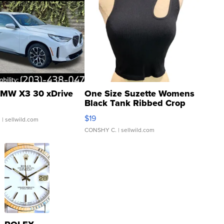
MW X3 30 xDrive
One Size Suzette Womens
Black Tank Ribbed Crop
Asymmetrical ...
$19
.
| sellwild.com
CONSHY C.
| sellwild.com