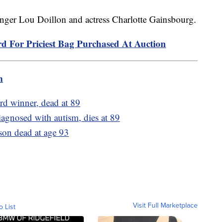
singer Lou Doillon and actress Charlotte Gainsbourg.
rd For Priciest Bag Purchased At Auction
m
rd winner, dead at 89
iagnosed with autism, dies at 89
son dead at age 93
Visit Full Marketplace
o List