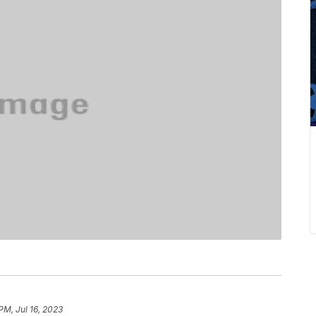
PM, Jul 16, 2023