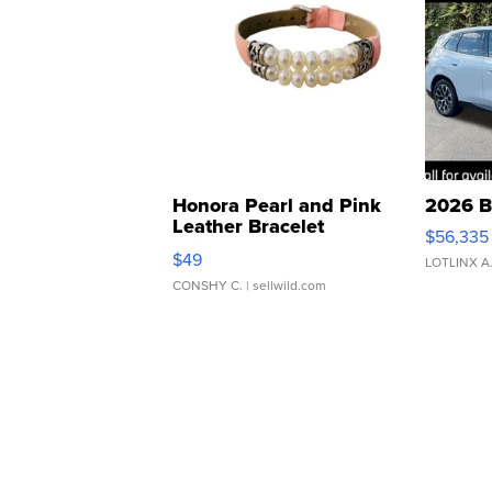
Honora Pearl and Pink
2026 B
Leather Bracelet
$56,335
Adjustable Buckle Clo...
$49
LOTLINX A
CONSHY C.
| sellwild.com