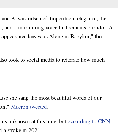
Jane B. was mischief, impertinent elegance, the
a, and a murmuring voice that remains our idol. A
appearance leaves us Alone in Babylon," the
o took to social media to reiterate how much
se she sang the most beautiful words of our
con,"
Macron tweeted
.
ains unknown at this time, but
according to CNN
,
ad a stroke in 2021.