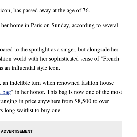
 icon, has passed away at the age of 76.
her home in Paris on Sunday, according to several
red to the spotlight as a singer, but alongside her
ashion world with her sophisticated sense of "French
as an influential style icon.
ok an indelible turn when renowned fashion house
n bag
" in her honor. This bag is now one of the most
 ranging in price anywhere from $8,500 to over
-long waitlist to buy one.