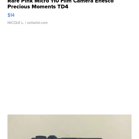
Rare Pink Micro 110 Film Camera Enesco
Precious Moments TD4
$14
NICOLE L.
| sellwild.com