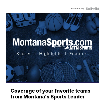
Powered by
Coverage of your favorite teams
from Montana's Sports Leader