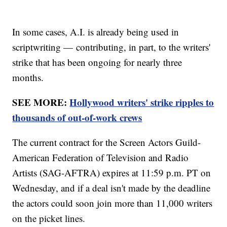
In some cases, A.I. is already being used in
scriptwriting — contributing, in part, to the writers'
strike that has been ongoing for nearly three
months.
SEE MORE:
Hollywood writers' strike ripples to
thousands of out-of-work crews
The current contract for the Screen Actors Guild-
American Federation of Television and Radio
Artists (SAG-AFTRA) expires at 11:59 p.m. PT on
Wednesday, and if a deal isn't made by the deadline
the actors could soon join more than 11,000 writers
on the picket lines.