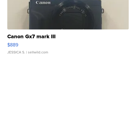
Canon Gx7 mark III
$889
JESSICA S.
| sellwild.com