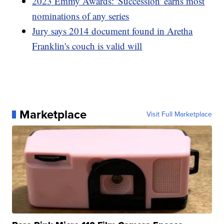
2023 Emmy Awards: 'Succession' earns most
nominations of any series
Jury says 2014 document found in Aretha
Franklin's couch is valid will
Marketplace
Visit Full Marketplace