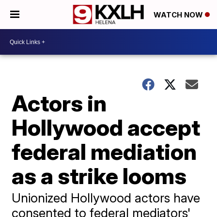
WATCH NOW
Actors in
Hollywood accept
federal mediation
as a strike looms
Unionized Hollywood actors have
consented to federal mediators'