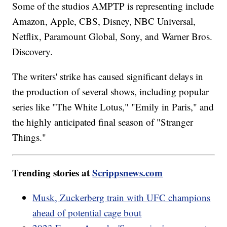
Some of the studios AMPTP is representing include
Amazon, Apple, CBS, Disney, NBC Universal,
Netflix, Paramount Global, Sony, and Warner Bros.
Discovery.
The writers' strike has caused significant delays in
the production of several shows, including popular
series like "The White Lotus," "Emily in Paris," and
the highly anticipated final season of "Stranger
Things."
Trending stories at
Scrippsnews.com
Musk, Zuckerberg train with UFC champions
ahead of potential cage bout