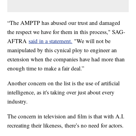
“The AMPTP has abused our trust and damaged
the respect we have for them in this process," SAG-
AFTRA
said in a statement.
"We will not be
manipulated by this cynical ploy to engineer an
extension when the companies have had more than
enough time to make a fair deal.”
Another concern on the list is the use of artificial
intelligence, as it's taking over just about every
industry.
The concern in television and film is that with A.I.
recreating their likeness, there’s no need for actors.