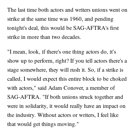
The last time both actors and writers unions went on
strike at the same time was 1960, and pending
tonight's deal, this would be SAG-AFTRA's first
strike in more than two decades.
"I mean, look, if there's one thing actors do, it’s
show up to perform, right? If you tell actors there's a
stage somewhere, they will rush it. So, if a strike is
called, I would expect this entire block to be choked
with actors," said Adam Conover, a member of
SAG-AFTRA. "If both unions struck together and
were in solidarity, it would really have an impact on
the industry. Without actors or writers, I feel like
that would get things moving."