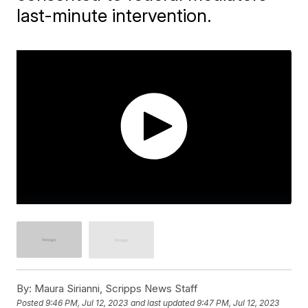
last-minute intervention.
By:
Maura Sirianni, Scripps News Staff
Posted
9:46 PM, Jul 12, 2023
and last updated
9:47 PM, Jul 12, 2023