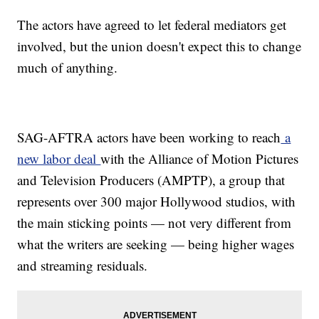
The actors have agreed to let federal mediators get
involved, but the union doesn't expect this to change
much of anything.
SAG-AFTRA actors have been working to reach
a
new labor deal
with the Alliance of Motion Pictures
and Television Producers (AMPTP), a group that
represents over 300 major Hollywood studios, with
the main sticking points — not very different from
what the writers are seeking — being higher wages
and streaming residuals.