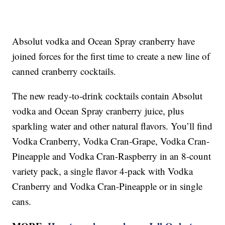
Absolut vodka and Ocean Spray cranberry have
joined forces for the first time to create a new line of
canned cranberry cocktails.
The new ready-to-drink cocktails contain Absolut
vodka and Ocean Spray cranberry juice, plus
sparkling water and other natural flavors. You’ll find
Vodka Cranberry, Vodka Cran-Grape, Vodka Cran-
Pineapple and Vodka Cran-Raspberry in an 8-count
variety pack, a single flavor 4-pack with Vodka
Cranberry and Vodka Cran-Pineapple or in single
cans.