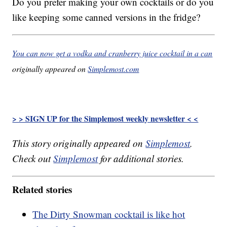
Do you prefer making your own cocktails or do you
like keeping some canned versions in the fridge?
You can now get a vodka and cranberry juice cocktail in a can
originally appeared on
Simplemost.com
> > SIGN UP for the Simplemost weekly newsletter < <
This story originally appeared on
Simplemost
.
Check out
Simplemost
for additional stories.
Related stories
The Dirty Snowman cocktail is like hot