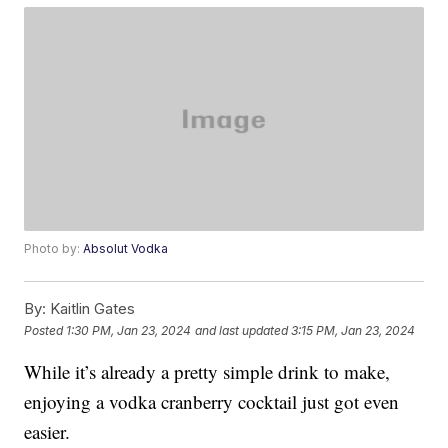
Photo by:
Absolut Vodka
By:
Kaitlin Gates
Posted
1:30 PM, Jan 23, 2024
and last updated
3:15 PM, Jan 23, 2024
While it’s already a pretty simple drink to make,
enjoying a vodka cranberry cocktail just got even
easier.