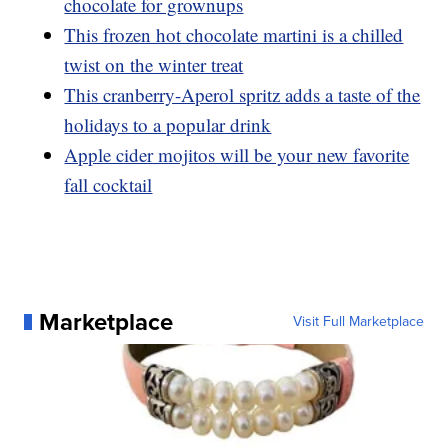
chocolate for grownups
This frozen hot chocolate martini is a chilled
twist on the winter treat
This cranberry-Aperol spritz adds a taste of the
holidays to a popular drink
Apple cider mojitos will be your new favorite
fall cocktail
Marketplace
Visit Full Marketplace