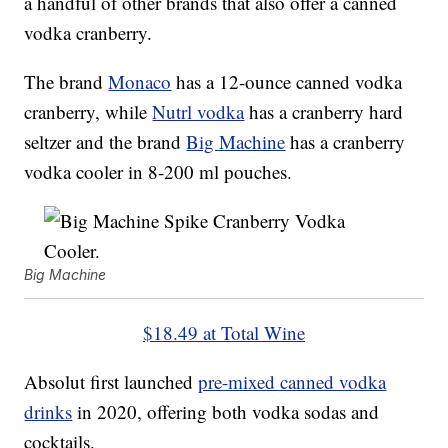
a handful of other brands that also offer a canned
vodka cranberry.
The brand
Monaco
has a 12-ounce canned vodka
cranberry, while
Nutrl vodka
has a cranberry hard
seltzer and the brand
Big Machine
has a cranberry
vodka cooler in 8-200 ml pouches.
Big Machine
$18.49 at Total Wine
Absolut first launched
pre-mixed canned vodka
drinks
in 2020, offering both vodka sodas and
cocktails.