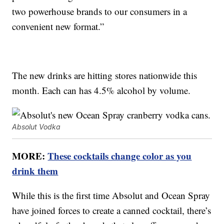
two powerhouse brands to our consumers in a
convenient new format.”
The new drinks are hitting stores nationwide this
month. Each can has 4.5% alcohol by volume.
Absolut Vodka
MORE:
These cocktails change color as you
drink them
While this is the first time Absolut and Ocean Spray
have joined forces to create a canned cocktail, there’s