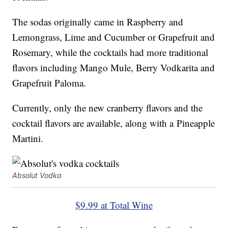
The sodas originally came in Raspberry and
Lemongrass, Lime and Cucumber or Grapefruit and
Rosemary, while the cocktails had more traditional
flavors including Mango Mule, Berry Vodkarita and
Grapefruit Paloma.
Currently, only the new cranberry flavors and the
cocktail flavors are available, along with a Pineapple
Martini.
Absolut Vodka
$9.99 at Total Wine