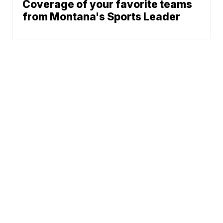
Coverage of your favorite teams
from Montana's Sports Leader