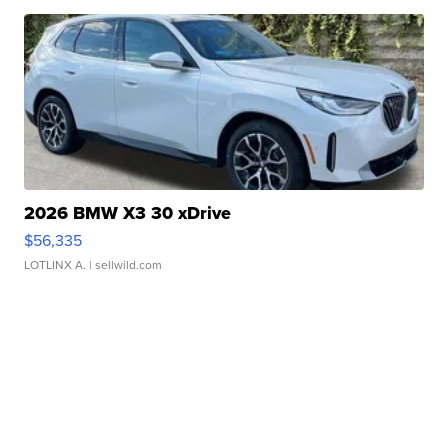
2026 BMW X3 30 xDrive
$56,335
LOTLINX A.
| sellwild.com