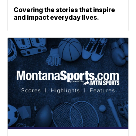
Covering the stories that inspire
and impact everyday lives.