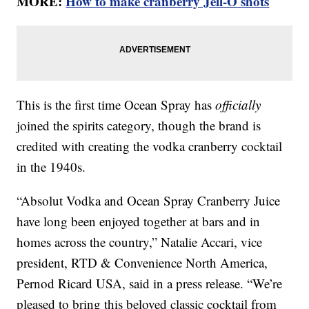
MORE:
How to make cranberry Jell-O shots
This is the first time Ocean Spray has
officially
joined the spirits category, though the brand is
credited with creating the vodka cranberry cocktail
in the 1940s.
“Absolut Vodka and Ocean Spray Cranberry Juice
have long been enjoyed together at bars and in
homes across the country,” Natalie Accari, vice
president, RTD & Convenience North America,
Pernod Ricard USA, said in a press release. “We’re
pleased to bring this beloved classic cocktail from