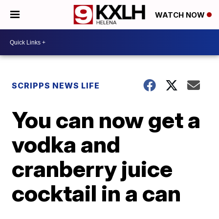
WATCH NOW
SCRIPPS NEWS LIFE
You can now get a
vodka and
cranberry juice
cocktail in a can