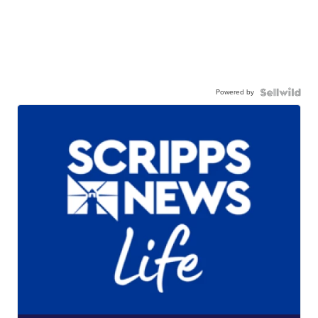
Powered by