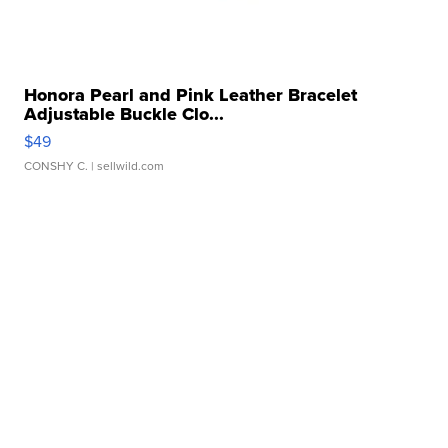
Honora Pearl and Pink Leather Bracelet
Adjustable Buckle Clo...
$49
CONSHY C.
| sellwild.com