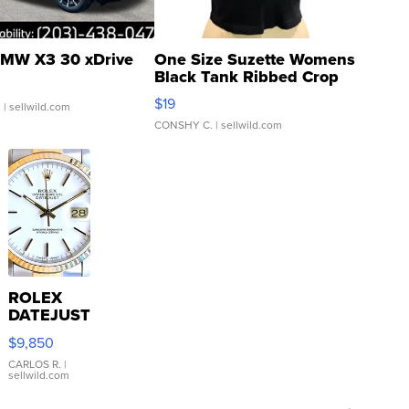
MW X3 30 xDrive
One Size Suzette Womens
Black Tank Ribbed Crop
Asymmetrical ...
$19
.
| sellwild.com
CONSHY C.
| sellwild.com
ROLEX
DATEJUST
16233
$9,850
WHITE
DIAL
CARLOS R.
|
sellwild.com
FLUTED
BEZEL