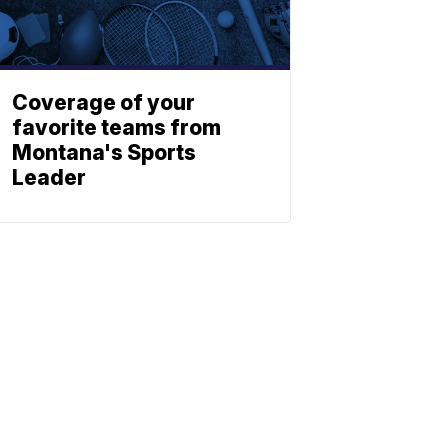
Coverage of your
favorite teams from
Montana's Sports
Leader