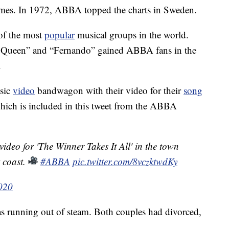
t names. In 1972, ABBA topped the charts in Sweden.
of the most
popular
musical groups in the world.
g Queen” and “Fernando” gained ABBA fans in the
.
usic
video
bandwagon with their video for their
song
which is included in this tweet from the ABBA
ideo for 'The Winner Takes It All' in the town
 coast.
#ABBA
pic.twitter.com/8vczktwdKy
2020
 running out of steam. Both couples had divorced,
.