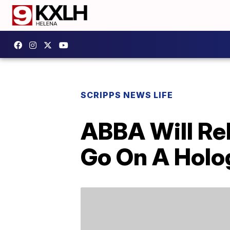
SCRIPPS NEWS LIFE
ABBA Will Re
Go On A Holo