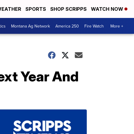
EATHER
SPORTS
SHOP SCRIPPS
WATCH NOW
tics
Montana Ag Network
America 250
Fire Watch
More +
ext Year And