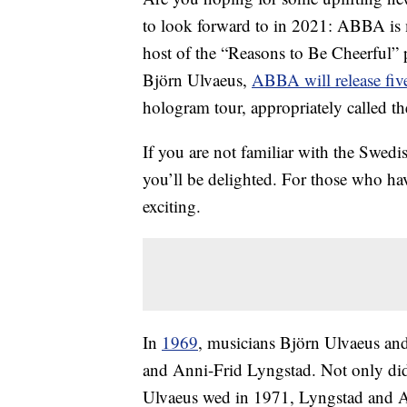
to look forward to in 2021: ABBA is
host of the “Reasons to Be Cheerful”
Björn Ulvaeus,
ABBA will release fiv
hologram tour, appropriately called t
If you are not familiar with the Swed
you’ll be delighted. For those who h
exciting.
In
1969
, musicians Björn Ulvaeus a
and Anni-Frid Lyngstad. Not only did 
Ulvaeus wed in 1971, Lyngstad and A