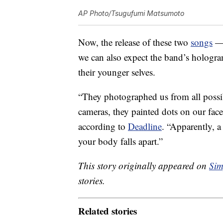
AP Photo/Tsugufumi Matsumoto
Now, the release of these two
songs
— 
we can also expect the band’s hologra
their younger selves.
“They photographed us from all possib
cameras, they painted dots on our fac
according to
Deadline
. “Apparently, a
your body falls apart.”
This story originally appeared on
Sim
stories.
Related stories