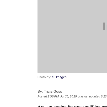
Photo by:
AP Images
By:
Tricia Goss
Posted
2:06 PM, Jul 25, 2020
and last updated
6:23
Are you hoping for some uplifting ne