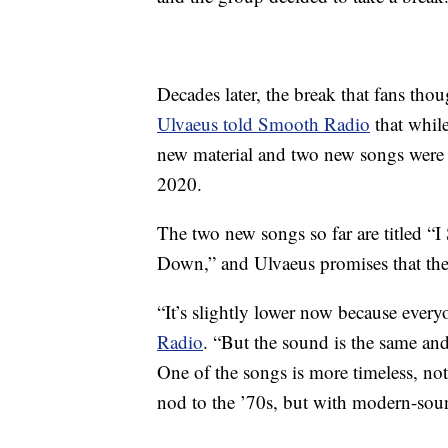
Decades later, the break that fans th
Ulvaeus told Smooth Radio
that whil
new material and two new songs were “i
2020.
The two new songs so far are titled “
Down,” and Ulvaeus promises that the
“It’s slightly lower now because ever
Radio
. “But the sound is the same and
One of the songs is more timeless, not o
nod to the ’70s, but with modern-so