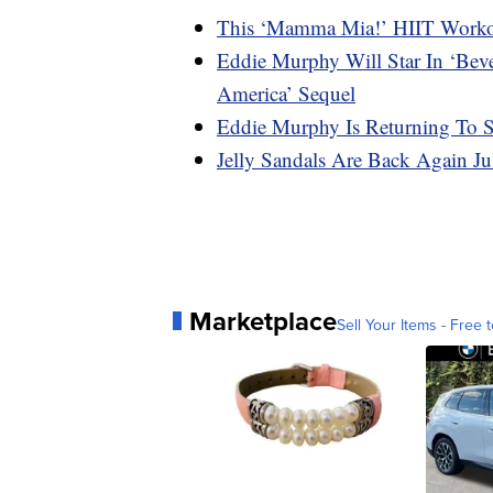
This ‘Mamma Mia!’ HIIT Workou
Eddie Murphy Will Star In ‘Bev
America’ Sequel
Eddie Murphy Is Returning To
Jelly Sandals Are Back Again J
Marketplace
Sell Your Items - Free t