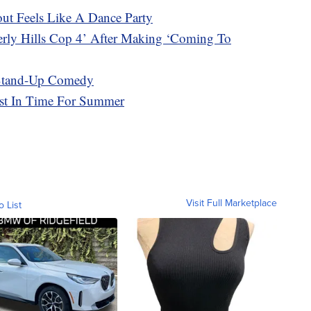
t Feels Like A Dance Party
erly Hills Cop 4’ After Making ‘Coming To
 Stand-Up Comedy
ust In Time For Summer
Visit Full Marketplace
o List