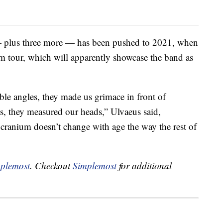
plus three more — has been pushed to 2021, when
m tour, which will apparently showcase the band as
le angles, they made us grimace in front of
es, they measured our heads,” Ulvaeus said,
 cranium doesn’t change with age the way the rest of
plemost
. Checkout
Simplemost
for additional