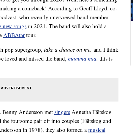
 making a comeback! According to Geoff Lloyd, co-
 podcast, who recently interviewed band member
e new songs
in 2021. The band will also hold a
he
ABBAtar
tour.
ish pop supergroup,
take a chance on me,
and I think
ave loved and missed the band,
mamma mia
,
this is
nd Benny Andersson met
singers
Agnetha Fältskog
the foursome pair off into couples (Fältskog and
ndersson in 1978), they also formed a
musical