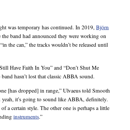
ought was temporary has continued. In 2019,
Björn
e the band had announced they were working on
n the can,” the tracks wouldn’t be released until
I Still Have Faith In You” and “Don’t Shut Me
 band hasn’t lost that classic ABBA sound.
yone [has dropped] in range,” Ulvaeus told Smooth
 yeah, it’s going to sound like ABBA, definitely.
f a certain style. The other one is perhaps a little
unding
instruments
.”