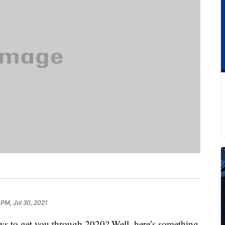
 PM, Jul 30, 2021
ws to get you through 2020? Well, here’s something