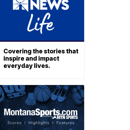
Covering the stories that
inspire and impact
everyday lives.