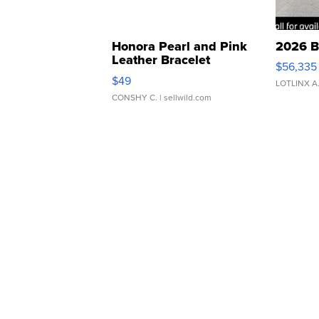
Honora Pearl and Pink
2026 B
Leather Bracelet
$56,335
Adjustable Buckle Clo...
$49
LOTLINX A
CONSHY C.
| sellwild.com