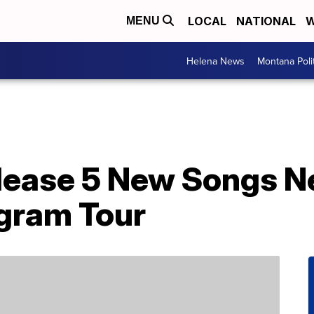
LOCAL
NATIONAL
W
MENU
Helena News
Montana Poli
lease 5 New Songs N
gram Tour