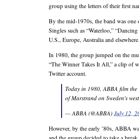
group using the letters of their firs
By the mid-1970s, the band was one 
Singles such as “Waterloo,” “Dancin
U.S., Europe, Australia and elsewhere
In 1980, the group jumped on the m
“The Winner Takes It All,” a clip of 
Twitter account.
Today in 1980, ABBA film the v
of Marstrand on Sweden's west
— ABBA (@ABBA)
July 12, 
However, by the early ’80s, ABBA was
and the group decided to take a break