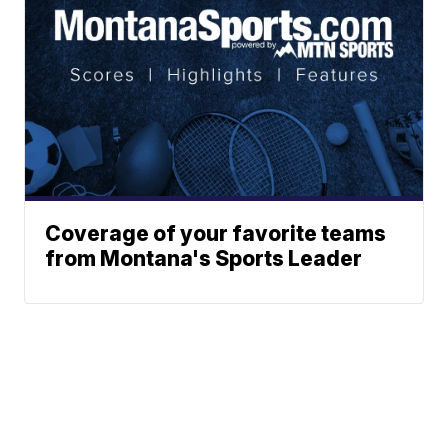
Coverage of your favorite teams
from Montana's Sports Leader