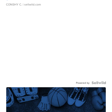
CONSHY C.
| sellwild.com
Powered by