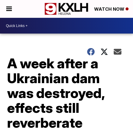
WATCH NOW
A week after a
Ukrainian dam
was destroyed,
effects still
reverberate