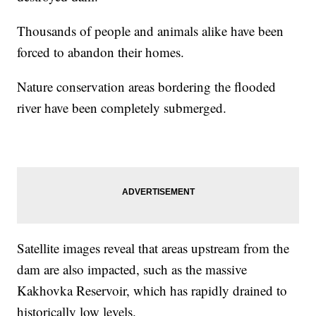
Thousands of people and animals alike have been
forced to abandon their homes.
Nature conservation areas bordering the flooded
river have been completely submerged.
Satellite images reveal that areas upstream from the
dam are also impacted, such as the massive
Kakhovka Reservoir, which has rapidly drained to
historically low levels.