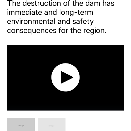
The destruction of the dam has
immediate and long-term
environmental and safety
consequences for the region.