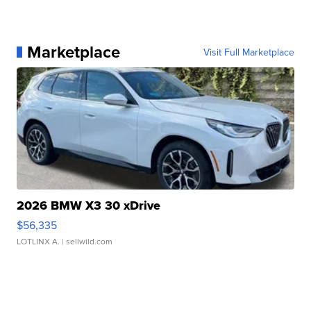
Marketplace
Visit Full Marketplace
2026 BMW X3 30 xDrive
$56,335
LOTLINX A.
| sellwild.com