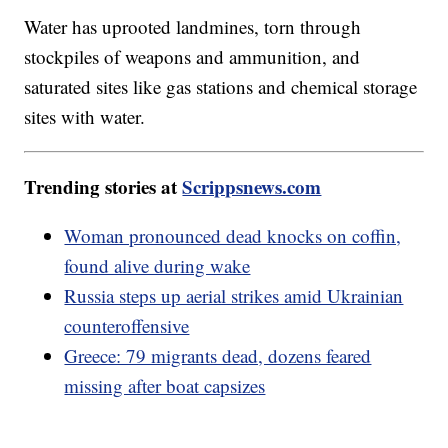
Water has uprooted landmines, torn through
stockpiles of weapons and ammunition, and
saturated sites like gas stations and chemical storage
sites with water.
Trending stories at
Scrippsnews.com
Woman pronounced dead knocks on coffin,
found alive during wake
Russia steps up aerial strikes amid Ukrainian
counteroffensive
Greece: 79 migrants dead, dozens feared
missing after boat capsizes