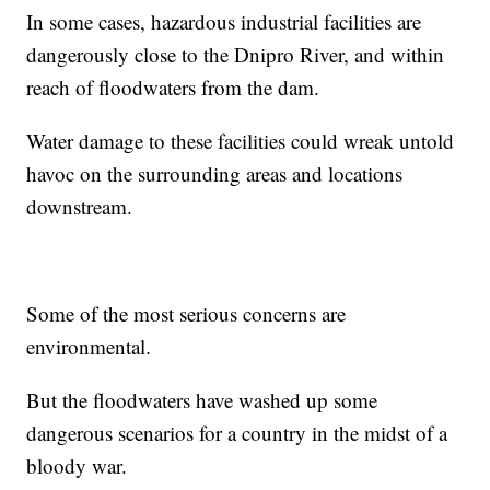
In some cases, hazardous industrial facilities are
dangerously close to the Dnipro River, and within
reach of floodwaters from the dam.
Water damage to these facilities could wreak untold
havoc on the surrounding areas and locations
downstream.
Some of the most serious concerns are
environmental.
But the floodwaters have washed up some
dangerous scenarios for a country in the midst of a
bloody war.