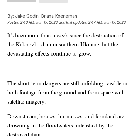
By:
Jake Godin, Briana Koeneman
Posted
2:46 AM, Jun 15, 2023
and last updated
2:47 AM, Jun 15, 2023
It's been more than a week since the destruction of
the Kakhovka dam in southern Ukraine, but the
devastating effects continue to grow.
The short-term dangers are still unfolding, visible in
both footage from the ground and from space with
satellite imagery.
Downstream, houses, businesses, and farmland are
drowning in the floodwaters unleashed by the
destroyed dam.