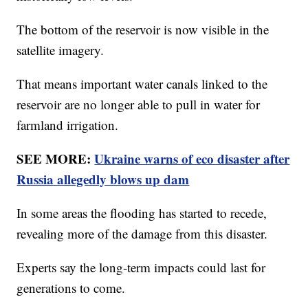
The bottom of the reservoir is now visible in the
satellite imagery.
That means important water canals linked to the
reservoir are no longer able to pull in water for
farmland irrigation.
SEE MORE:
Ukraine warns of eco disaster after
Russia allegedly blows up dam
In some areas the flooding has started to recede,
revealing more of the damage from this disaster.
Experts say the long-term impacts could last for
generations to come.