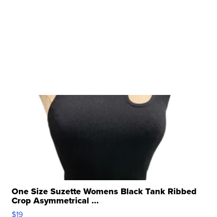
One Size Suzette Womens Black Tank Ribbed
Crop Asymmetrical ...
$19