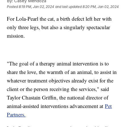
By:
Casey Mendoza
Posted
8:19 PM, Jan 02, 2024
and last updated
8:20 PM, Jan 02, 2024
For Lola-Pearl the cat, a birth defect left her with
only three legs, but also a singularly spectacular
mission.
"The goal of a therapy animal intervention is to
share the love, the warmth of an animal, to assist in
whatever treatment objectives already exist for the
client or the person receiving the services," said
Taylor Chastain Griffin, the national director of
animal-assisted interventions advancement at
Pet
Partners.