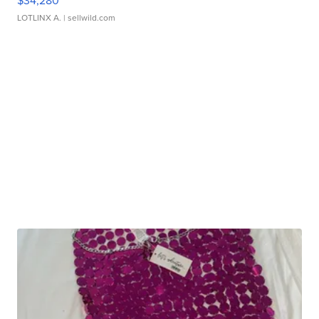
$34,280
LOTLINX A.
| sellwild.com