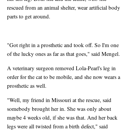
rescued from an animal shelter, wear artificial body
parts to get around.
"Got right in a prosthetic and took off. So I'm one
of the lucky ones as far as that goes," said Mengel.
A veterinary surgeon removed Lola-Pearl's leg in
order for the cat to be mobile, and she now wears a
prosthetic as well.
"Well, my friend in Missouri at the rescue, said
somebody brought her in. She was only about
maybe 4 weeks old, if she was that. And her back
legs were all twisted from a birth defect," said