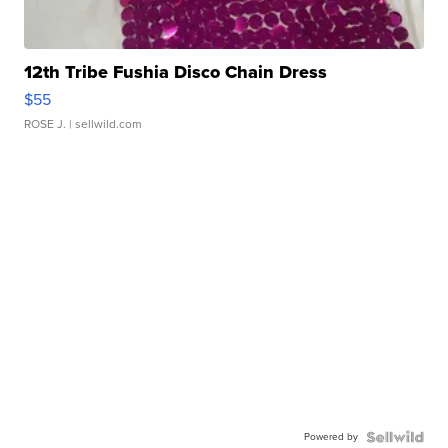
12th Tribe Fushia Disco Chain Dress
$55
ROSE J.
| sellwild.com
Powered by