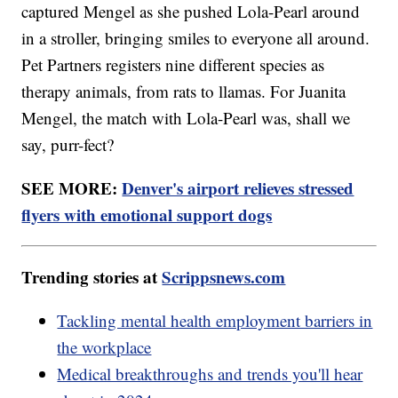
captured Mengel as she pushed Lola-Pearl around
in a stroller, bringing smiles to everyone all around.
Pet Partners registers nine different species as
therapy animals, from rats to llamas. For Juanita
Mengel, the match with Lola-Pearl was, shall we
say, purr-fect?
SEE MORE:
Denver's airport relieves stressed
flyers with emotional support dogs
Trending stories at
Scrippsnews.com
Tackling mental health employment barriers in
the workplace
Medical breakthroughs and trends you'll hear