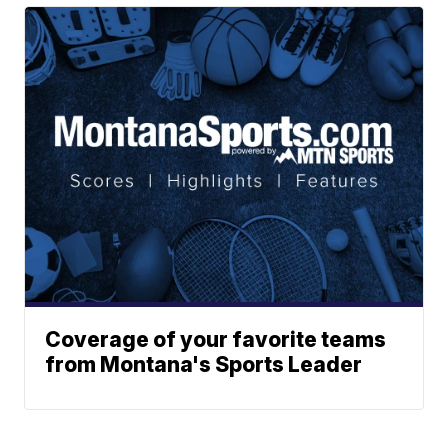
Coverage of your favorite teams
from Montana's Sports Leader