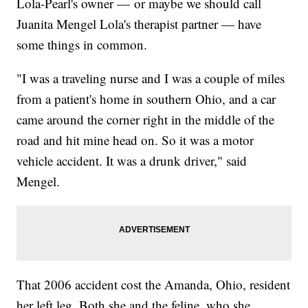
Lola-Pearl's owner — or maybe we should call
Juanita Mengel Lola's therapist partner — have
some things in common.
"I was a traveling nurse and I was a couple of miles
from a patient's home in southern Ohio, and a car
came around the corner right in the middle of the
road and hit mine head on. So it was a motor
vehicle accident. It was a drunk driver," said
Mengel.
That 2006 accident cost the Amanda, Ohio, resident
her left leg. Both she and the feline, who she