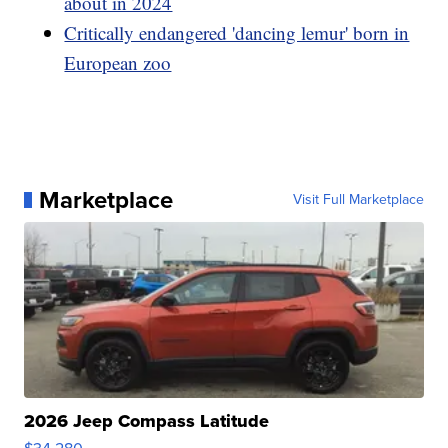
about in 2024
Critically endangered 'dancing lemur' born in
European zoo
Marketplace
Visit Full Marketplace
2026 Jeep Compass Latitude