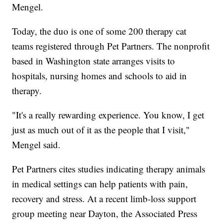
Mengel.
Today, the duo is one of some 200 therapy cat
teams registered through Pet Partners. The nonprofit
based in Washington state arranges visits to
hospitals, nursing homes and schools to aid in
therapy.
"It's a really rewarding experience. You know, I get
just as much out of it as the people that I visit,"
Mengel said.
Pet Partners cites studies indicating therapy animals
in medical settings can help patients with pain,
recovery and stress. At a recent limb-loss support
group meeting near Dayton, the Associated Press