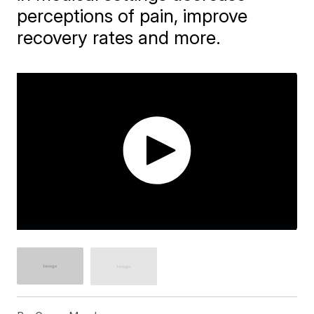
perceptions of pain, improve
recovery rates and more.