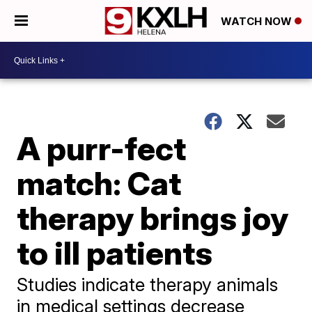
WATCH NOW
A purr-fect
match: Cat
therapy brings joy
to ill patients
Studies indicate therapy animals
in medical settings decrease