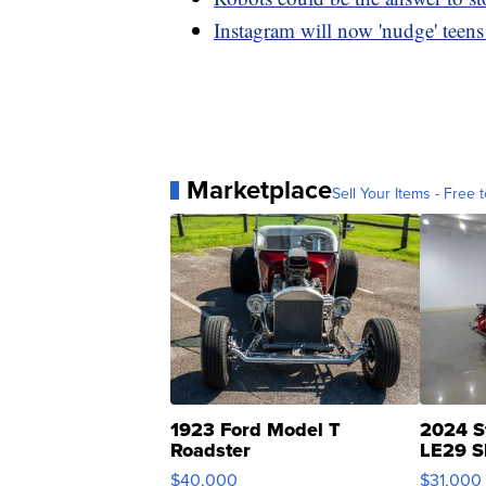
Instagram will now 'nudge' teens t
Marketplace
Sell Your Items - Free t
1923 Ford Model T
2024 S
Roadster
LE29 S
$40,000
$31,000