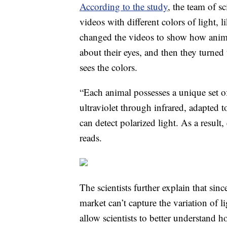
According to the study
, the team of s
videos with different colors of light, 
changed the videos to show how anima
about their eyes, and then they turned
sees the colors.
“Each animal possesses a unique set of
ultraviolet through infrared, adapted 
can detect polarized light. As a result,
reads.
The scientists further explain that si
market can’t capture the variation of 
allow scientists to better understand