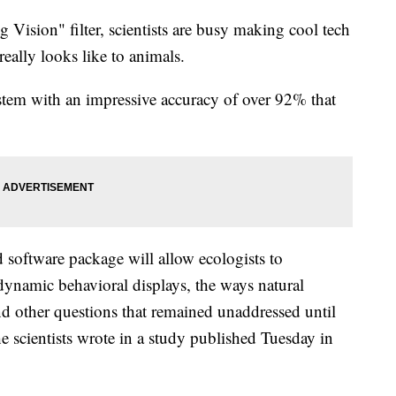
Vision" filter, scientists are busy making cool tech
really looks like to animals.
stem with an impressive accuracy of over 92% that
 software package will allow ecologists to
dynamic behavioral displays, the ways natural
and other questions that remained unaddressed until
he scientists wrote in a study published Tuesday in