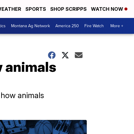
EATHER
SPORTS
SHOP SCRIPPS
WATCH NOW
tics
Montana Ag Network
America 250
Fire Watch
More +
 animals
d how animals