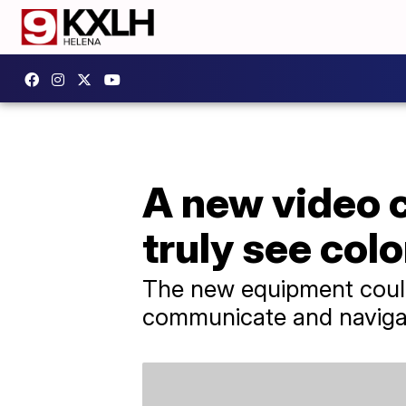
A new video 
truly see colo
The new equipment could
communicate and navigat