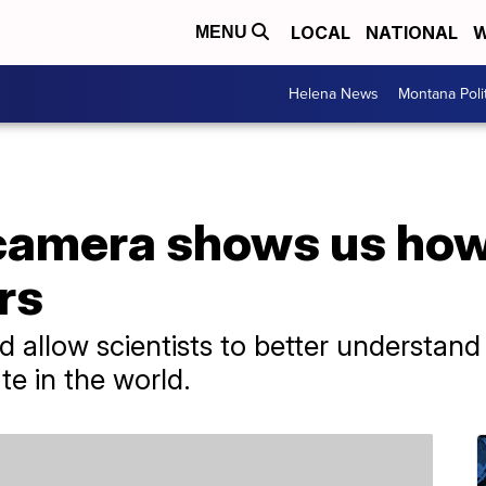
LOCAL
NATIONAL
W
MENU
Helena News
Montana Poli
camera shows us how
rs
 allow scientists to better understan
e in the world.