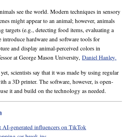
nimals see the world. Modern techniques in sensory
cenes might appear to an animal; however, animals
 targets (e.g., detecting food items, evaluating a
we introduce hardware and software tools for
ture and display animal-perceived colors in
ofessor at George Mason University,
Daniel Hanley.
et, scientists say that it was made by using regular
th a 3D printer. The software, however, is open-
 use it and build on the technology as needed.
m
 AI-generated influencers on TikTok
opping car break-ins