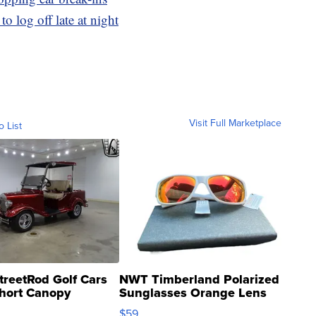
o log off late at night
Visit Full Marketplace
o List
treetRod Golf Cars
NWT Timberland Polarized
hort Canopy
Sunglasses Orange Lens
Gray and Ora...
$59