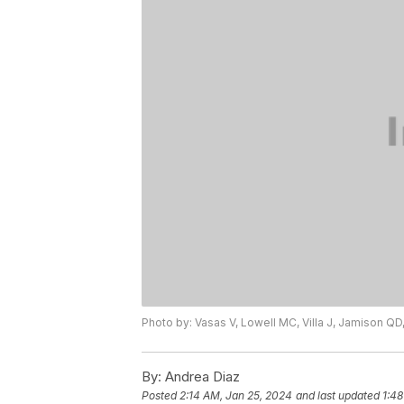
Photo by: Vasas V, Lowell MC, Villa J, Jamison QD,
By:
Andrea Diaz
Posted
2:14 AM, Jan 25, 2024
and last updated
1:48