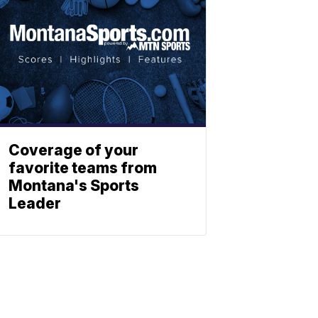
Coverage of your
favorite teams from
Montana's Sports
Leader