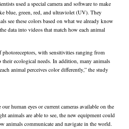
cientists used a special camera and software to make
like blue, green, red, and ultraviolet (UV). They
ls see these colors based on what we already know
 the data into videos that match how each animal
 photoreceptors, with sensitivities ranging from
to their ecological needs. In addition, many animals
 each animal perceives color differently,” the study
nce our human eyes or current cameras available on the
light animals are able to see, the new equipment could
 how animals communicate and navigate in the world.