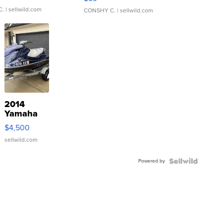
C.
| sellwild.com
CONSHY C.
| sellwild.com
2014
Yamaha
VX Deluxe
$4,500
sellwild.com
Powered by