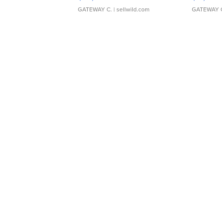
GATEWAY C.
| sellwild.com
GATEWAY 