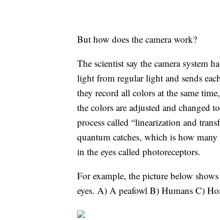
But how does the camera work?
The scientist say the camera system has
light from regular light and sends ea
they record all colors at the same tim
the colors are adjusted and changed t
process called “linearization and tran
quantum catches, which is how many tin
in the eyes called photoreceptors.
For example, the picture below shows a
eyes. A) A peafowl B) Humans C) H