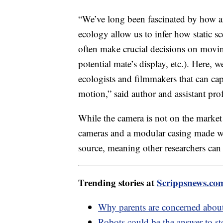
“We’ve long been fascinated by how a
ecology allow us to infer how static s
often make crucial decisions on moving
potential mate’s display, etc.). Here, 
ecologists and filmmakers that can cap
motion,” said author and assistant pr
While the camera is not on the market y
cameras and a modular casing made wi
source, meaning other researchers can
Trending stories at
Scrippsnews.co
Why parents are concerned about
Robots could be the answer to st