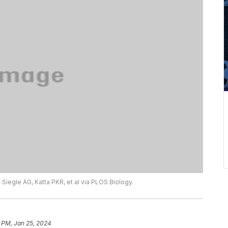
 Siegle AG, Katta PKR, et al via PLOS Biology.
 PM, Jan 25, 2024