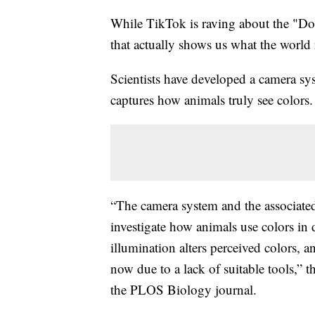
While TikTok is raving about the "Dog 
that actually shows us what the world 
Scientists have developed a camera sy
captures how animals truly see colors.
“The camera system and the associated
investigate how animals use colors in 
illumination alters perceived colors, 
now due to a lack of suitable tools,” t
the PLOS Biology journal.