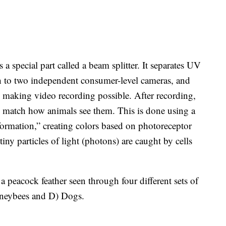
 a special part called a beam splitter. It separates UV
ch to two independent consumer-level cameras, and
e, making video recording possible. After recording,
o match how animals see them. This is done using a
sformation,” creating colors based on photoreceptor
y particles of light (photons) are caught by cells
 peacock feather seen through four different sets of
oneybees and D) Dogs.