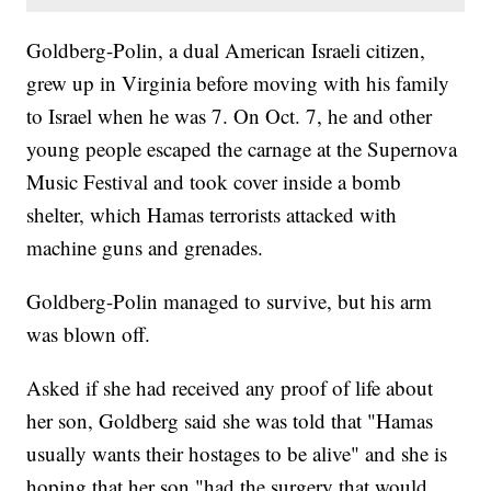
Goldberg-Polin, a dual American Israeli citizen,
grew up in Virginia before moving with his family
to Israel when he was 7. On Oct. 7, he and other
young people escaped the carnage at the Supernova
Music Festival and took cover inside a bomb
shelter, which Hamas terrorists attacked with
machine guns and grenades.
Goldberg-Polin managed to survive, but his arm
was blown off.
Asked if she had received any proof of life about
her son, Goldberg said she was told that "Hamas
usually wants their hostages to be alive" and she is
hoping that her son "had the surgery that would