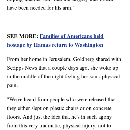
have been needed for his arm."
SEE MORE:
Families of Americans held
hostage by Hamas return to Washington
From her home in Jerusalem, Goldberg shared with
Scripps News that a couple days ago, she woke up
in the middle of the night feeling her son's physical
pain.
"We've heard from people who were released that
they either slept on plastic chairs or on concrete
floors. And just the idea that he's in such agony
from this very traumatic, physical injury, not to