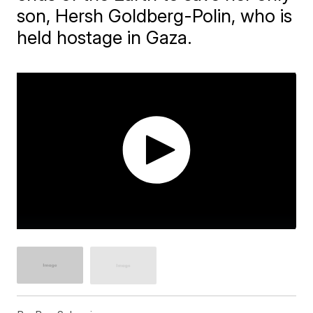
son, Hersh Goldberg-Polin, who is
held hostage in Gaza.