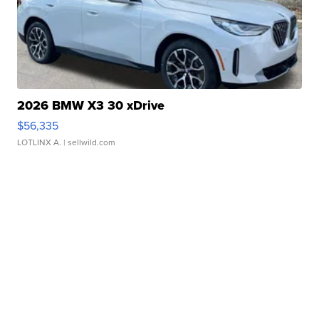
2026 BMW X3 30 xDrive
$56,335
LOTLINX A.
| sellwild.com