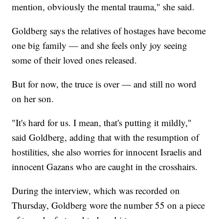
mention, obviously the mental trauma," she said.
Goldberg says the relatives of hostages have become
one big family — and she feels only joy seeing
some of their loved ones released.
But for now, the truce is over — and still no word
on her son.
"It's hard for us. I mean, that's putting it mildly,"
said Goldberg, adding that with the resumption of
hostilities, she also worries for innocent Israelis and
innocent Gazans who are caught in the crosshairs.
During the interview, which was recorded on
Thursday, Goldberg wore the number 55 on a piece