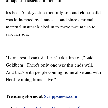
of tape she fastened to her shirt.
It's been 55 days since her only son and eldest child
was kidnapped by Hamas — and since a primal
maternal instinct kicked in to move mountains to
save her son.
"I can't rest. I can't sit. I can't take time off," said
Goldberg."There's only one way this ends well.
And that's with people coming home alive and with
Hersh coming home alive."
Trending stories at
Scrippsnews.com
Israel reportedly had knowledge of Hamas