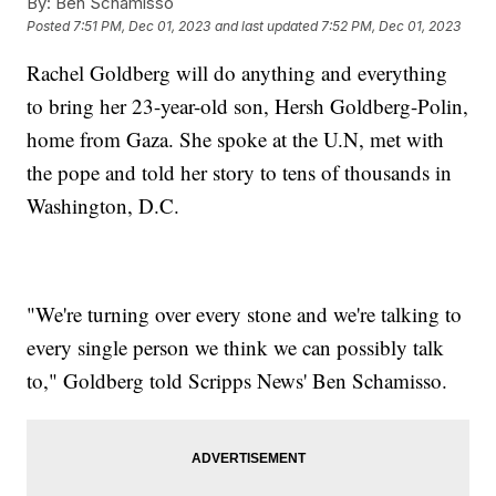
By:
Ben Schamisso
Posted
7:51 PM, Dec 01, 2023
and last updated
7:52 PM, Dec 01, 2023
Rachel Goldberg will do anything and everything
to bring her 23-year-old son, Hersh Goldberg-Polin,
home from Gaza. She spoke at the U.N, met with
the pope and told her story to tens of thousands in
Washington, D.C.
"We're turning over every stone and we're talking to
every single person we think we can possibly talk
to," Goldberg told Scripps News' Ben Schamisso.