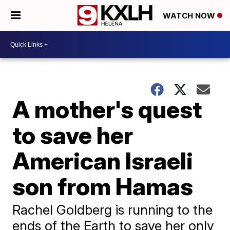
WATCH NOW
A mother's quest
to save her
American Israeli
son from Hamas
Rachel Goldberg is running to the
ends of the Earth to save her only