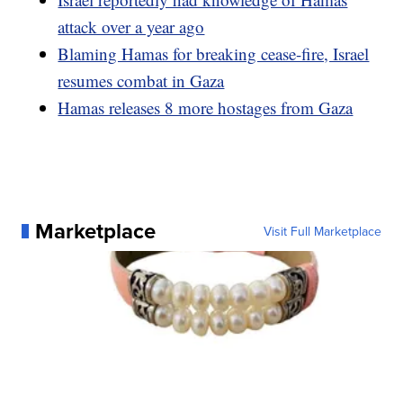
attack over a year ago
Blaming Hamas for breaking cease-fire, Israel
resumes combat in Gaza
Hamas releases 8 more hostages from Gaza
Marketplace
Visit Full Marketplace