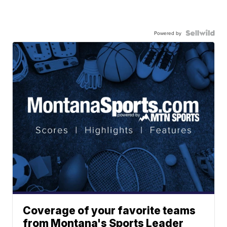
Powered by
Coverage of your favorite teams
from Montana's Sports Leader