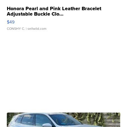
Honora Pearl and Pink Leather Bracelet
Adjustable Buckle Clo...
$49
CONSHY C.
| sellwild.com