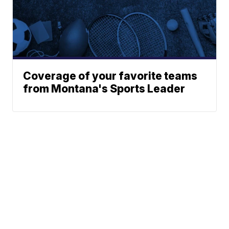
Coverage of your favorite teams
from Montana's Sports Leader