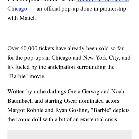
Chicago
— an official pop-up done in partnership
with Mattel.
Over 60,000 tickets have already been sold so far
for the pop-ups in Chicago and New York City, and
it's fueled by the anticipation surrounding the
"Barbie" movie.
Written by indie darlings Greta Gerwig and Noah
Baumbach and starring Oscar nominated actors
Margot Robbie and Ryan Gosling, "Barbie" depicts
the iconic doll with a bit of an existential crisis.