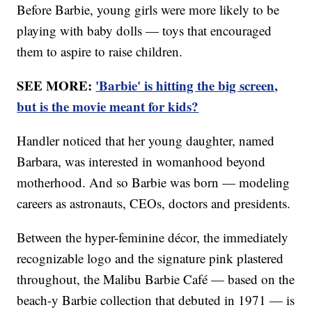
Before Barbie, young girls were more likely to be
playing with baby dolls — toys that encouraged
them to aspire to raise children.
SEE MORE:
'Barbie' is hitting the big screen,
but is the movie meant for kids?
Handler noticed that her young daughter, named
Barbara, was interested in womanhood beyond
motherhood. And so Barbie was born — modeling
careers as astronauts, CEOs, doctors and presidents.
Between the hyper-feminine décor, the immediately
recognizable logo and the signature pink plastered
throughout, the Malibu Barbie Café — based on the
beach-y Barbie collection that debuted in 1971 — is