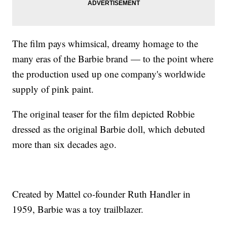
The film pays whimsical, dreamy homage to the
many eras of the Barbie brand — to the point where
the production used up one company's worldwide
supply of pink paint.
The original teaser for the film depicted Robbie
dressed as the original Barbie doll, which debuted
more than six decades ago.
Created by Mattel co-founder Ruth Handler in
1959, Barbie was a toy trailblazer.