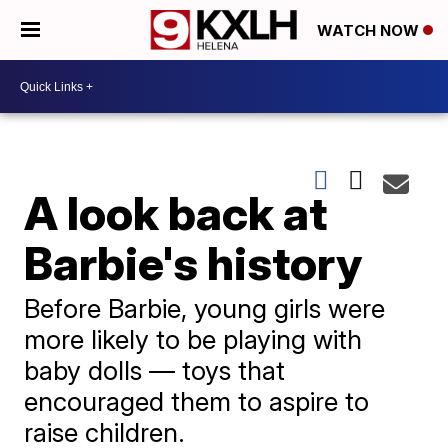
WATCH NOW
A look back at
Barbie's history
Before Barbie, young girls were
more likely to be playing with
baby dolls — toys that
encouraged them to aspire to
raise children.