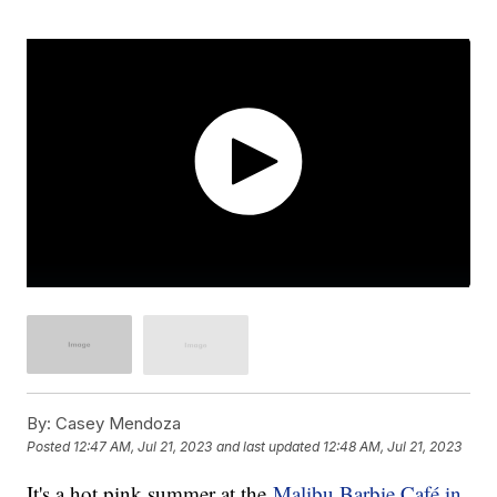
By:
Casey Mendoza
Posted
12:47 AM, Jul 21, 2023
and last updated
12:48 AM, Jul 21, 2023
It's a hot pink summer at the
Malibu Barbie Café in