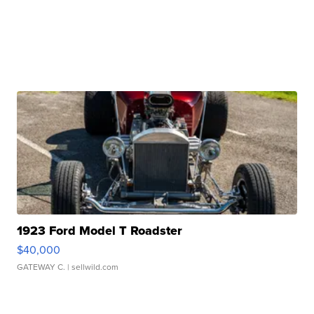
1923 Ford Model T Roadster
$40,000
GATEWAY C.
| sellwild.com