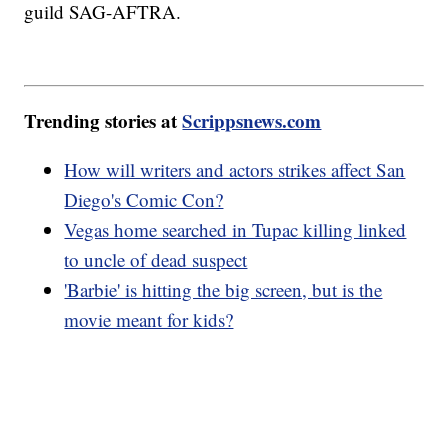
guild SAG-AFTRA.
Trending stories at
Scrippsnews.com
How will writers and actors strikes affect San
Diego's Comic Con?
Vegas home searched in Tupac killing linked
to uncle of dead suspect
'Barbie' is hitting the big screen, but is the
movie meant for kids?