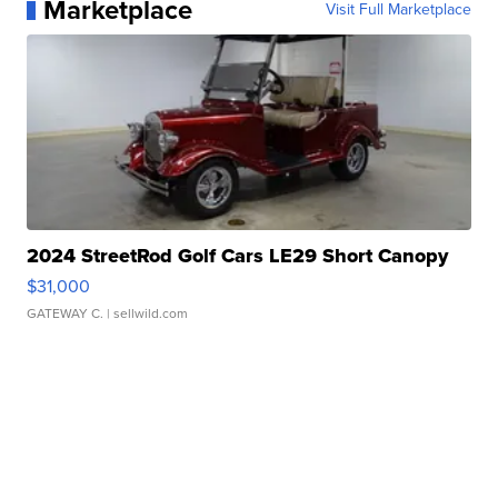
Marketplace
Visit Full Marketplace
2024 StreetRod Golf Cars LE29 Short Canopy
$31,000
GATEWAY C.
| sellwild.com