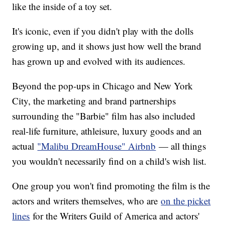
like the inside of a toy set.
It's iconic, even if you didn't play with the dolls
growing up, and it shows just how well the brand
has grown up and evolved with its audiences.
Beyond the pop-ups in Chicago and New York
City, the marketing and brand partnerships
surrounding the "Barbie" film has also included
real-life furniture, athleisure, luxury goods and an
actual
"Malibu DreamHouse" Airbnb
— all things
you wouldn't necessarily find on a child's wish list.
One group you won't find promoting the film is the
actors and writers themselves, who are
on the picket
lines
for the Writers Guild of America and actors'