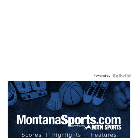
Powered by