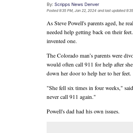
By:
Scripps News Denver
Posted
9:35 PM, Jan 22, 2024
and last updated
9:3
As Steve Powell's parents aged, he rea
needed help getting back on their feet
invented one.
The Colorado man’s parents were divo
would often call 911 for help after she
down her door to help her to her feet.
"She fell six times in four weeks," sa
never call 911 again."
Powell's dad had his own issues.