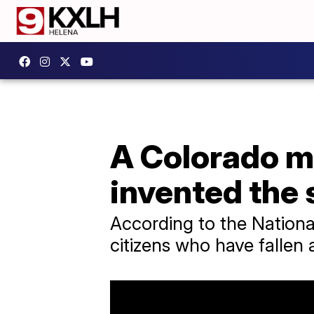
A Colorado ma
invented the 
According to the National
citizens who have fallen 