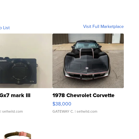
Visit Full Marketplace
o List
Gx7 mark III
1978 Chevrolet Corvette
$38,000
| sellwild.com
GATEWAY C.
| sellwild.com