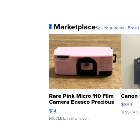
Marketplace
Sell Your Items - Free t
Rare Pink Micro 110 Film
Canon 
Camera Enesco Precious
$889
Moments TD4
$14
JESSICA S.
NICOLE L.
| sellwild.com