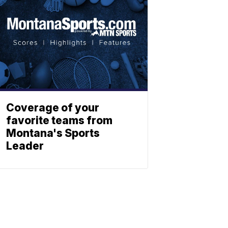
Coverage of your
favorite teams from
Montana's Sports
Leader