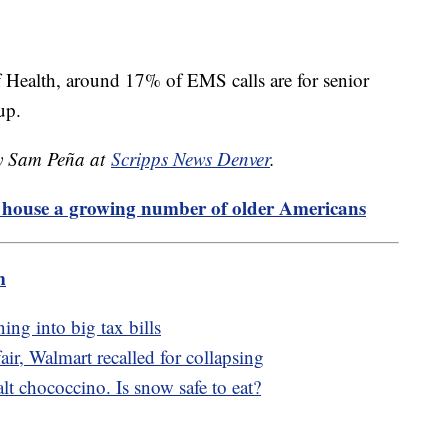
of Health, around 17% of EMS calls are for senior
 up.
by Sam Peña at
Scripps News Denver
.
o house a growing number of older Americans
m
ing into big tax bills
r, Walmart recalled for collapsing
t chococcino. Is snow safe to eat?