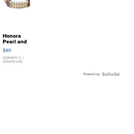
Honora
Pearl and
Pink
$49
Leather
Bracelet
CONSHY C.
|
sellwild.com
Adjustable
Buckle
Powered by
Clo...