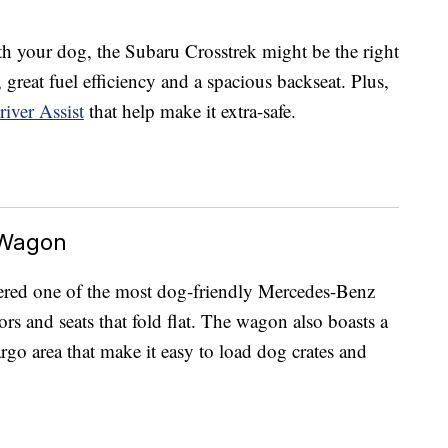
h your dog, the Subaru Crosstrek might be the right
s, great fuel efficiency and a spacious backseat. Plus,
iver Assist
that help make it extra-safe.
 Wagon
ered one of the most dog-friendly Mercedes-Benz
ors and seats that fold flat. The wagon also boasts a
go area that make it easy to load dog crates and