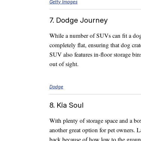
Getty Images
7. Dodge Journey
While a number of SUVs can fit a dog
completely flat, ensuring that dog crate
SUV also features in-floor storage bins
out of sight.
Dodge
8. Kia Soul
With plenty of storage space and a boxy
another great option for pet owners. L
back because of how low to the ground