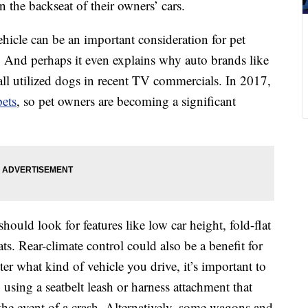
 the backseat of their owners’ cars.
hicle can be an important consideration for pet
 And perhaps it even explains why auto brands like
ll utilized dogs in recent TV commercials. In 2017,
pets
, so pet owners are becoming a significant
should look for features like low car height, fold-flat
ats. Rear-climate control could also be a benefit for
r what kind of vehicle you drive, it’s important to
 using a seatbelt leash or harness attachment that
the event of a crash. Alternatively, some wagons and