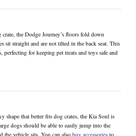
 crate, the Dodge Journey’s floors fold down
s sit straight and are not tilted in the back seat. This
, perfecting for keeping pet treats and toys safe and
 shape that better fits dog crates, the Kia Soul is
arge dogs should be able to easily jump into the
 the vehicle sits. You can also
buy accessories
to