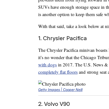
SUVs have enough storage space in the 
is another option to keep them safe wh
With that said, take a look below at n
1. Chrysler Pacifica
The Chrysler Pacifica minivan boasts 
it’s no wonder that the Chicago Tribu
with dogs
in 2017. The U.S. News & W
completely flat floors
and strong seat 
Getty Images | Cooper Neill
2. Volvo V90