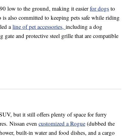
90 low to the ground, making it easier
for dogs
to
 is also committed to keeping pets safe while riding
iled a
line of pet accessories,
including a dog
 gate and protective steel grille that are compatible
 but it still offers plenty of space for furry
cores. Nissan even
customized a Rogue
(dubbed the
ower, built-in water and food dishes, and a cargo