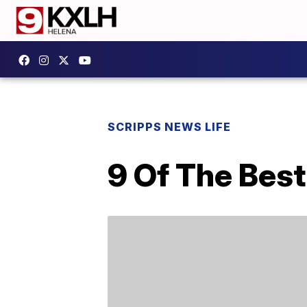
SCRIPPS NEWS LIFE
9 Of The Bes