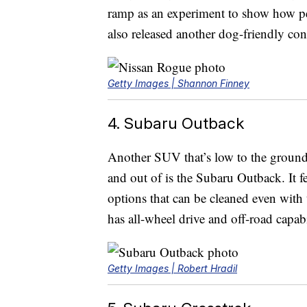
ramp as an experiment to show how pet
also released another dog-friendly con
Getty Images | Shannon Finney
4. Subaru Outback
Another SUV that’s low to the ground 
and out of is the Subaru Outback. It fe
options that can be cleaned even with 
has all-wheel drive and off-road capabi
Getty Images | Robert Hradil