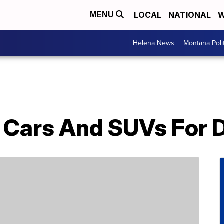
LOCAL
NATIONAL
W
MENU
Helena News
Montana Poli
t Cars And SUVs For 