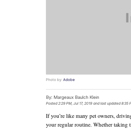
Photo by:
Adobe
By:
Margeaux Baulch Klein
Posted
2:29 PM, Jul 17, 2019
and last updated
8:35 
If you’re like many pet owners, drivi
your regular routine. Whether taking t