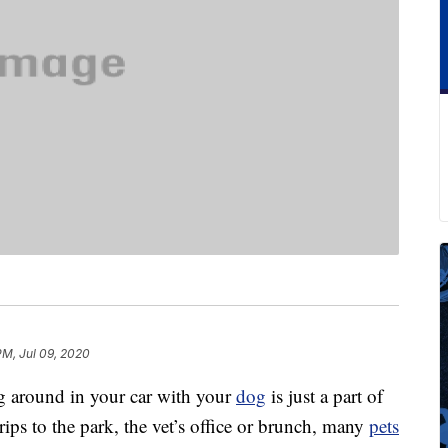
PM, Jul 09, 2020
ng around in your car with your
dog
is just a part of
rips to the park, the vet’s office or brunch, many
pets