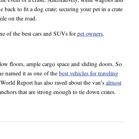
back to fit a dog crate; securing your pet in a crate
ile on the road.
ine of the best cars and SUVs for
pet owners
.
low floors, ample cargo space and sliding doors. So
ne named it as one of the
best vehicles for traveling
orld Report has also raved about the van’s
almost
anchors that are strong enough to tie down crates.