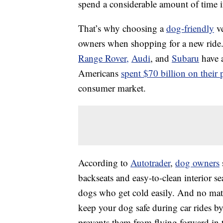
spend a considerable amount of time in
That’s why choosing a
dog-friendly
ve
owners when shopping for a new ride.
Range Rover,
Audi
, and
Subaru
have a
Americans
spent $70 billion on their 
consumer market.
According to
Autotrader
,
dog owners
backseats and easy-to-clean interior se
dogs who get cold easily. And no matte
keep your dog safe during car rides by
prevents them from flying forward in 