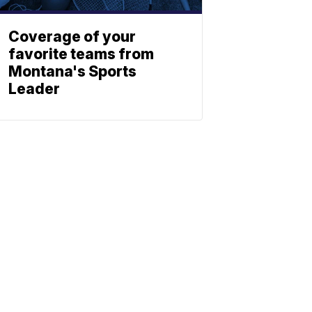
Coverage of your
favorite teams from
Montana's Sports
Leader