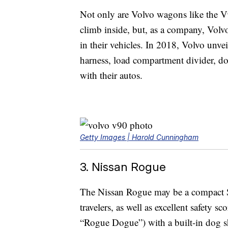
Not only are Volvo wagons like the V
climb inside, but, as a company, Volvo
in their vehicles. In 2018, Volvo unve
harness, load compartment divider, dog
with their autos.
Getty Images | Harold Cunningham
3. Nissan Rogue
The Nissan Rogue may be a compact SUV,
travelers, as well as excellent safety s
“Rogue Dogue”) with a built-in dog sh