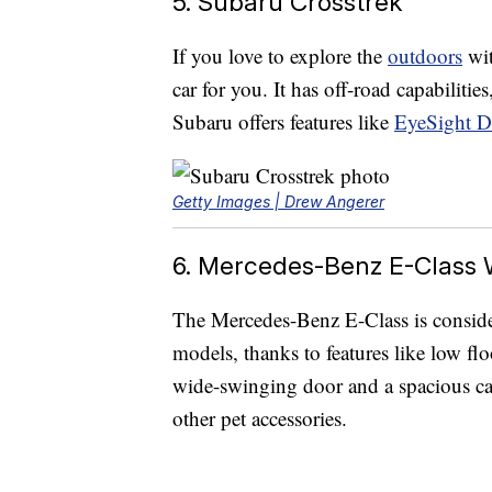
5. Subaru Crosstrek
If you love to explore the
outdoors
wit
car for you. It has off-road capabilitie
Subaru offers features like
EyeSight Dr
Getty Images | Drew Angerer
6. Mercedes-Benz E-Class
The Mercedes-Benz E-Class is consid
models, thanks to features like low flo
wide-swinging door and a spacious car
other pet accessories.