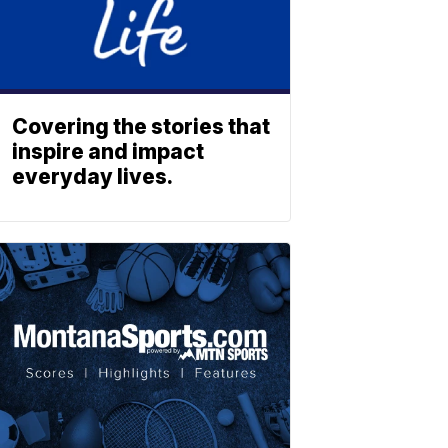
Covering the stories that
inspire and impact
everyday lives.