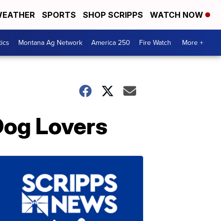
EATHER
SPORTS
SHOP SCRIPPS
WATCH NOW
tics
Montana Ag Network
America 250
Fire Watch
More +
Dog Lovers