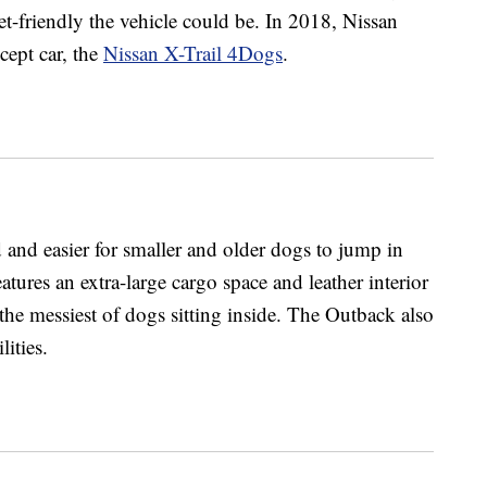
-friendly the vehicle could be. In 2018, Nissan
cept car, the
Nissan X-Trail 4Dogs
.
and easier for smaller and older dogs to jump in
atures an extra-large cargo space and leather interior
the messiest of dogs sitting inside. The Outback also
lities.