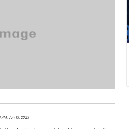
6 PM, Jun 13, 2023