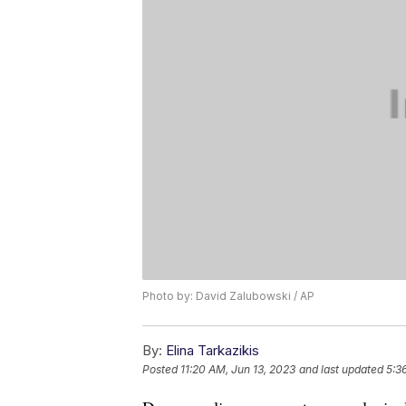
Photo by: David Zalubowski / AP
By:
Elina Tarkazikis
Posted
11:20 AM, Jun 13, 2023
and last updated
5:3