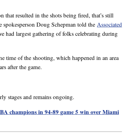
n that resulted in the shots being fired, that’s still
olice spokesperson Doug Schepman told the
Associated
we had largest gathering of folks celebrating during
he time of the shooting, which happened in an area
rs after the game.
 early stages and remains ongoing.
NBA champions in 94-89 game 5 win over Miami