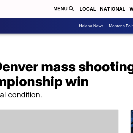
LOCAL
NATIONAL
W
MENU
Helena News
Montana Poli
 Denver mass shootin
mpionship win
cal condition.