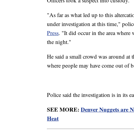
Officers took a suspect into custody.
"As far as what led up to this altercatio
under investigation at this time," p
Press
. "It did occur in the area where 
the night."
He said a small crowd was around at t
where people may have come out of ba
Police said the investigation is in its
SEE MORE:
Denver Nuggets are 
Heat