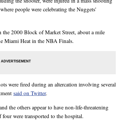
luding the shooter, were injured in a mass shooting
 where people were celebrating the Nuggets'
n the 2000 Block of Market Street, about a mile
e Miami Heat in the NBA Finals.
ots were fired during an altercation involving several
rtment
said on Twitter
.
 and the others appear to have non-life-threatening
f four were transported to the hospital.