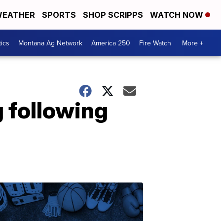
EATHER
SPORTS
SHOP SCRIPPS
WATCH NOW
tics
Montana Ag Network
America 250
Fire Watch
More +
g following