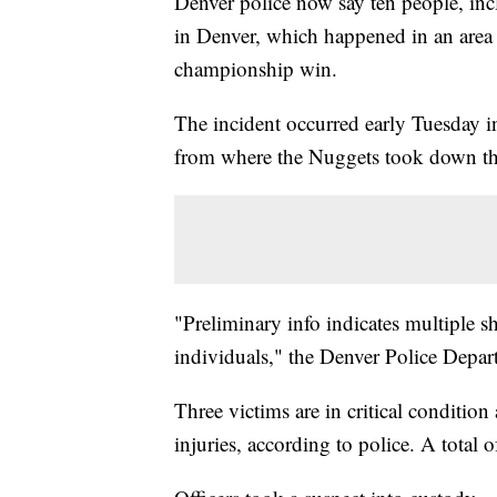
Denver police now say ten people, inc
in Denver, which happened in an area
championship win.
The incident occurred early Tuesday i
from where the Nuggets took down th
"Preliminary info indicates multiple sh
individuals," the Denver Police Depa
Three victims are in critical condition
injuries, according to police. A total o