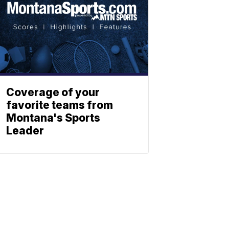
Coverage of your
favorite teams from
Montana's Sports
Leader