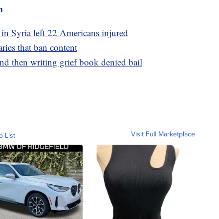
m
 in Syria left 22 Americans injured
aries that ban content
d then writing grief book denied bail
Visit Full Marketplace
o List