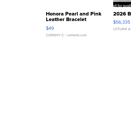
Honora Pearl and Pink
2026 B
Leather Bracelet
$56,335
Adjustable Buckle Clo...
$49
LOTLINX A
CONSHY C.
| sellwild.com