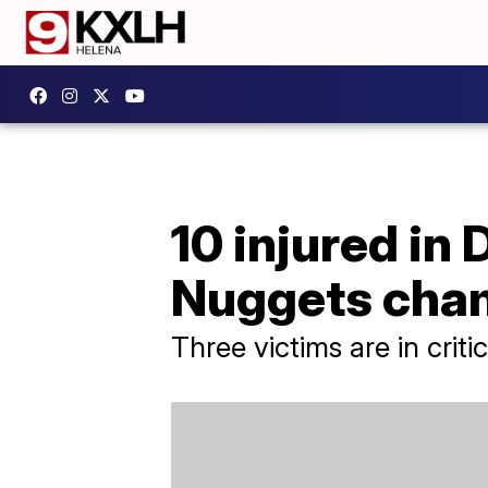
10 injured in
Nuggets cha
Three victims are in criti