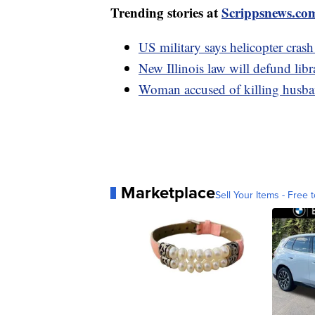
Trending stories at
Scrippsnews.co
US military says helicopter crash
New Illinois law will defund libr
Woman accused of killing husban
Marketplace
Sell Your Items - Free t