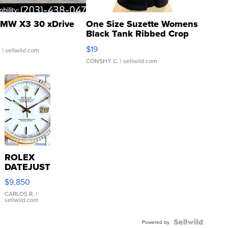
MW X3 30 xDrive
One Size Suzette Womens
Black Tank Ribbed Crop
Asymmetrical ...
$19
.
| sellwild.com
CONSHY C.
| sellwild.com
ROLEX
DATEJUST
16233
$9,850
WHITE
DIAL
CARLOS R.
|
sellwild.com
FLUTED
BEZEL
TWO-
Powered by