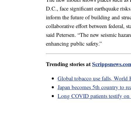
D.C., face significant earthquake risks
inform the future of building and stru
collaborative effort between federal, s
said Petersen. “The new seismic hazar
enhancing public safety.”
Trending stories at
Scrippsnews.co
Global tobacco use falls, World 
Japan becomes 5th country to r
Long COVID patients testify on 