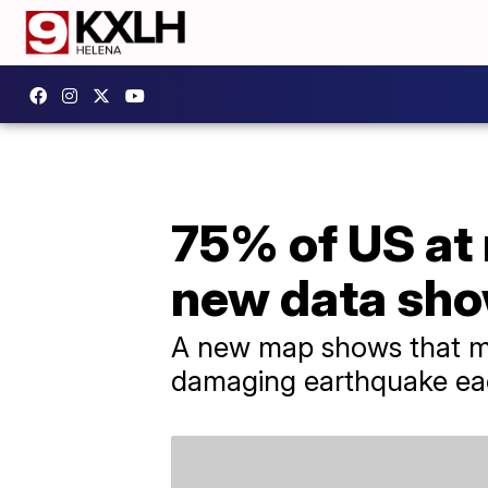
75% of US at 
new data sh
A new map shows that majo
damaging earthquake ea