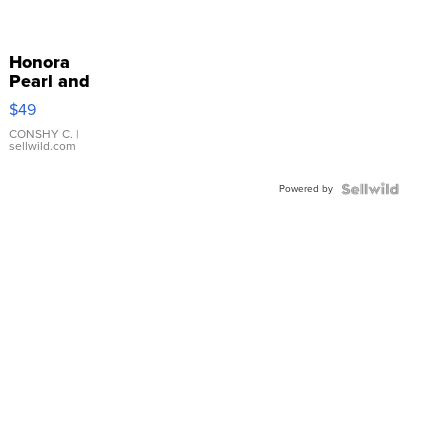
Honora
Pearl and
Pink
$49
Leather
Bracelet
CONSHY C.
|
sellwild.com
Adjustable
Buckle
Powered by
Clo...