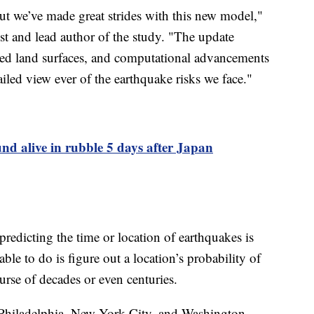
 but we’ve made great strides with this new model,"
t and lead author of the study. "The update
rized land surfaces, and computational advancements
iled view ever of the earthquake risks we face."
d alive in rubble 5 days after Japan
predicting the time or location of earthquakes is
ble to do is figure out a location’s probability of
urse of decades or even centuries.
Philadelphia, New York City, and Washington,