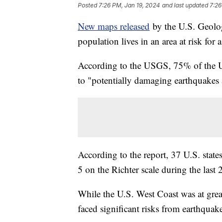
Posted
7:26 PM, Jan 19, 2024
and last updated
7:26
New maps released
by the U.S. Geolog
population lives in an area at risk fo
According to the USGS, 75% of the U.S
to "potentially damaging earthquakes
According to the report, 37 U.S. stat
5 on the Richter scale during the last
While the U.S. West Coast was at great
faced significant risks from earthquak