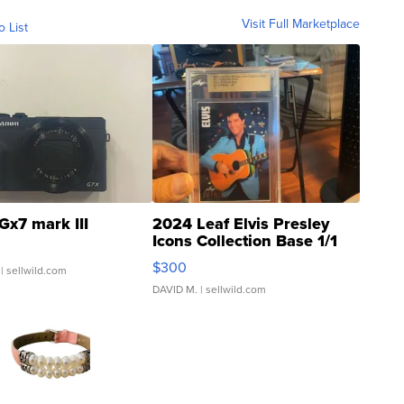
Visit Full Marketplace
o List
Gx7 mark III
2024 Leaf Elvis Presley
Icons Collection Base 1/1
SSP Clear ...
$300
| sellwild.com
DAVID M.
| sellwild.com