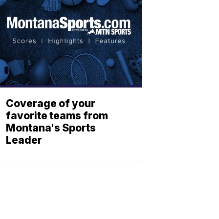
Coverage of your
favorite teams from
Montana's Sports
Leader