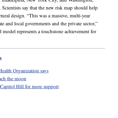
. Scientists say that the new risk map should help
ctural design. “This was a massive, multi-year
tate and local governments and the private sector,”
d model represents a touchstone achievement for
m
Health Organization says
each the moon
Capitol Hill for more support