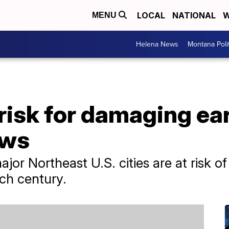
LOCAL
NATIONAL
W
MENU
Helena News
Montana Poli
risk for damaging ea
ows
r Northeast U.S. cities are at risk of
ch century.