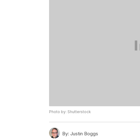
Photo by: Shutterstock
By:
Justin Boggs