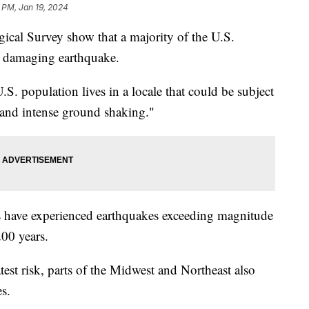
 PM, Jan 19, 2024
ical Survey show that a majority of the U.S.
r a damaging earthquake.
. population lives in a locale that could be subject
 and intense ground shaking."
es have experienced earthquakes exceeding magnitude
 200 years.
est risk, parts of the Midwest and Northeast also
es.