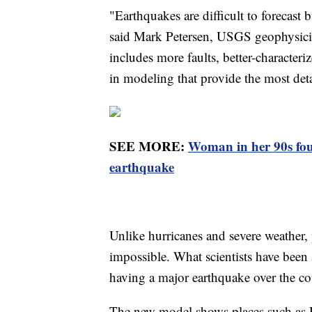
"Earthquakes are difficult to forecast
said Mark Petersen, USGS geophysicis
includes more faults, better-characte
in modeling that provide the most deta
SEE MORE:
Woman in her 90s foun
earthquake
Unlike hurricanes and severe weather, 
impossible. What scientists have been a
having a major earthquake over the co
The new model shows places such as 