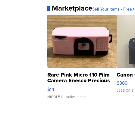
Marketplace
Sell Your Items - Free t
Rare Pink Micro 110 Film
Canon 
Camera Enesco Precious
$889
Moments TD4
$14
JESSICA S.
NICOLE L.
| sellwild.com