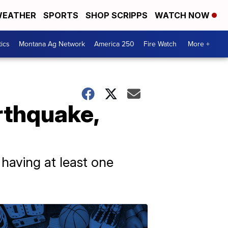
EATHER
SPORTS
SHOP SCRIPPS
WATCH NOW
tics
Montana Ag Network
America 250
Fire Watch
More +
rthquake,
 having at least one