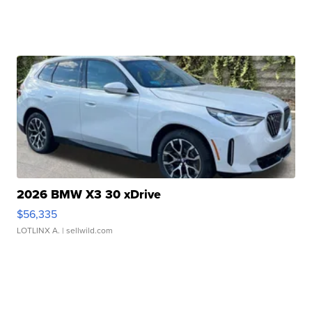
2026 BMW X3 30 xDrive
$56,335
LOTLINX A.
| sellwild.com