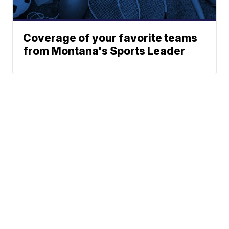
Coverage of your favorite teams
from Montana's Sports Leader