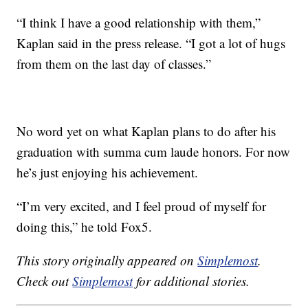
“I think I have a good relationship with them,”
Kaplan said in the press release. “I got a lot of hugs
from them on the last day of classes.”
No word yet on what Kaplan plans to do after his
graduation with summa cum laude honors. For now
he’s just enjoying his achievement.
“I’m very excited, and I feel proud of myself for
doing this,” he told Fox5.
This story originally appeared on
Simplemost
.
Check out
Simplemost
for additional stories.