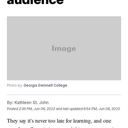
Photo by:
Georgia Gwinnett College
By:
Kathleen St. John
Posted
2:35 PM, Jun 06, 2023
and last updated
6:54 PM, Jun 06, 2023
They say it’s never too late for learning, and one