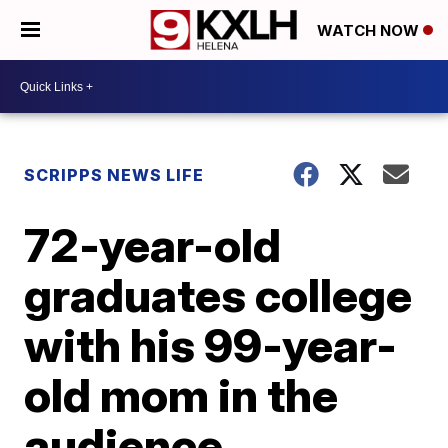
WATCH NOW
SCRIPPS NEWS LIFE
72-year-old
graduates college
with his 99-year-
old mom in the
audience