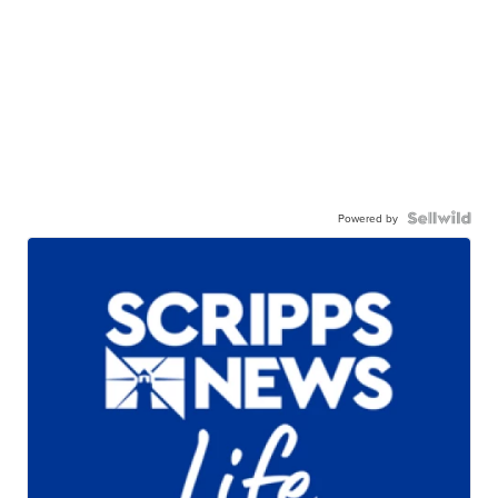
Powered by