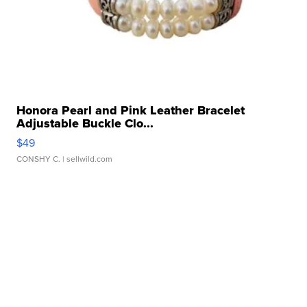
Honora Pearl and Pink Leather Bracelet
Adjustable Buckle Clo...
$49
CONSHY C.
| sellwild.com