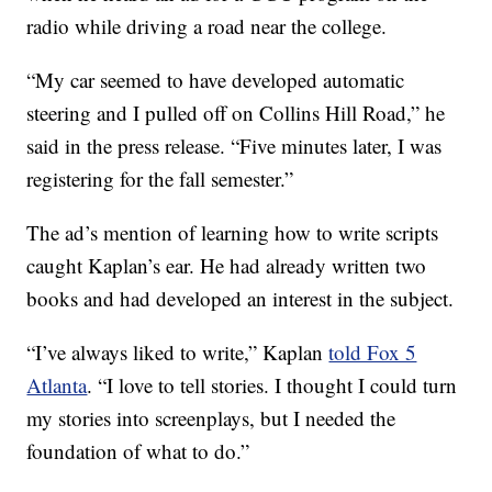
radio while driving a road near the college.
“My car seemed to have developed automatic
steering and I pulled off on Collins Hill Road,” he
said in the press release. “Five minutes later, I was
registering for the fall semester.”
The ad’s mention of learning how to write scripts
caught Kaplan’s ear. He had already written two
books and had developed an interest in the subject.
“I’ve always liked to write,” Kaplan
told Fox 5
Atlanta
. “I love to tell stories. I thought I could turn
my stories into screenplays, but I needed the
foundation of what to do.”