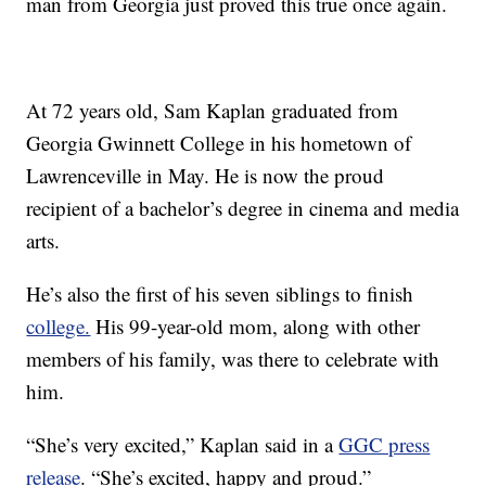
man from Georgia just proved this true once again.
At 72 years old, Sam Kaplan graduated from
Georgia Gwinnett College in his hometown of
Lawrenceville in May. He is now the proud
recipient of a bachelor’s degree in cinema and media
arts.
He’s also the first of his seven siblings to finish
college.
His 99-year-old mom, along with other
members of his family, was there to celebrate with
him.
“She’s very excited,” Kaplan said in a
GGC press
release
. “She’s excited, happy and proud.”