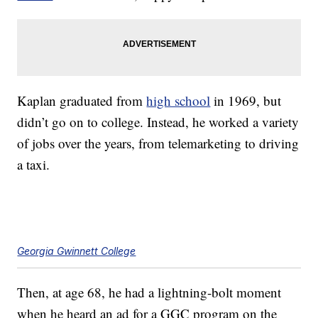
Kaplan graduated from
high school
in 1969, but
didn’t go on to college. Instead, he worked a variety
of jobs over the years, from telemarketing to driving
a taxi.
Georgia Gwinnett College
Then, at age 68, he had a lightning-bolt moment
when he heard an ad for a GGC program on the