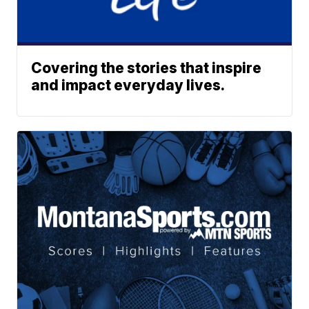
Covering the stories that inspire
and impact everyday lives.