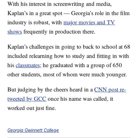
With his interest in screenwriting and media,
Kaplan’s in a great spot — Georgia’s role in the film
industry is robust, with
major movies and TV
shows
frequently in production there.
Kaplan’s challenges in going to back to school at 68
included relearning how to study and fitting in with
his
classmates;
he graduated with a group of 650
other students, most of whom were much younger.
But judging by the cheers heard in a
CNN post re-
tweeted by GCC
once his name was called, it
worked out just fine.
Georgia Gwinnett College