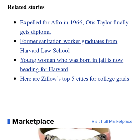
Related stories
Expelled for Afro in 1966, Otis Taylor finally
gets diploma
Former sanitation worker graduates from
Harvard Law School
Young woman who was born in jail is now
heading for Harvard
Here are Zillow’s top 5 cities for college grads
Marketplace
Visit Full Marketplace