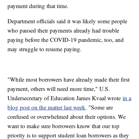
payment during that time.
Department officials said it was likely some people
who paused their payments already had trouble
paying before the COVID-19 pandemic, too, and
may struggle to resume paying.
"While most borrowers have already made their first
payment, others will need more time," U.S.
Undersecretary of Education James Kvaal wrote
in a
blog post on the matter last week
. "Some are
confused or overwhelmed about their options. We
want to make sure borrowers know that our top
priority is to support student loan borrowers as they