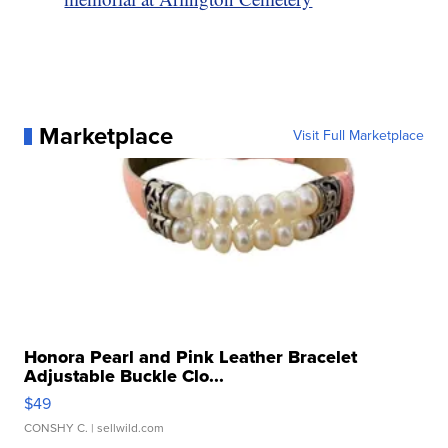
Marketplace
Visit Full Marketplace
Honora Pearl and Pink Leather Bracelet
Adjustable Buckle Clo...
$49
CONSHY C.
| sellwild.com