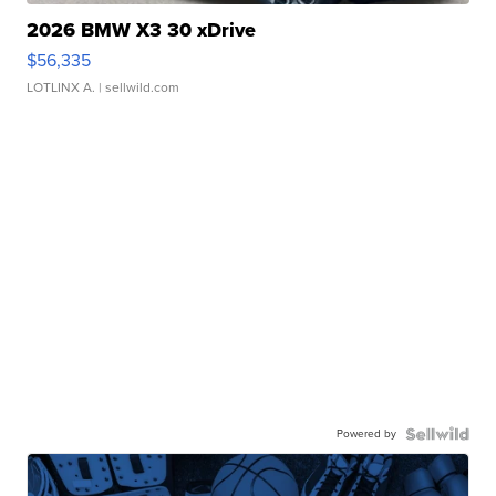
2026 BMW X3 30 xDrive
$56,335
LOTLINX A.
| sellwild.com
Powered by