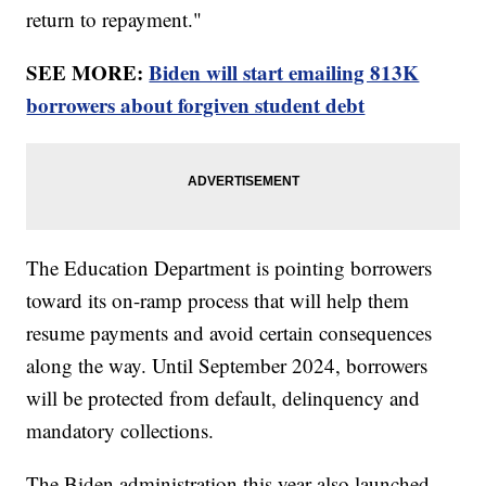
return to repayment."
SEE MORE:
Biden will start emailing 813K
borrowers about forgiven student debt
The Education Department is pointing borrowers
toward its on-ramp process that will help them
resume payments and avoid certain consequences
along the way. Until September 2024, borrowers
will be protected from default, delinquency and
mandatory collections.
The Biden administration this year also launched