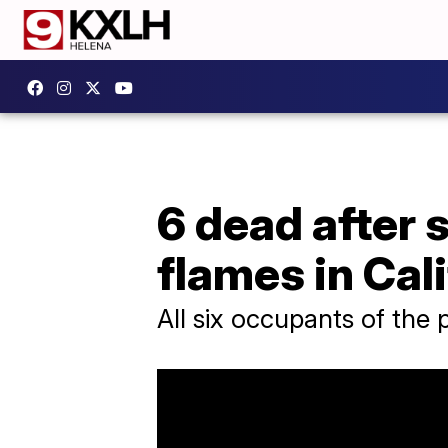
6 dead after 
flames in Cal
All six occupants of the