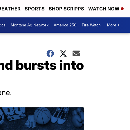
EATHER
SPORTS
SHOP SCRIPPS
WATCH NOW
tics
Montana Ag Network
America 250
Fire Watch
More +
nd bursts into
ene.