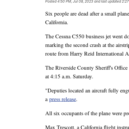
Posted
4:50 PM, Jul 08, 2023
and last updated
2:27
Six people are dead after a small plan
California.
The Cessna C550 business jet went dow
marking the second crash at the airstr
route from Harry Reid International A
The Riverside County Sheriff's Office 
at 4:15 a.m. Saturday.
"Deputies located an aircraft fully engul
a
press release
.
All six occupants of the plane were p
Max Trescott, a California flight inst