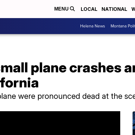
LOCAL
NATIONAL
W
MENU
Helena News
Montana Poli
small plane crashes a
ifornia
 plane were pronounced dead at the sc