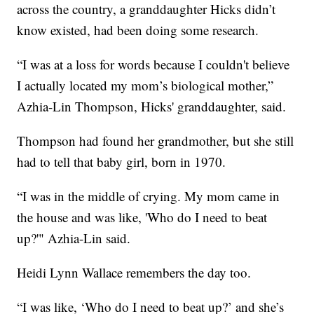
across the country, a granddaughter Hicks didn’t
know existed, had been doing some research.
“I was at a loss for words because I couldn't believe
I actually located my mom’s biological mother,”
Azhia-Lin Thompson, Hicks' granddaughter, said.
Thompson had found her grandmother, but she still
had to tell that baby girl, born in 1970.
“I was in the middle of crying. My mom came in
the house and was like, 'Who do I need to beat
up?'" Azhia-Lin said.
Heidi Lynn Wallace remembers the day too.
“I was like, ‘Who do I need to beat up?’ and she’s