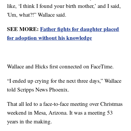
like, ‘I think I found your birth mother,’ and I said,
'Um, what?!” Wallace said.
SEE MORE:
Father fights for daughter placed
for adoption without his knowledge
Wallace and Hicks first connected on FaceTime.
“I ended up crying for the next three days,” Wallace
told Scripps News Phoenix.
That all led to a face-to-face meeting over Christmas
weekend in Mesa, Arizona. It was a meeting 53
years in the making.