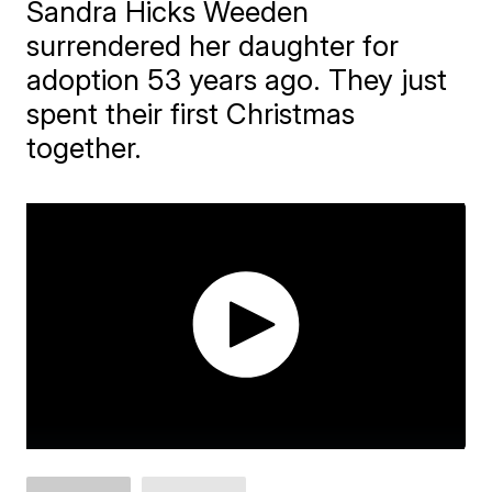
Sandra Hicks Weeden
surrendered her daughter for
adoption 53 years ago. They just
spent their first Christmas
together.