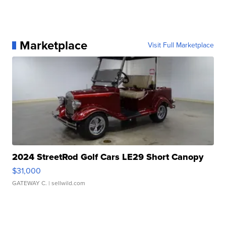
Marketplace
Visit Full Marketplace
2024 StreetRod Golf Cars LE29 Short Canopy
$31,000
GATEWAY C.
| sellwild.com