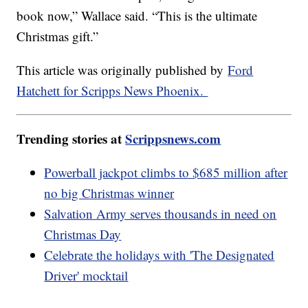
book now,” Wallace said. “This is the ultimate
Christmas gift.”
This article was originally published by
Ford
Hatchett for Scripps News Phoenix.
Trending stories at
Scrippsnews.com
Powerball jackpot climbs to $685 million after
no big Christmas winner
Salvation Army serves thousands in need on
Christmas Day
Celebrate the holidays with 'The Designated
Driver' mocktail