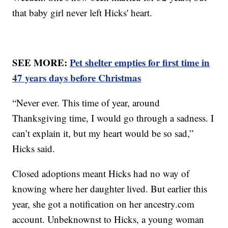
that baby girl never left Hicks' heart.
SEE MORE:
Pet shelter empties for first time in
47 years days before Christmas
“Never ever. This time of year, around
Thanksgiving time, I would go through a sadness. I
can’t explain it, but my heart would be so sad,”
Hicks said.
Closed adoptions meant Hicks had no way of
knowing where her daughter lived. But earlier this
year, she got a notification on her ancestry.com
account. Unbeknownst to Hicks, a young woman