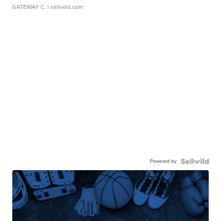
GATEWAY C.
| sellwild.com
Powered by