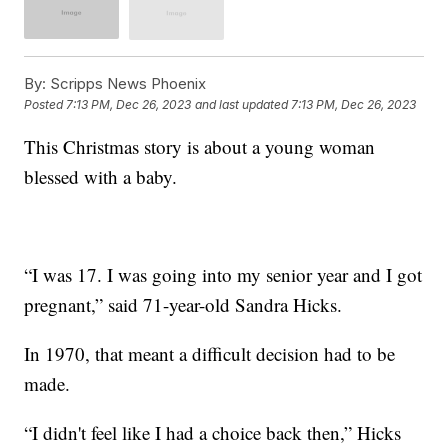
By:
Scripps News Phoenix
Posted
7:13 PM, Dec 26, 2023
and last updated
7:13 PM, Dec 26, 2023
This Christmas story is about a young woman
blessed with a baby.
“I was 17. I was going into my senior year and I got
pregnant,” said 71-year-old Sandra Hicks.
In 1970, that meant a difficult decision had to be
made.
“I didn't feel like I had a choice back then,” Hicks