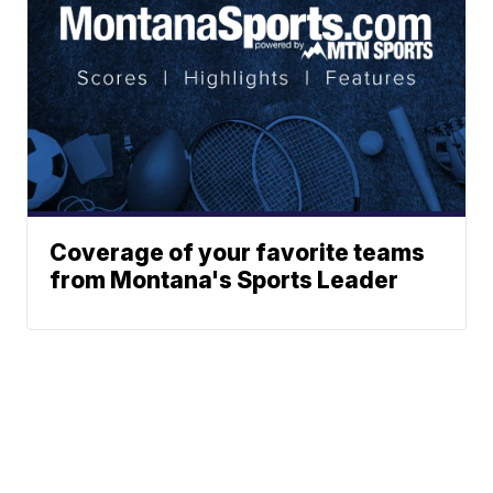
Coverage of your favorite teams
from Montana's Sports Leader