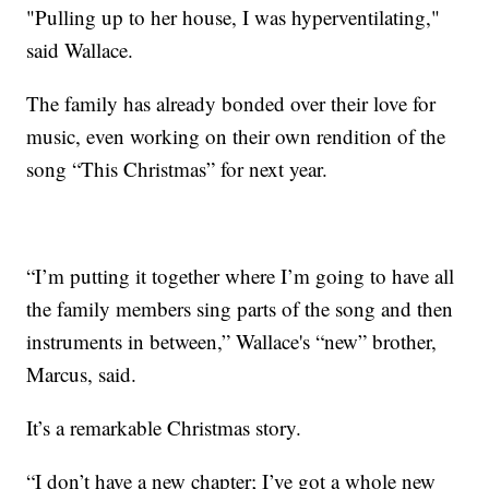
"Pulling up to her house, I was hyperventilating,"
said Wallace.
The family has already bonded over their love for
music, even working on their own rendition of the
song “This Christmas” for next year.
“I’m putting it together where I’m going to have all
the family members sing parts of the song and then
instruments in between,” Wallace's “new” brother,
Marcus, said.
It’s a remarkable Christmas story.
“I don’t have a new chapter; I’ve got a whole new