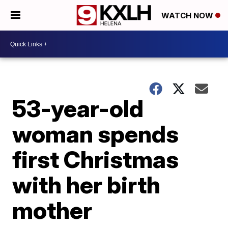
WATCH NOW
53-year-old
woman spends
first Christmas
with her birth
mother