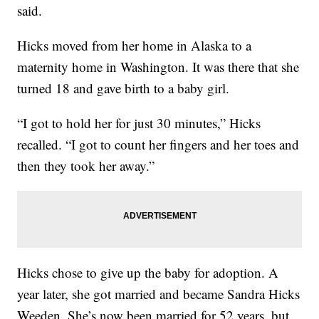
said.
Hicks moved from her home in Alaska to a
maternity home in Washington. It was there that she
turned 18 and gave birth to a baby girl.
“I got to hold her for just 30 minutes,” Hicks
recalled. “I got to count her fingers and her toes and
then they took her away.”
Hicks chose to give up the baby for adoption. A
year later, she got married and became Sandra Hicks
Weeden. She’s now been married for 52 years, but