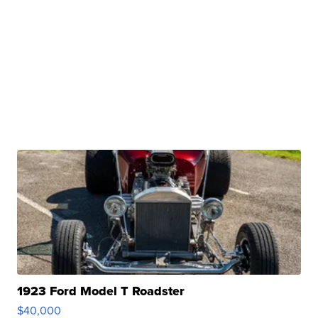
1923 Ford Model T Roadster
$40,000