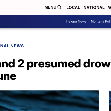
LOCAL
NATIONAL
W
MENU
Helena News
Montana Poli
ONAL NEWS
and 2 presumed drow
une