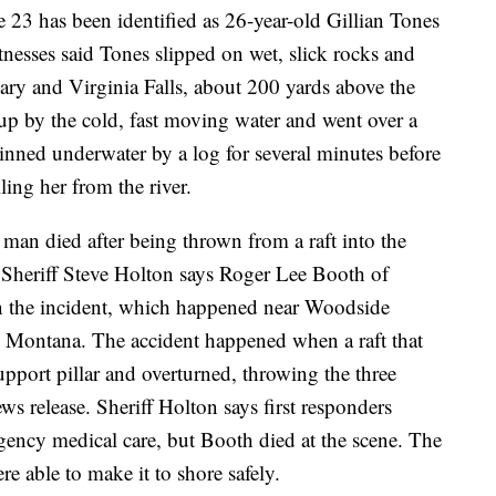
 23 has been identified as 26-year-old Gillian Tones
esses said Tones slipped on wet, slick rocks and
ary and Virginia Falls, about 200 yards above the
 up by the cold, fast moving water and went over a
 pinned underwater by a log for several minutes before
lling her from the river.
man died after being thrown from a raft into the
 Sheriff Steve Holton says Roger Lee Booth of
n the incident, which happened near Woodside
rn Montana. The accident happened when a raft that
pport pillar and overturned, throwing the three
ews release. Sheriff Holton says first responders
ency medical care, but Booth died at the scene. The
e able to make it to shore safely.