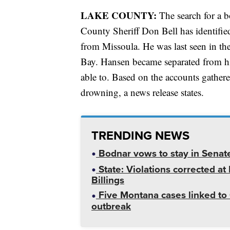
LAKE COUNTY:
The search for a b
County Sheriff Don Bell has identifi
from Missoula. He was last seen in the
Bay. Hansen became separated from hi
able to. Based on the accounts gathered
drowning, a news release states.
TRENDING NEWS
Bodnar vows to stay in Senat
State: Violations corrected a
Billings
Five Montana cases linked to 
outbreak