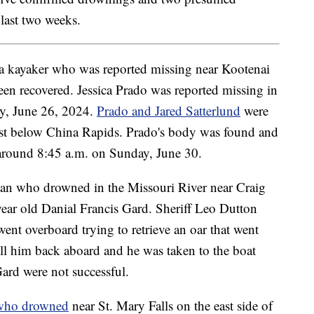
last two weeks.
 kayaker who was reported missing near Kootenai
been recovered. Jessica Prado was reported missing in
ay, June 26, 2024.
Prado and Jared Satterlund
were
just below China Rapids. Prado's body was found and
 around 8:45 a.m. on Sunday, June 30.
n who drowned in the Missouri River near Craig
year old Danial Francis Gard. Sheriff Leo Dutton
ent overboard trying to retrieve an oar that went
ull him back aboard and he was taken to the boat
Gard were not successful.
ho drowned
near St. Mary Falls on the east side of