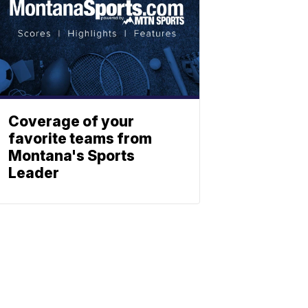
Coverage of your
favorite teams from
Montana's Sports
Leader