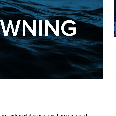
ve confirmed drownings and two presumed