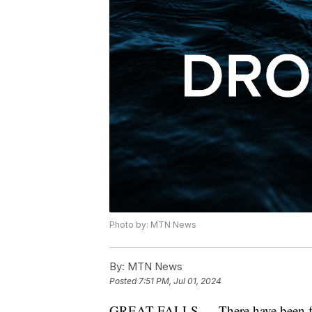
Photo by: MTN News
By:
MTN News
Posted
7:51 PM, Jul 01, 2024
GREAT FALLS — There have been fi