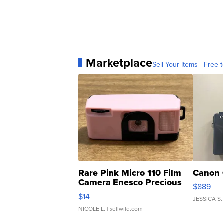
Marketplace
Sell Your Items - Free t
Rare Pink Micro 110 Film
Canon 
Camera Enesco Precious
$889
Moments TD4
$14
JESSICA S.
NICOLE L.
| sellwild.com