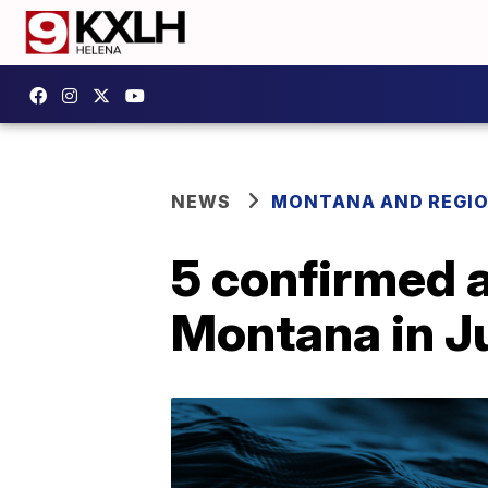
NEWS
MONTANA AND REGI
5 confirmed 
Montana in J