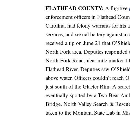
FLATHEAD COUNTY:
A fugitive
enforcement officers in Flathead Coun
Carolina, had felony warrants for his a
services, and sexual battery against a
received a tip on June 21 that O’Shie
North Fork area. Deputies responded 
North Fork Road, near mile marker 11
Flathead River. Deputies saw O’Shields
above water. Officers couldn’t reach 
just south of the Glacier Rim. A sea
eventually spotted by a Two Bear Air 
Bridge. North Valley Search & Rescue
taken to the Montana State Lab in Mis