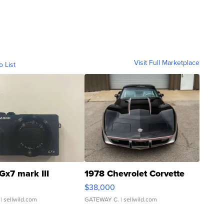
Visit Full Marketplace
o List
Gx7 mark III
1978 Chevrolet Corvette
$38,000
| sellwild.com
GATEWAY C.
| sellwild.com