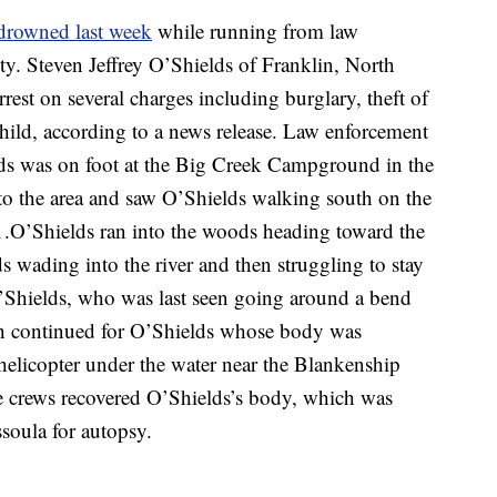
drowned last week
while running from law
ty. Steven Jeffrey O’Shields of Franklin, North
rrest on several charges including burglary, theft of
 child, according to a news release. Law enforcement
lds was on foot at the Big Creek Campground in the
to the area and saw O’Shields walking south on the
.O’Shields ran into the woods heading toward the
 wading into the river and then struggling to stay
O’Shields, who was last seen going around a bend
rch continued for O’Shields whose body was
helicopter under the water near the Blankenship
 crews recovered O’Shields’s body, which was
soula for autopsy.