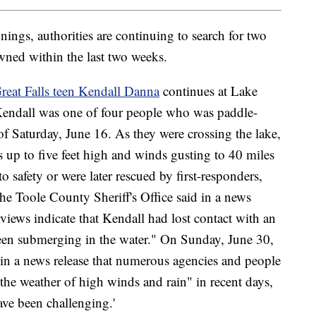
nings, authorities are continuing to search for two
ned within the last two weeks.
reat Falls teen Kendall Danna
continues at Lake
Kendall was one of four people who was paddle-
of Saturday, June 16. As they were crossing the lake,
s up to five feet high and winds gusting to 40 miles
o safety or were later rescued by first-responders,
he Toole County Sheriff's Office said in a news
views indicate that Kendall had lost contact with an
seen submerging in the water." On Sunday, June 30,
 in a news release that numerous agencies and people
"the weather of high winds and rain" in recent days,
ve been challenging.'