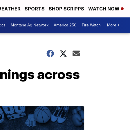
EATHER
SPORTS
SHOP SCRIPPS
WATCH NOW
tics
Montana Ag Network
America 250
Fire Watch
More +
nings across