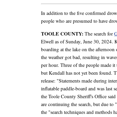
In addition to the five confirmed drow
people who are presumed to have drow
TOOLE COUNTY:
The search for
G
Elwell as of Sunday, June 30, 2024. 
boarding at the lake on the afternoon 
the weather got bad, resulting in wave
per hour. Three of the people made it t
but Kendall has not yet been found. T
release: "Statements made during inter
inflatable paddle-board and was last 
the Toole County Sheriff's Office said
are continuing the search, but due to 
the "search techniques and methods ha