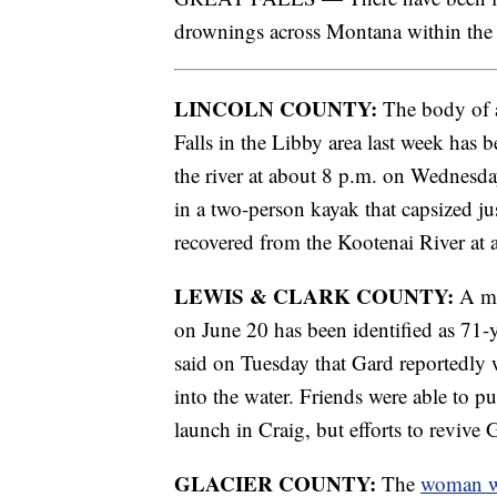
drownings across Montana within the 
LINCOLN COUNTY:
The body of a
Falls in the Libby area last week has 
the river at about 8 p.m. on Wednesd
in a two-person kayak that capsized 
recovered from the Kootenai River at
LEWIS & CLARK COUNTY:
A ma
on June 20 has been identified as 71-
said on Tuesday that Gard reportedly w
into the water. Friends were able to p
launch in Craig, but efforts to revive 
GLACIER COUNTY:
The
woman w