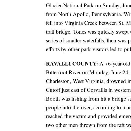
Glacier National Park on Sunday, June
from North Apollo, Pennsylvania. Witn
fell into Virginia Creek between St. M
trail bridge. Tones was quickly swept
series of smaller waterfalls, then was
efforts by other park visitors led to pu
RAVALLI COUNTY:
A 76-year-old 
Bitterroot River on Monday, June 24.
Charleston, West Virginia, drowned i
Cutoff just east of Corvallis in weste
Booth was fishing from hit a bridge su
people into the river, according to a n
reached the victim and provided emerg
two other men thrown from the raft wer