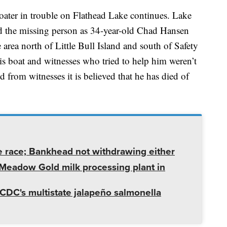
oater in trouble on Flathead Lake continues. Lake
ed the missing person as 34-year-old Chad Hansen
 area north of Little Bull Island and south of Safety
s boat and witnesses who tried to help him weren’t
 from witnesses it is believed that he has died of
e race; Bankhead not withdrawing either
t Meadow Gold milk processing plant in
CDC's multistate jalapeño salmonella